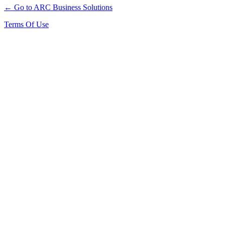
← Go to ARC Business Solutions
Terms Of Use