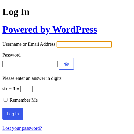
Log In
Powered by WordPress
Username or Email Address
Password
Please enter an answer in digits:
six − 3 =
Remember Me
Lost your password?