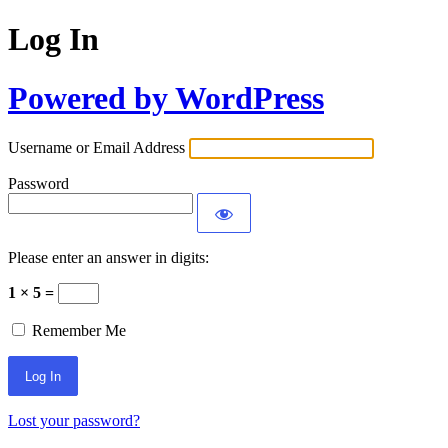
Log In
Powered by WordPress
Username or Email Address
Password
Please enter an answer in digits:
1 × 5 =
Remember Me
Lost your password?