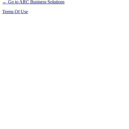
← Go to ARC Business Solutions
Terms Of Use