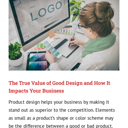
View
Larger
Image
The True Value of Good Design and How It
Impacts Your Business
Product design helps your business by making it
stand out as superior to the competition. Elements
as small as a product’s shape or color scheme may
be the difference between a good or bad product.