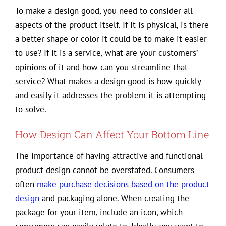
To make a design good, you need to consider all
aspects of the product itself. If it is physical, is there
a better shape or color it could be to make it easier
to use? If it is a service, what are your customers’
opinions of it and how can you streamline that
service? What makes a design good is how quickly
and easily it addresses the problem it is attempting
to solve.
How Design Can Affect Your Bottom Line
The importance of having attractive and functional
product design cannot be overstated. Consumers
often
make purchase decisions based on the product
design
and packaging alone. When creating the
package for your item, include an icon, which