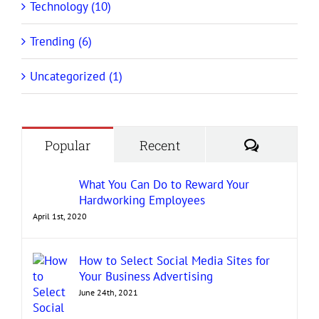
Technology (10)
Trending (6)
Uncategorized (1)
Comment
Popular
Recent
What You Can Do to Reward Your
Hardworking Employees
April 1st, 2020
How to Select Social Media Sites for
Your Business Advertising
June 24th, 2021