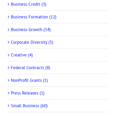
Business Credit (3)
Business Formation (12)
Business Growth (54)
Corporate Diversity (5)
Creative (4)
Federal Contracts (8)
NonProfit Grants (1)
Press Releases (1)
Small Business (60)