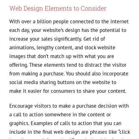
Web Design Elements to Consider
With over a billion people connected to the internet
each day, your website’s design has the potential to
increase your sales significantly. Get rid of
animations, lengthy content, and stock website
images that don’t match up with what you are
offering. These elements tend to distract the visitor
from making a purchase. You should also incorporate
social media sharing buttons on the website to
make it easier for consumers to share your content.
Encourage visitors to make a purchase decision with
a call to action somewhere in the content or
graphics. Examples of calls to action that you can
include in the final web design are phrases like “click