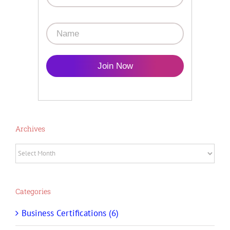
Join Now
Archives
Archives
Categories
Business Certifications (6)