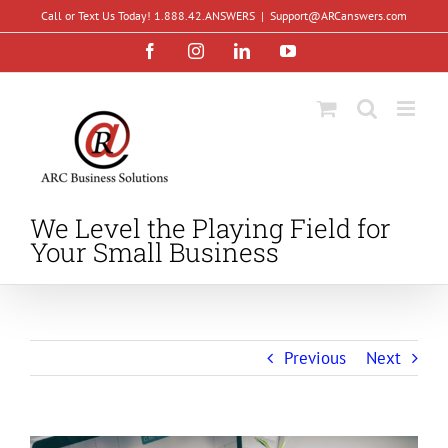
Skip
Call or Text Us Today! 1.888.42.ANSWERS
|
Support@ARCanswers.com
to
Facebook
Instagram
LinkedIn
YouTube
content
We Level the Playing Field for
Your Small Business
Previous
Next