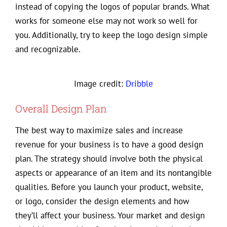
instead of copying the logos of popular brands. What
works for someone else may not work so well for
you. Additionally, try to keep the logo design simple
and recognizable.
Image credit:
Dribble
Overall Design Plan
The best way to maximize sales and increase
revenue for your business is to have a good design
plan. The strategy should involve both the physical
aspects or appearance of an item and its nontangible
qualities. Before you launch your product, website,
or logo, consider the design elements and how
they’ll affect your business. Your market and design