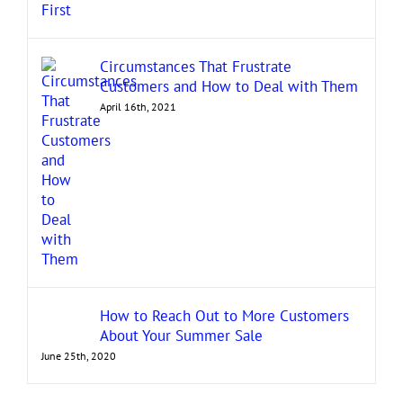
Circumstances That Frustrate
Customers and How to Deal with Them
April 16th, 2021
How to Reach Out to More Customers
About Your Summer Sale
June 25th, 2020