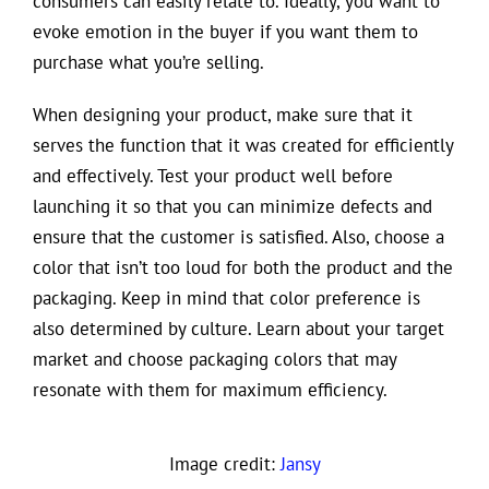
consumers can easily relate to. Ideally, you want to
evoke emotion in the buyer if you want them to
purchase what you’re selling.
When designing your product, make sure that it
serves the function that it was created for efficiently
and effectively. Test your product well before
launching it so that you can minimize defects and
ensure that the customer is satisfied. Also, choose a
color that isn’t too loud for both the product and the
packaging. Keep in mind that color preference is
also determined by culture. Learn about your target
market and choose packaging colors that may
resonate with them for maximum efficiency.
Image credit:
Jansy