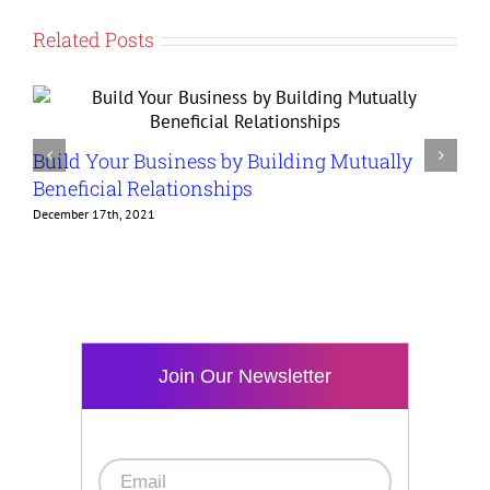
Related Posts
Build Your Business by Building Mutually
G
Beneficial Relationships
t
December 17th, 2021
D
Join Our Newsletter