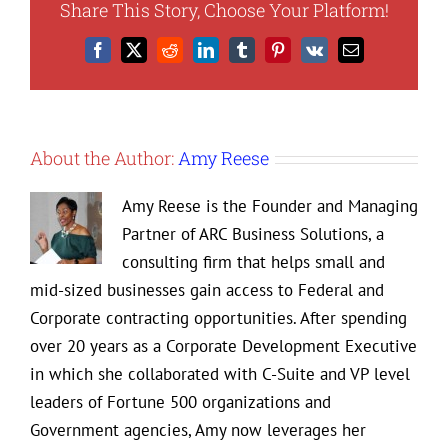
Share This Story, Choose Your Platform!
Design
and
Facebook
X
Reddit
LinkedIn
Tumblr
Pinterest
Vk
Email
How
It
Impacts
Your
Business
About the Author:
Amy Reese
Amy Reese is the Founder and Managing
Partner of ARC Business Solutions, a
consulting firm that helps small and
mid-sized businesses gain access to Federal and
Corporate contracting opportunities. After spending
over 20 years as a Corporate Development Executive
in which she collaborated with C-Suite and VP level
leaders of Fortune 500 organizations and
Government agencies, Amy now leverages her