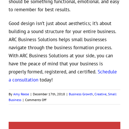
should be something functional, emotional. and easy
to remember for best results.
Good design isn’t just about aesthetics; it’s about
building a sound structure for your entire business.
ARC Business Solutions helps small businesses
navigate through the business formation process.
With ARC Business Solutions at your side, you can
have the peace of mind that your business is
properly formed, registered, and certified.
Schedule
a consultation
today!
By
Amy Reese
|
December 17th, 2018
|
Business Growth
,
Creative
,
Small
on
Business
|
Comments Off
The
True
Value
of
Good