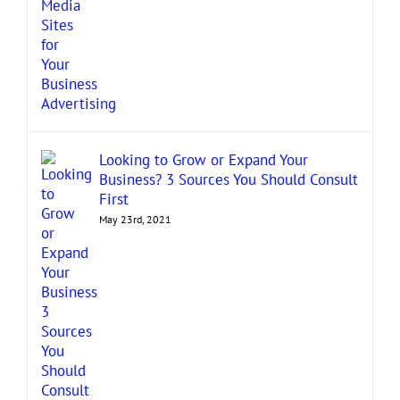
Looking to Grow or Expand Your
Business? 3 Sources You Should Consult
First
May 23rd, 2021