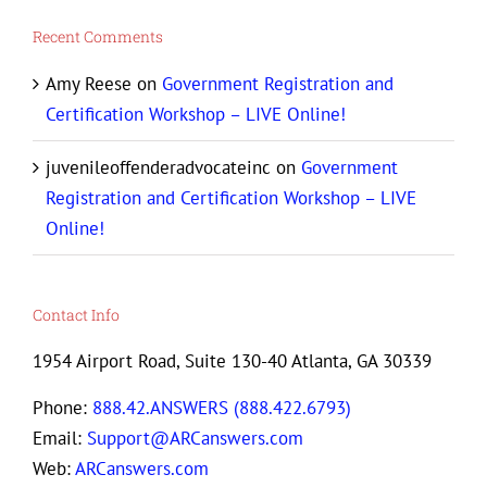
Recent Comments
Amy Reese
on
Government Registration and
Certification Workshop – LIVE Online!
juvenileoffenderadvocateinc
on
Government
Registration and Certification Workshop – LIVE
Online!
Contact Info
1954 Airport Road, Suite 130-40 Atlanta, GA 30339
Phone:
888.42.ANSWERS (888.422.6793)
Email:
Support@ARCanswers.com
Web:
ARCanswers.com