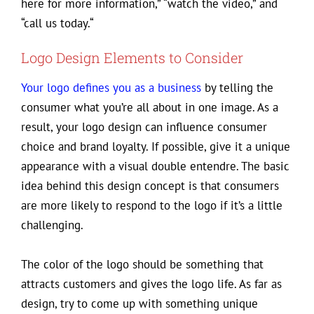
here for more information,” “watch the video,” and
“call us today.“
Logo Design Elements to Consider
Your logo defines you as a business
by telling the
consumer what you’re all about in one image. As a
result, your logo design can influence consumer
choice and brand loyalty. If possible, give it a unique
appearance with a visual double entendre. The basic
idea behind this design concept is that consumers
are more likely to respond to the logo if it’s a little
challenging.
The color of the logo should be something that
attracts customers and gives the logo life. As far as
design, try to come up with something unique