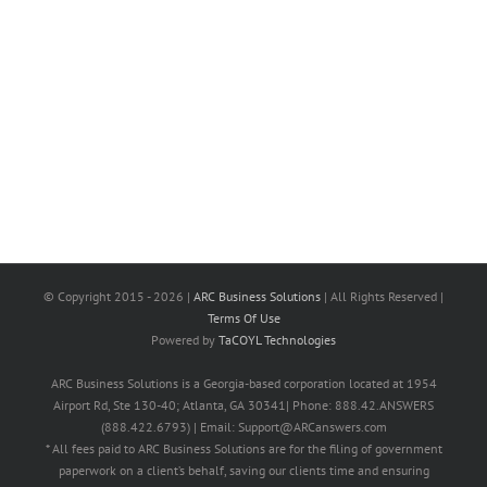
© Copyright 2015 -
2026 |
ARC Business Solutions
| All Rights Reserved |
Terms Of Use
Powered by
TaCOYL Technologies
ARC Business Solutions is a Georgia-based corporation located at 1954
Airport Rd, Ste 130-40; Atlanta, GA 30341| Phone: 888.42.ANSWERS
(888.422.6793) | Email: Support@ARCanswers.com
* All fees paid to ARC Business Solutions are for the filing of government
paperwork on a client’s behalf, saving our clients time and ensuring