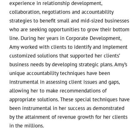
experience in relationship development,
collaboration, negotiations and accountability
strategies to benefit small and mid-sized businesses
who are seeking opportunities to grow their bottom
line. During her years in Corporate Development,
Amy worked with clients to identify and implement
customized solutions that supported her clients’
business needs by developing strategic plans. Amy’s
unique accountability techniques have been
instrumental in assessing client issues and gaps,
allowing her to make recommendations of
appropriate solutions. These special techniques have
been instrumental in her success as demonstrated
by the attainment of revenue growth for her clients
in the millions.