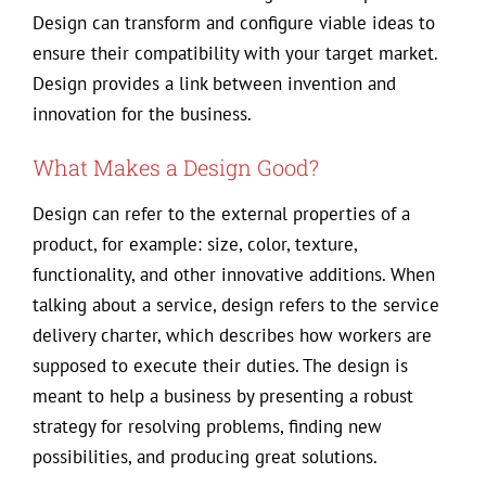
Design can transform and configure viable ideas to
ensure their compatibility with your target market.
Design provides a link between invention and
innovation for the business.
What Makes a Design Good?
Design can refer to the external properties of a
product, for example: size, color, texture,
functionality, and other innovative additions. When
talking about a service, design refers to the service
delivery charter, which describes how workers are
supposed to execute their duties. The design is
meant to help a business by presenting a robust
strategy for resolving problems, finding new
possibilities, and producing great solutions.