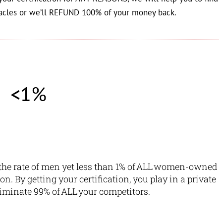
acles or we’ll REFUND 100% of your money back.
<1%
he rate of men yet
less than 1% of ALL women-owned
ion.
By getting your certification, you play in a private
liminate 99% of ALL your competitors.