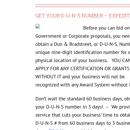
GET YOUR D-U-N-S NUMBER – EXPEDIT
Before you can bid on
Government or Corporate proposals, you nee
obtain a Dun & Bradstreet, or D-U-N-S, Numb
unique nine-digit identification number for 
physical location of your business. YOU C
APPLY FOR ANY CERTIFICATION OR GRANTS
WITHOUT IT and your business will not be
recognized with any Award System without i
Don’t wait the standard 60 business days, ob
your D-U-N-S number in 3 days! – We provi
service that cuts your business’ time to obta
D-U-N-S # from 60 business days to 3 busine