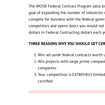
The WOSB Federal Contract Program
(also k
goal of expanding the number of industrie
compete for business with the federal gover
competitors and opens doors you would not 
dollars in Federal Contracting dollars each y
THREE REASONS WHY YOU SHOULD GET CER
Win set-aside federal contracts worth 
Win projects with large prime compan
companies
Your competition is EXTREMELY limited
certified
Add
Add
to
to
cart
cart