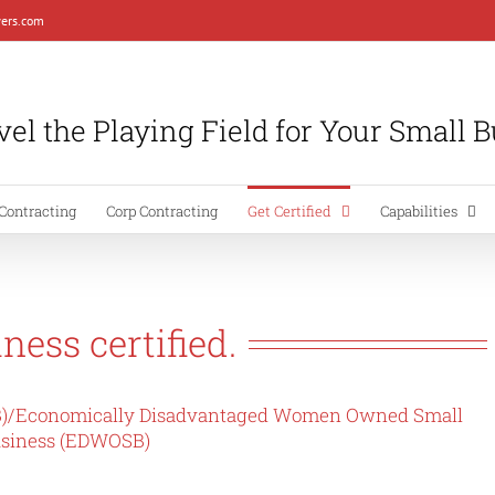
ers.com
el the Playing Field for Your Small 
Contracting
Corp Contracting
Get Certified
Capabilities
ness certified.
)/
Economically Disadvantaged Women Owned Small
siness (EDWOSB)