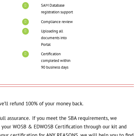
SAM Database
registration support
Compliance review
Uploading all
documents into
Portal
Certification
completed within
90 business days
we’ll refund 100% of your money back.
 full assurance. If you meet the SBA requirements, we
in your WOSB & EDWOSB Certification through our kit and
 your certification for ANY REASONS, we will help you to find