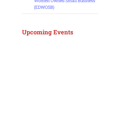
Women Owned Small Business
(EDWOSB)
Upcoming Events