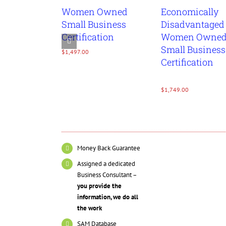
Women Owned
Economically
Details
Detai
Small Business
Disadvantaged
Certification
Women Owne
Small Business
$
1,497.00
Certification
$
1,749.00
Money Back Guarantee
Assigned a dedicated
Business Consultant –
you provide the
information, we do all
the work
SAM Database