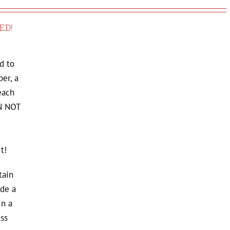
ED!
d to
er, a
each
AN NOT
t!
tain
de a
in a
ss