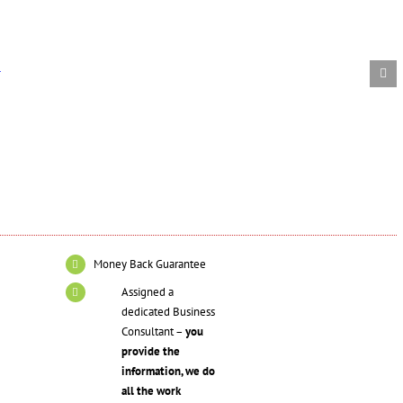
ls
d
Money Back Guarantee
Assigned a
dedicated Business
Consultant –
you
provide the
information, we do
all the work