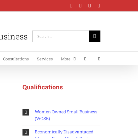
Facebook
Instagram
LinkedIn
YouTube
Business
Search
for:
Consultations
Services
More
Qualifications
Women Owned Small Business
(WOSB)
Economically Disadvantaged