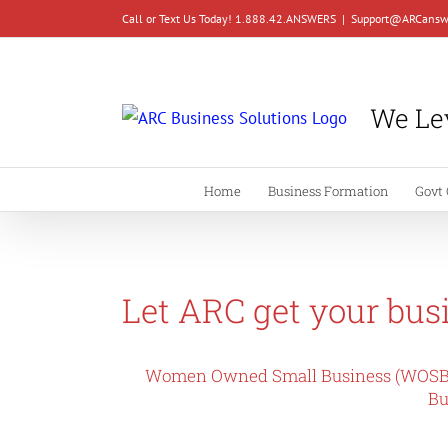
Skip
Call or Text Us Today! 1.888.42.ANSWERS
|
Support@ARCansw
to
content
We Lev
Home
Business Formation
Govt 
Let ARC get your busi
Women Owned Small Business (WOSB
Bu