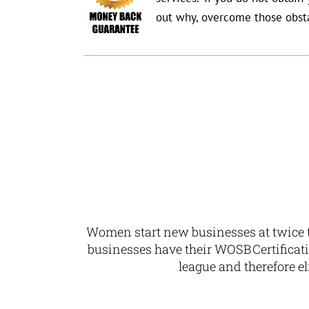
out why, overcome those obst
Women start new businesses at twice t
businesses have their WOSB Certificat
league and therefore
e