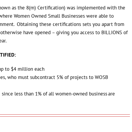
nown as the 8(m) Certification) w
as implemented with the
s where Women Owned Small Businesses were able to
nment. Obtaining these certifications sets you apart from
otherwise have opened – giving you access to BILLIONS of
ear.
TIFIED:
up to $4 million each
ies, who must subcontract 5% of projects to WOSB
 since less than 1% of all women-owned business are