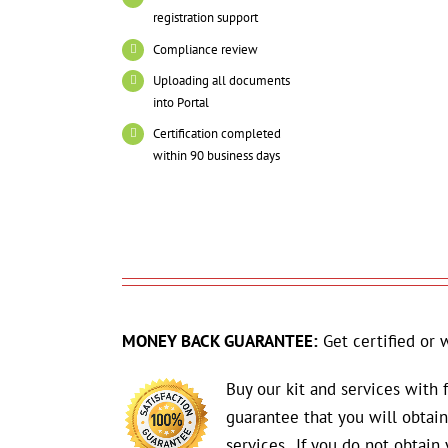
registration support
Compliance review
Uploading all documents
into Portal
Certification completed
within 90 business days
MONEY BACK GUARANTEE:
Get certified or 
Buy our kit and services with
guarantee that you will obta
services. If you do not obtain