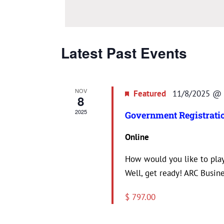
date.
Latest Past Events
NOV
Featured
11/8/2025 @ 
8
2025
Government Registratio
Online
How would you like to play
Well, get ready! ARC Busines
$ 797.00