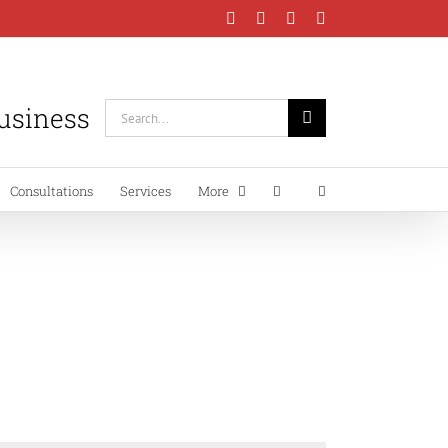
Facebook
Instagram
LinkedIn
YouTube
Business
Search
for:
Consultations
Services
More