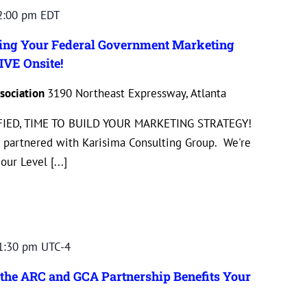
2:00 pm
EDT
ting Your Federal Government Marketing
IVE Onsite!
sociation
3190 Northeast Expressway, Atlanta
IED, TIME TO BUILD YOUR MARKETING STRATEGY!
 partnered with Karisima Consulting Group. We're
ur Level [...]
1:30 pm
UTC-4
the ARC and GCA Partnership Benefits Your