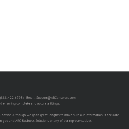
RS (888.422.6793) | Email: Support@ARCanswers.com
nd ensuring complete and accurate filings.
l advice. Although we go to great lengths to make sure our information is accurate
n you and ARC Business Solutions or any of our representatives.