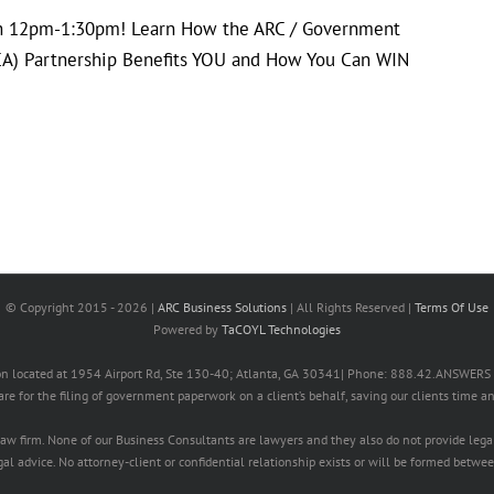
th 12pm-1:30pm! Learn How the ARC / Government
GCA) Partnership Benefits YOU and How You Can WIN
© Copyright 2015 -
2026 |
ARC Business Solutions
| All Rights Reserved |
Terms Of Use
Powered by
TaCOYL Technologies
ation located at 1954 Airport Rd, Ste 130-40; Atlanta, GA 30341| Phone: 888.42.ANSWE
 are for the filing of government paperwork on a client’s behalf, saving our clients time a
 law firm. None of our Business Consultants are lawyers and they also do not provide lega
l advice. No attorney-client or confidential relationship exists or will be formed betwee