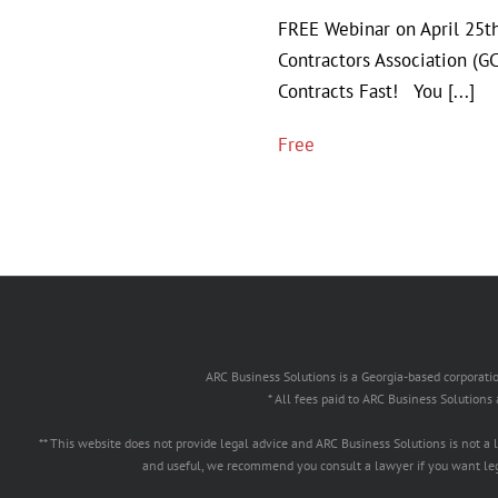
FREE Webinar on April 25
Contractors Association (
Contracts Fast! You [...]
Free
ARC Business Solutions is a Georgia-based corpor
* All fees paid to ARC Business Solutions
** This website does not provide legal advice and ARC Business Solutions is not a
and useful, we recommend you consult a lawyer if you want lega