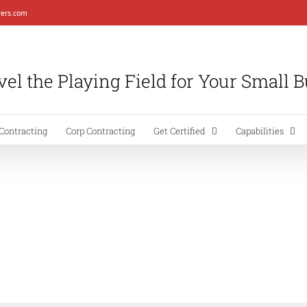
ers.com
el the Playing Field for Your Small 
Contracting
Corp Contracting
Get Certified
Capabilities