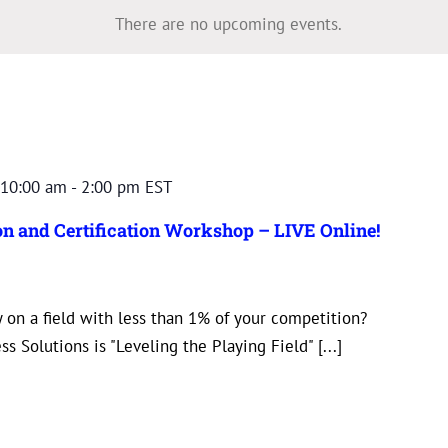
There are no upcoming events.
10:00 am
-
2:00 pm
EST
n and Certification Workshop – LIVE Online!
 on a field with less than 1% of your competition?
s Solutions is "Leveling the Playing Field" [...]