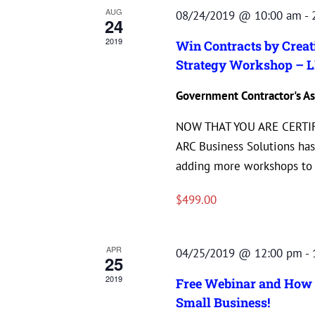
AUG
08/24/2019 @ 10:00 am
-
24
2019
Win Contracts by Crea
Strategy Workshop – L
Government Contractor's As
NOW THAT YOU ARE CERTIF
ARC Business Solutions has
adding more workshops to o
$499.00
APR
04/25/2019 @ 12:00 pm
-
25
2019
Free Webinar and How 
Small Business!