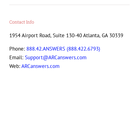
Contact Info
1954 Airport Road, Suite 130-40 Atlanta, GA 30339
Phone:
888.42.ANSWERS (888.422.6793)
Email:
Support@ARCanswers.com
Web:
ARCanswers.com