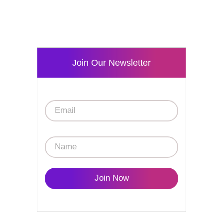
Join Our Newsletter
Join Now