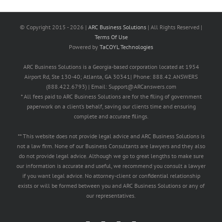
© Copyright 2015 -
2026 |
ARC Business Solutions
| All Rights Reserved |
Terms Of Use
Powered by
TaCOYL Technologies
ARC Business Solutions is a Georgia-based corporation located at 1954
Airport Rd, Ste 130-40; Atlanta, GA 30341| Phone: 888.42.ANSWERS
(888.422.6793) | Email: Support@ARCanswers.com
* All fees paid to ARC Business Solutions are for the filing of government
paperwork on a client’s behalf, saving our clients time and ensuring
complete and accurate filings.
** This website does not provide legal advice and ARC Business Solutions is
not a law firm. None of our Business Consultants are lawyers and they also
do not provide legal advice. Although we go to great lengths to make sure
our information is accurate and useful, we recommend you consult a lawyer
if you want legal advice. No attorney-client or confidential relationship
exists or will be formed between you and ARC Business Solutions or any of
our representatives.