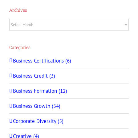
Archives
Archives
Categories
Business Certifications (6)
Business Credit (3)
Business Formation (12)
Business Growth (54)
Corporate Diversity (5)
Creative (4)