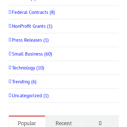
Federal Contracts (8)
NonProfit Grants (1)
Press Releases (1)
Small Business (60)
Technology (10)
Trending (6)
Uncategorized (1)
Comment
Popular
Recent