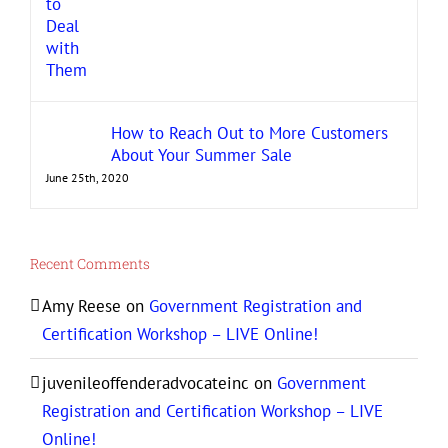
How to Reach Out to More Customers
About Your Summer Sale
June 25th, 2020
Recent Comments
Amy Reese
on
Government Registration and
Certification Workshop – LIVE Online!
juvenileoffenderadvocateinc
on
Government
Registration and Certification Workshop – LIVE
Online!