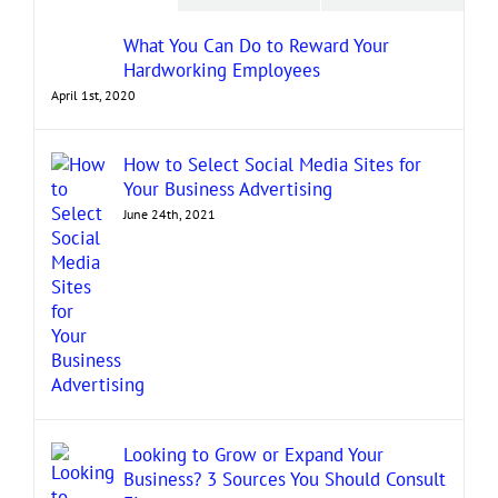
What You Can Do to Reward Your
Hardworking Employees
April 1st, 2020
How to Select Social Media Sites for
Your Business Advertising
June 24th, 2021
Looking to Grow or Expand Your
Business? 3 Sources You Should Consult