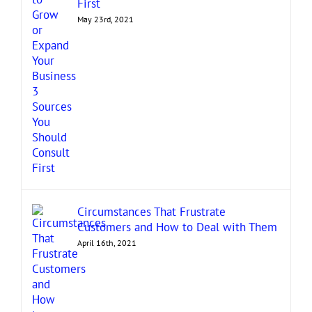
First
May 23rd, 2021
Circumstances That Frustrate
Customers and How to Deal with Them
April 16th, 2021