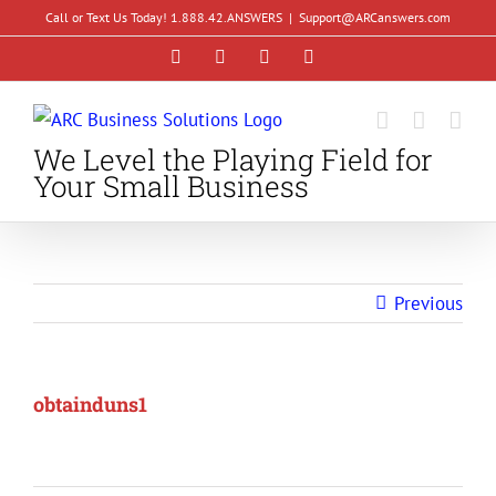
Skip
Call or Text Us Today! 1.888.42.ANSWERS
|
Support@ARCanswers.com
to
Facebook
Instagram
LinkedIn
YouTube
content
We Level the Playing Field for
Your Small Business
Previous
obtainduns1