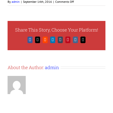
on
By
admin
|
September 14th, 2016
|
Comments Off
obtainduns1
Share This Story, Choose Your Platform!
Facebook
X
Reddit
LinkedIn
Tumblr
Pinterest
Vk
Email
About the Author:
admin