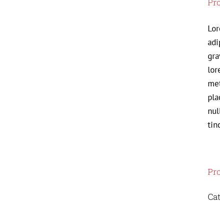
Pro
Lor
adi
gra
lor
met
pla
nul
tin
Pro
Cat