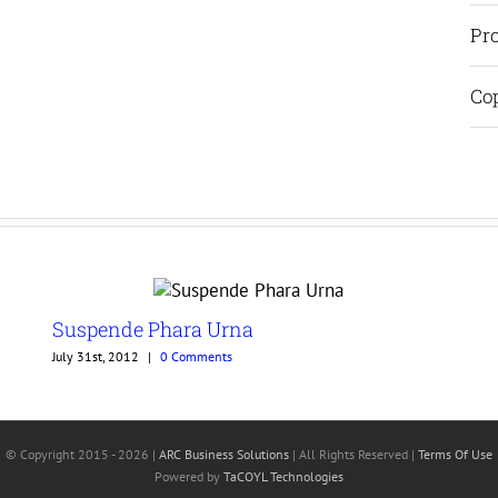
Pro
Cop
Suspende Phara Urna
July 31st, 2012
|
0 Comments
© Copyright 2015 -
2026 |
ARC Business Solutions
| All Rights Reserved |
Terms Of Use
Powered by
TaCOYL Technologies