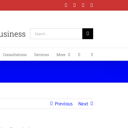
Facebook
Instagram
LinkedIn
YouTube
Business
Search
for:
Consultations
Services
More
Previous
Next