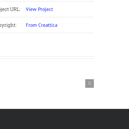
ject URL:
View Project
yright:
From Creattica