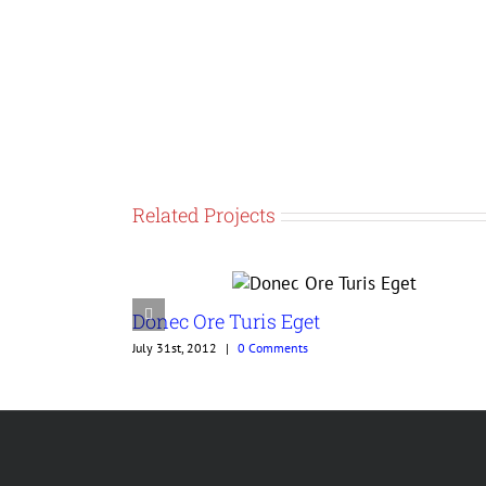
Related Projects
Donec Ore Turis Eget
July 31st, 2012
|
0 Comments