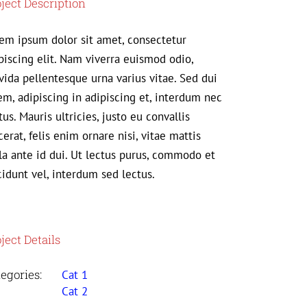
ject Description
em ipsum dolor sit amet, consectetur
piscing elit. Nam viverra euismod odio,
vida pellentesque urna varius vitae. Sed dui
em, adipiscing in adipiscing et, interdum nec
us. Mauris ultricies, justo eu convallis
cerat, felis enim ornare nisi, vitae mattis
la ante id dui. Ut lectus purus, commodo et
cidunt vel, interdum sed lectus.
ject Details
egories:
Cat 1
Cat 2