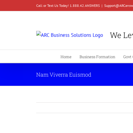
Skip
Call or Text Us Today! 1.888.42.ANSWERS
|
Support@ARCansw
to
content
We Lev
Home
Business Formation
Govt 
Nam Viverra Euismod