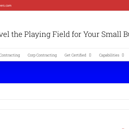
ers.com
el the Playing Field for Your Small 
Contracting
Corp Contracting
Get Certified
Capabilities