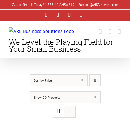
Skip
Call or Text Us Today! 1.888.42.ANSWERS
|
Support@ARCanswers.com
to
Facebook
Instagram
LinkedIn
YouTube
content
We Level the Playing Field for
Your Small Business
Sort by
Price
Show
20 Products