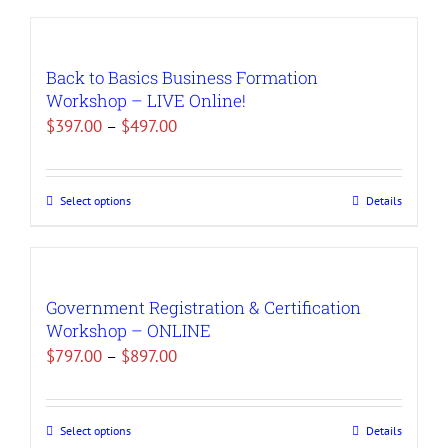
Back to Basics Business Formation
Workshop – LIVE Online!
Price
$
397.00
–
$
497.00
range:
$397.00
Select options
Details
This
through
product
$497.00
has
multiple
Government Registration & Certification
variants.
Workshop – ONLINE
The
Price
$
797.00
–
$
897.00
options
range:
may
$797.00
be
Select options
Details
This
through