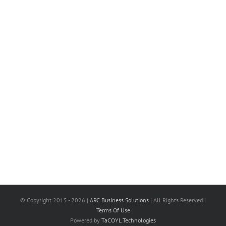
© Copyright 2015 -
2026 |
ARC Business Solutions
| All Rights Reserved |
Terms Of Use
Powered by
TaCOYL Technologies