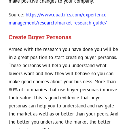
make positive changes to your company.
Source:
https://www.qualtrics.com/experience-
management/research/market-research-guide/
Create Buyer Personas
Armed with the research you have done you will be
in a great position to start creating buyer personas.
These personas will help you understand what
buyers want and how they will behave so you can
make good choices about your business. More than
80% of companies that use buyer personas improve
their value. This is good evidence that buyer
personas can help you to understand and navigate
the market as well as or better than your peers. And
the better you understand the market the better