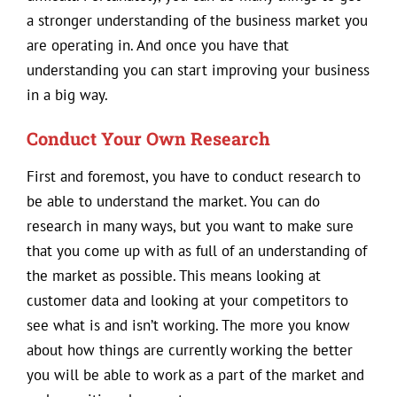
a stronger understanding of the business market you
are operating in. And once you have that
understanding you can start improving your business
in a big way.
Conduct Your Own Research
First and foremost, you have to conduct research to
be able to understand the market. You can do
research in many ways, but you want to make sure
that you come up with as full of an understanding of
the market as possible. This means looking at
customer data and looking at your competitors to
see what is and isn’t working. The more you know
about how things are currently working the better
you will be able to work as a part of the market and