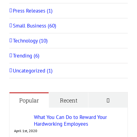
Press Releases (1)
Small Business (60)
Technology (10)
Trending (6)
Uncategorized (1)
Comment
Popular
Recent
What You Can Do to Reward Your
Hardworking Employees
April 1st, 2020