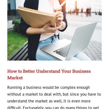
View
Larger
Image
How to Better Understand Your Business
Market
Running a business would be complex enough
without a market to deal with, but since you have to
understand the market as well, it is even more
difficult. Fortunately, you can do many things to get