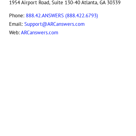
1954 Airport Road, Suite 130-40 Atlanta, GA 30339
Phone:
888.42.ANSWERS (888.422.6793)
Email:
Support@ARCanswers.com
Web:
ARCanswers.com