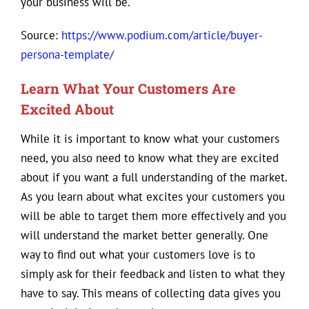
your business will be.
Source:
https://www.podium.com/article/buyer-
persona-template/
Learn What Your Customers Are
Excited About
While it is important to know what your customers
need, you also need to know what they are excited
about if you want a full understanding of the market.
As you learn about what excites your customers you
will be able to target them more effectively and you
will understand the market better generally. One
way to find out what your customers love is to
simply ask for their feedback and listen to what they
have to say. This means of collecting data gives you