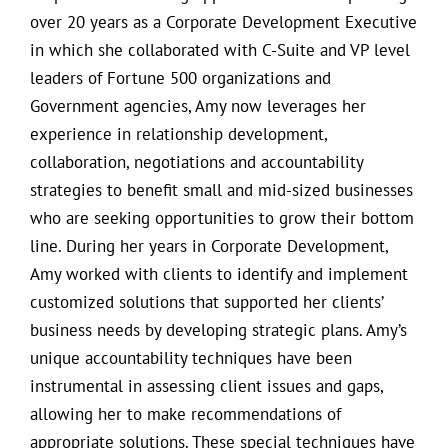
over 20 years as a Corporate Development Executive
in which she collaborated with C-Suite and VP level
leaders of Fortune 500 organizations and
Government agencies, Amy now leverages her
experience in relationship development,
collaboration, negotiations and accountability
strategies to benefit small and mid-sized businesses
who are seeking opportunities to grow their bottom
line. During her years in Corporate Development,
Amy worked with clients to identify and implement
customized solutions that supported her clients’
business needs by developing strategic plans. Amy’s
unique accountability techniques have been
instrumental in assessing client issues and gaps,
allowing her to make recommendations of
appropriate solutions. These special techniques have