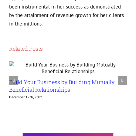
been instrumental in her success as demonstrated
by the attainment of revenue growth for her clients
in the millions.
Related Posts
Build Your Business by Building Mutually
G
Beneficial Relationships
t
December 17th, 2021
D