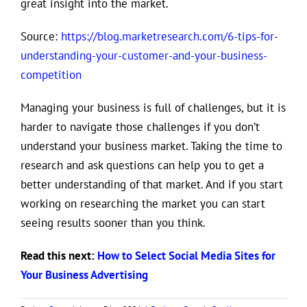
great insight into the market.
Source:
https://blog.marketresearch.com/6-tips-for-
understanding-your-customer-and-your-business-
competition
Managing your business is full of challenges, but it is
harder to navigate those challenges if you don’t
understand your business market. Taking the time to
research and ask questions can help you to get a
better understanding of that market. And if you start
working on researching the market you can start
seeing results sooner than you think.
Read this next:
How to Select Social Media Sites for
Your Business Advertising