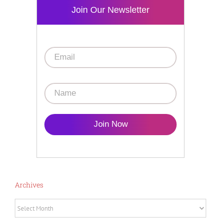
Join Our Newsletter
Join Now
Archives
Archives