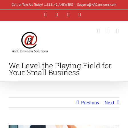
Skip
Call or Text Us Today! 1.888.42.ANSWERS
|
Support@ARCanswers.com
to
Facebook
Instagram
LinkedIn
YouTube
content
We Level the Playing Field for
Your Small Business
Previous
Next