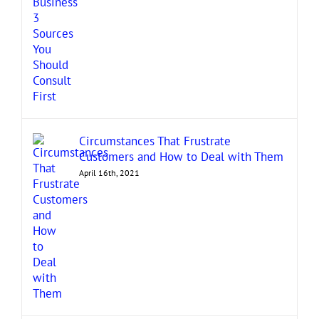
Circumstances That Frustrate
Customers and How to Deal with Them
April 16th, 2021