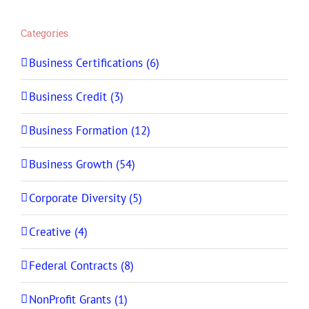
Categories
Business Certifications (6)
Business Credit (3)
Business Formation (12)
Business Growth (54)
Corporate Diversity (5)
Creative (4)
Federal Contracts (8)
NonProfit Grants (1)