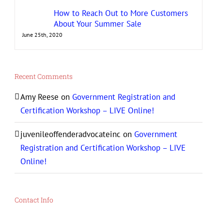
How to Reach Out to More Customers
About Your Summer Sale
June 25th, 2020
Recent Comments
Amy Reese
on
Government Registration and
Certification Workshop – LIVE Online!
juvenileoffenderadvocateinc
on
Government
Registration and Certification Workshop – LIVE
Online!
Contact Info