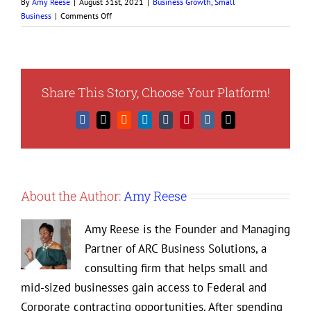
By
Amy Reese
|
August 31st, 2021
|
Business Growth
,
Small
on
Business
|
Comments Off
How
to
Better
Understand
Your
Share This Story, Choose Your Platform!
Business
Market
Facebook
X
Reddit
LinkedIn
Tumblr
Pinterest
Vk
Email
About the Author:
Amy Reese
Amy Reese is the Founder and Managing
Partner of ARC Business Solutions, a
consulting firm that helps small and
mid-sized businesses gain access to Federal and
Corporate contracting opportunities. After spending