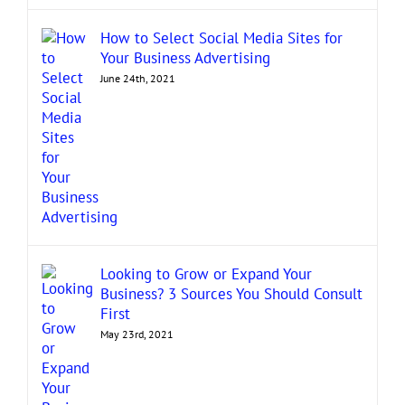
How to Select Social Media Sites for
Your Business Advertising
June 24th, 2021
Looking to Grow or Expand Your
Business? 3 Sources You Should Consult
First
May 23rd, 2021