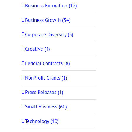
Business Formation (12)
Business Growth (54)
Corporate Diversity (5)
Creative (4)
Federal Contracts (8)
NonProfit Grants (1)
Press Releases (1)
Small Business (60)
Technology (10)