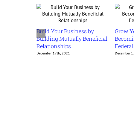
Build Your Business by
Grow Y
Building Mutually Beneficial
Becomin
Relationships
Federa
December 17th, 2021
December 1