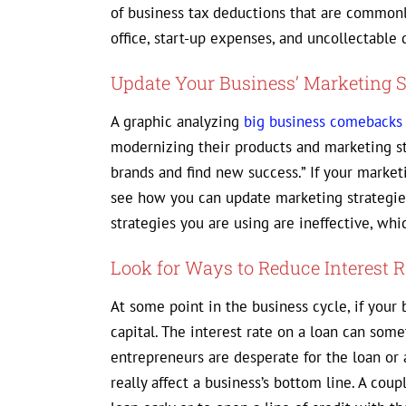
of business tax deductions that are common
office, start-up expenses, and uncollectable 
Update Your Business’ Marketing S
A graphic analyzing
big business comebacks
modernizing their products and marketing str
brands and find new success.” If your market
see how you can update marketing strategie
strategies you are using are ineffective, wh
Look for Ways to Reduce Interest R
At some point in the business cycle, if your 
capital. The interest rate on a loan can som
entrepreneurs are desperate for the loan or a
really affect a business’s bottom line. A cou