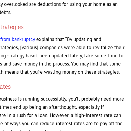
ly overlooked are deductions for using your home as an
debts.
trategies
 from bankruptcy
explains that “By updating and
ategies, [various] companies were able to revitalize their
ing strategy hasn’t been updated lately, take some time to
s and save money in the process. You may find that some
ich means that you’re wasting money on these strategies.
ates
business is running successfully, you’ll probably need more
etimes end up being an afterthought, especially if
re in a rush for a loan. However, a high-interest rate can
ple of ways you can reduce interest rates are to pay off the