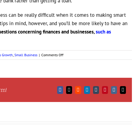
he bank rather than getting a loan.
ess can be really difficult when it comes to making smart
tips in mind, however, and you’ll be more likely to have an
uestions concerning finances and businesses,
such as
on
s Growth
,
Small Business
|
Comments Off
Smart
Tips
for
Managing
Your
rm!
Business
Facebook
X
Reddit
LinkedIn
Tumblr
Pinterest
Vk
Email
Finances