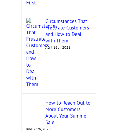
Circumstances That
Grow Your Woman-Owned
Frustrate Customers
Uncovering Contrac
Business by Getting Certified
and How to Deal
Opportunities: Know
November 18th, 2021
with Them
Federal Agencies!
April 16th, 2021
November 17th, 2021
How to Reach Out to
More Customers
About Your Summer
Sale
June 25th, 2020