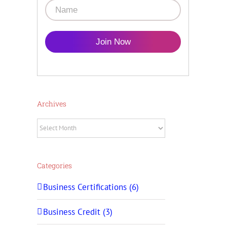
Join Now
Archives
Archives
Categories
Business Certifications (6)
Business Credit (3)