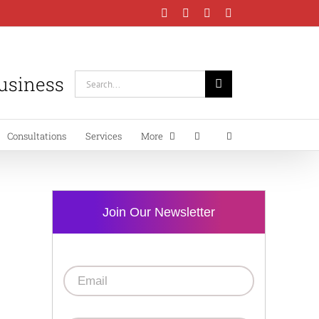
Facebook
Instagram
LinkedIn
YouTube
Business
Search
for:
Consultations
Services
More
Join Our Newsletter