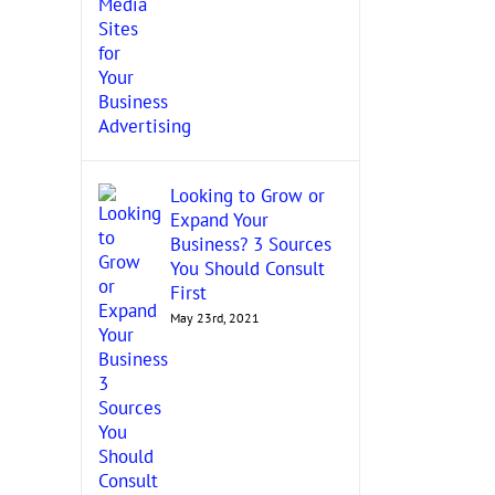
Looking to Grow or
Expand Your
Business? 3 Sources
You Should Consult
First
May 23rd, 2021