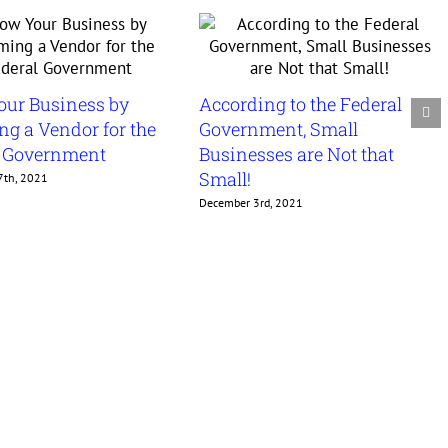
our Business by
According to the Federal
g a Vendor for the
Government, Small
l Government
Businesses are Not that
Small!
7th, 2021
December 3rd, 2021