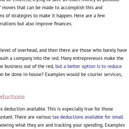
 of moves that can be made to accomplish this and
ns of strategies to make it happen. Here are a few
rations but also improve finances.
level of overhead, and then there are those who barely have
 push a company into the red. Many entrepreneurs make the
e business out of the red,
but a better option is to reduce
 can be done in-house? Examples would be courier services,
eductions
ax deduction available. This is especially true for those
untant. There are various
tax deductions available for small
 knowing what they are and tracking your spending. Examples