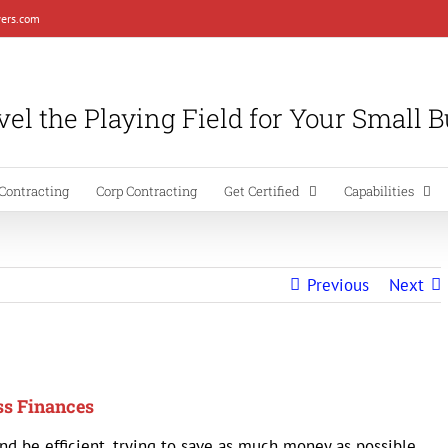
ers.com
el the Playing Field for Your Small 
Contracting
Corp Contracting
Get Certified
Capabilities
Previous
Next
ss Finances
nd be efficient, trying to save as much money as possible