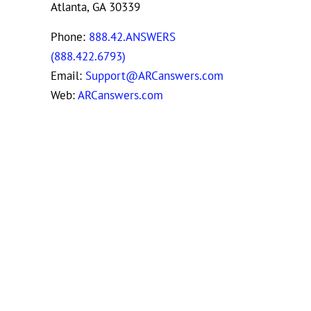
Atlanta, GA 30339
Phone:
888.42.ANSWERS
(888.422.6793)
Email:
Support@ARCanswers.com
Web:
ARCanswers.com