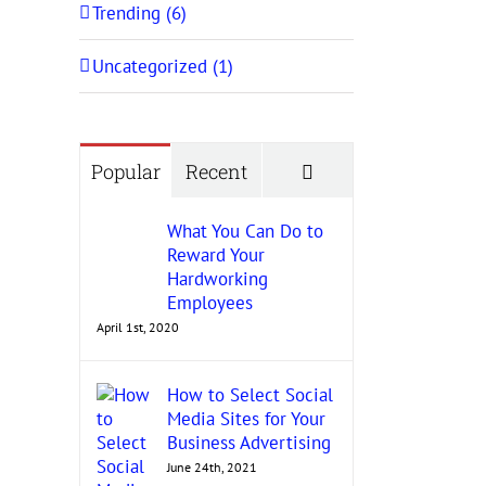
Trending (6)
Uncategorized (1)
Comments
Popular
Recent
What You Can Do to
Reward Your
Hardworking
Employees
April 1st, 2020
How to Select Social
Media Sites for Your
Business Advertising
June 24th, 2021