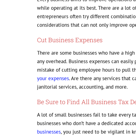
while operating at its best. There are a lot
entrepreneurs often try different combinatio
considerations that can not only improve ope
Cut Business Expenses
There are some businesses who have a high 
any overhead. Business expenses can easily
mistake of cutting employee hours to pull th
your expenses
. Are there any services that
janitorial services, accounting, and more.
Be Sure to Find All Business Tax D
A lot of small businesses fail to take every t
businesses who don’t have a dedicated acco
businesses
, you just need to be vigilant in