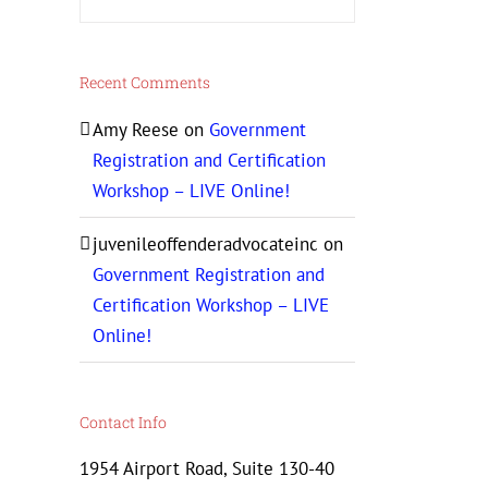
Recent Comments
Amy Reese
on
Government
Registration and Certification
Workshop – LIVE Online!
juvenileoffenderadvocateinc
on
Government Registration and
Certification Workshop – LIVE
Online!
Contact Info
1954 Airport Road, Suite 130-40