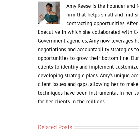
Amy Reese is the Founder and M
firm that helps small and mid-s
contracting opportunities. Afte
Executive in which she collaborated with C-
Government agencies, Amy now leverages her
negotiations and accountability strategies 
opportunities to grow their bottom line. D
clients to identify and implement customized
developing strategic plans. Amy’s unique ac
client issues and gaps, allowing her to mak
techniques have been instrumental in her s
for her clients in the millions.
Related Posts