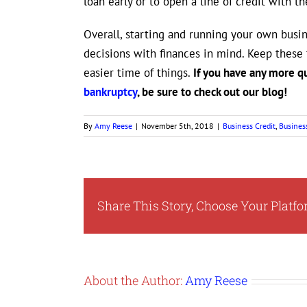
loan early or to open a line of credit with t
Overall, starting and running your own busin
decisions with finances in mind. Keep these 
easier time of things.
If you have any more q
bankruptcy
, be sure to check out our blog!
By
Amy Reese
|
November 5th, 2018
|
Business Credit
,
Busines
Share This Story, Choose Your Platfo
About the Author:
Amy Reese