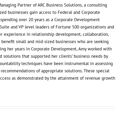
anaging Partner of ARC Business Solutions, a consulting
ized businesses gain access to Federal and Corporate
r spending over 20 years as a Corporate Development
Suite and VP level leaders of Fortune 500 organizations and
 experience in relationship development, collaboration,
to benefit small and mid-sized businesses who are seeking
uring her years in Corporate Development, Amy worked with
 solutions that supported her clients’ business needs by
countability techniques have been instrumental in assessing
e recommendations of appropriate solutions. These special
uccess as demonstrated by the attainment of revenue growth