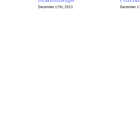
December 17th, 2021
December 1