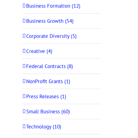
Business Formation (12)
Business Growth (54)
Corporate Diversity (5)
Creative (4)
Federal Contracts (8)
NonProfit Grants (1)
Press Releases (1)
Small Business (60)
Technology (10)