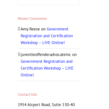
Recent Comments
Amy Reese
on
Government
Registration and Certification
Workshop – LIVE Online!
juvenileoffenderadvocateinc
on
Government Registration and
Certification Workshop – LIVE
Online!
Contact Info
1954 Airport Road, Suite 130-40