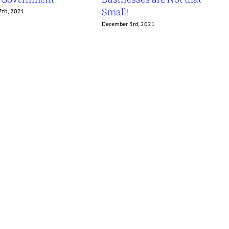
Small!
7th, 2021
December 3rd, 2021