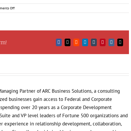
on
ments Off
Tips
for
Presenting
Yourself
as
rm!
a
Facebook
X
Reddit
LinkedIn
Tumblr
Pinterest
Vk
Email
Successful
Small
Business
Owner
anaging Partner of ARC Business Solutions, a consulting
ized businesses gain access to Federal and Corporate
r spending over 20 years as a Corporate Development
Suite and VP level leaders of Fortune 500 organizations and
 experience in relationship development, collaboration,