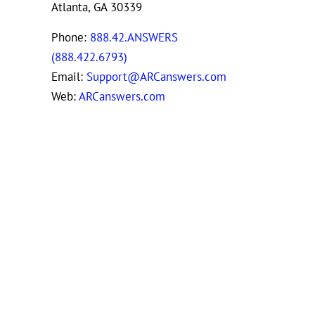
Atlanta, GA 30339
Phone:
888.42.ANSWERS
(888.422.6793)
Email:
Support@ARCanswers.com
Web:
ARCanswers.com