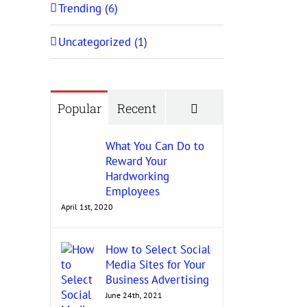
Trending (6)
Uncategorized (1)
Comments
Popular
Recent
What You Can Do to
Reward Your
Hardworking
Employees
April 1st, 2020
How to Select Social
Media Sites for Your
Business Advertising
June 24th, 2021