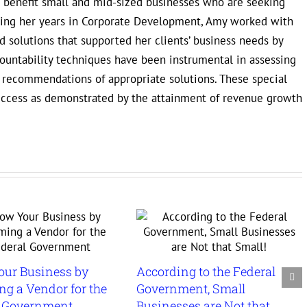
to benefit small and mid-sized businesses who are seeking
uring her years in Corporate Development, Amy worked with
 solutions that supported her clients’ business needs by
countability techniques have been instrumental in assessing
e recommendations of appropriate solutions. These special
uccess as demonstrated by the attainment of revenue growth
our Business by
According to the Federal
g a Vendor for the
Government, Small
l Government
Businesses are Not that