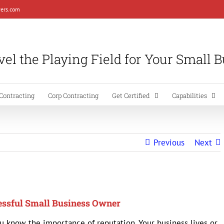
ers.com
el the Playing Field for Your Small 
Contracting
Corp Contracting
Get Certified
Capabilities
Previous
Next
cessful Small Business Owner
u know the importance of reputation. Your business lives or