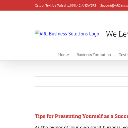
Skip
Call or Text Us Today! 1.888.42.ANSWERS
|
Support@ARCansw
to
content
We Lev
Home
Business Formation
Govt 
View
Larger
Tips for Presenting Yourself as a Suc
Image
As the owner of your own small business, yo