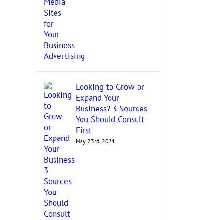
Looking to Grow or
Expand Your
Business? 3 Sources
You Should Consult
First
May 23rd, 2021
Grow Your Woman-Owned
Uncovering Contrac
Business by Getting Certified
Opportunities: Know
November 18th, 2021
Federal Agencies!