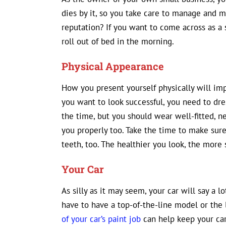
dies by it, so you take care to manage and 
reputation? If you want to come across as a 
roll out of bed in the morning.
Physical Appearance
How you present yourself physically will imp
you want to look successful, you need to dres
the time, but you should wear well-fitted, nea
you properly too. Take the time to make sure 
teeth, too. The healthier you look, the more 
Your Car
As silly as it may seem, your car will say a 
have to have a top-of-the-line model or the l
of your car’s paint job
can help keep your car 