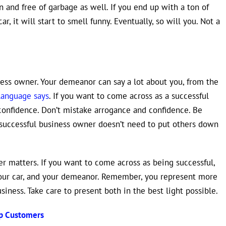
n and free of garbage as well. If you end up with a ton of
r, it will start to smell funny. Eventually, so will you. Not a
ness owner. Your demeanor can say a lot about you, from the
language says
. If you want to come across as a successful
confidence. Don’t mistake arrogance and confidence. Be
 successful business owner doesn’t need to put others down
r matters. If you want to come across as being successful,
your car, and your demeanor. Remember, you represent more
siness. Take care to present both in the best light possible.
ep Customers