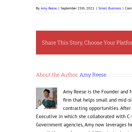
By
Amy Reese
|
September 25th, 2021
|
Small Business
|
Com
Share This Story, Choose Your Platfo
About the Author:
Amy Reese
Amy Reese is the Founder and M
firm that helps small and mid-s
contracting opportunities. Afte
Executive in which she collaborated with C-
Government agencies, Amy now leverages her