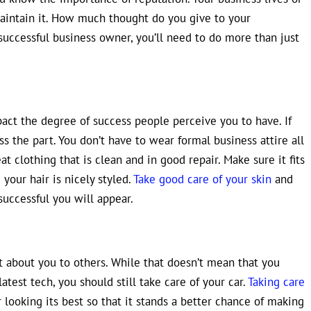
maintain it. How much thought do you give to your
successful business owner, you’ll need to do more than just
act the degree of success people perceive you to have. If
s the part. You don’t have to wear formal business attire all
t clothing that is clean and in good repair. Make sure it fits
your hair is nicely styled.
Take good care of your skin
and
successful you will appear.
lot about you to others. While that doesn’t mean that you
atest tech, you should still take care of your car.
Taking care
looking its best so that it stands a better chance of making