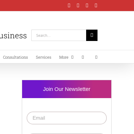
Facebook
Instagram
LinkedIn
YouTube
Business
Search
for:
Consultations
Services
More
Join Our Newsletter