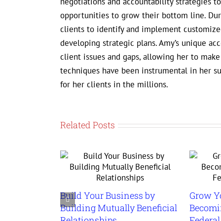
negotiations and accountability strategies 
opportunities to grow their bottom line. D
clients to identify and implement customized
developing strategic plans. Amy’s unique ac
client issues and gaps, allowing her to mak
techniques have been instrumental in her s
for her clients in the millions.
Related Posts
Build Your Business by
Grow Y
Building Mutually Beneficial
Becomin
Relationships
Federa