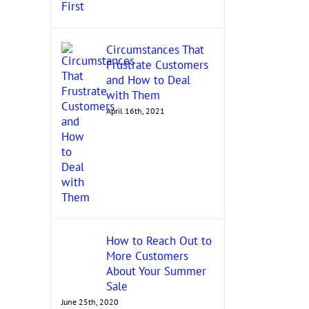
November 17th, 2021
Circumstances That
Frustrate Customers
and How to Deal
with Them
April 16th, 2021
How to Reach Out to
More Customers
About Your Summer
Sale
June 25th, 2020