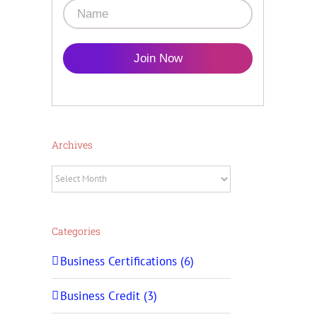
Join Now
Archives
Archives
Categories
Business Certifications (6)
Business Credit (3)