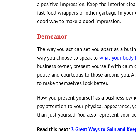
a positive impression. Keep the interior clea
fast food wrappers or other garbage in your ca
good way to make a good impression.
Demeanor
The way you act can set you apart as a busi
way you choose to speak to
what your body 
business owner, present yourself with calm 
polite and courteous to those around you. A
to make themselves look better.
How you present yourself as a business owne
pay attention to your physical appearance, 
than just yourself. You also represent your bu
Read this next:
3 Great Ways to Gain and Ke