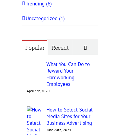
Trending (6)
Uncategorized (1)
Comments
Popular
Recent
What You Can Do to
Reward Your
Hardworking
Employees
April 1st, 2020
How to Select Social
Media Sites for Your
Business Advertising
June 24th, 2021