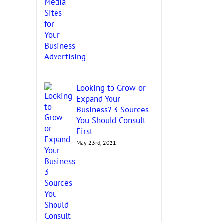
Looking to Grow or
Expand Your
Business? 3 Sources
You Should Consult
First
May 23rd, 2021