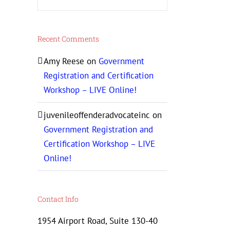
Recent Comments
Amy Reese
on
Government
Registration and Certification
Workshop – LIVE Online!
juvenileoffenderadvocateinc
on
Government Registration and
Certification Workshop – LIVE
Online!
Contact Info
1954 Airport Road, Suite 130-40