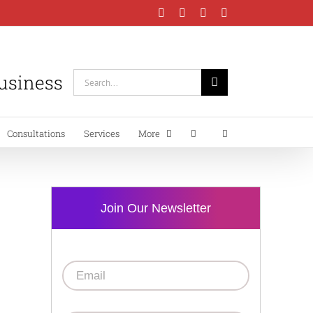
Facebook
Instagram
LinkedIn
YouTube
Business
Search
for:
Consultations
Services
More
Join Our Newsletter