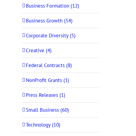
Business Formation (12)
Business Growth (54)
Corporate Diversity (5)
Creative (4)
Federal Contracts (8)
NonProfit Grants (1)
Press Releases (1)
Small Business (60)
Technology (10)