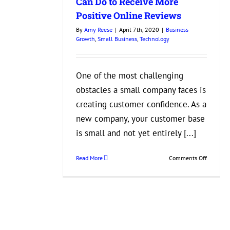
Can Do to Receive More
Positive Online Reviews
By
Amy Reese
|
April 7th, 2020
|
Business
Growth
,
Small Business
,
Technology
One of the most challenging
obstacles a small company faces is
creating customer confidence. As a
new company, your customer base
is small and not yet entirely [...]
on
Read More
Comments Off
What
Your
Small
Business
Can
Do
to