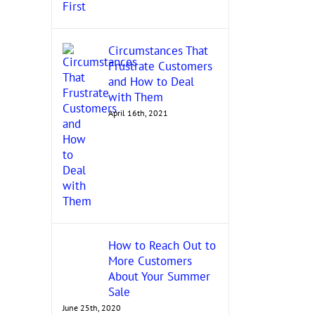
Circumstances That
Frustrate Customers
and How to Deal
with Them
April 16th, 2021
How to Reach Out to
More Customers
About Your Summer
Sale
June 25th, 2020