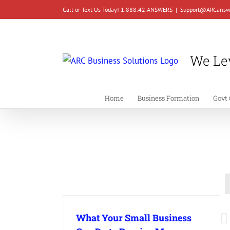
Skip
Call or Text Us Today! 1.888.42.ANSWERS
|
Support@ARCansw
to
content
We Lev
Home
Business Formation
Govt 
What Your Small Business