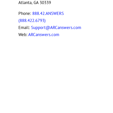
Atlanta, GA 30339
Phone:
888.42.ANSWERS
(888.422.6793)
Email:
Support@ARCanswers.com
Web:
ARCanswers.com