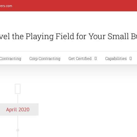
ers.com
el the Playing Field for Your Small 
Contracting
Corp Contracting
Get Certified
Capabilities
April 2020