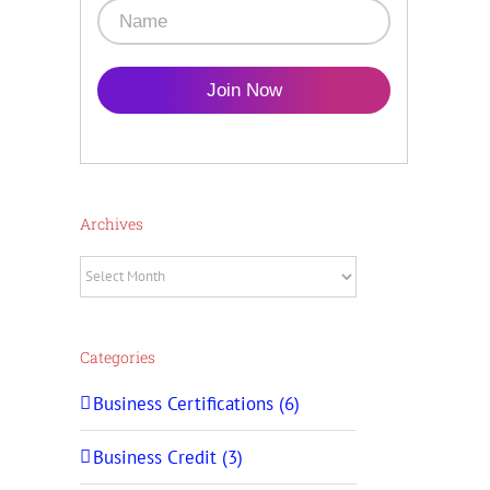
Join Now
Archives
Archives
Categories
Business Certifications (6)
Business Credit (3)