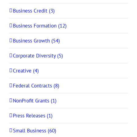
Business Credit (3)
Business Formation (12)
Business Growth (54)
Corporate Diversity (5)
Creative (4)
Federal Contracts (8)
NonProfit Grants (1)
Press Releases (1)
Small Business (60)