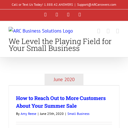
Skip
Call or Text Us Today! 1.888.42.ANSWERS
|
Support@ARCanswers.com
to
Facebook
Instagram
LinkedIn
YouTube
content
We Level the Playing Field for
Your Small Business
June 2020
How to Reach Out to More Customers
About Your Summer Sale
By
Amy Reese
|
June 25th, 2020
|
Small Business