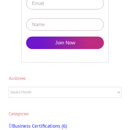
Join Now
Archives
Archives
Categories
Business Certifications (6)