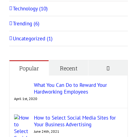
Technology (10)
Trending (6)
Uncategorized (1)
Comment
Popular
Recent
What You Can Do to Reward Your
Hardworking Employees
April 1st, 2020
How to Select Social Media Sites for
Your Business Advertising
June 24th, 2021