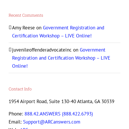
Recent Comments
Amy Reese
on
Government Registration and
Certification Workshop – LIVE Online!
juvenileoffenderadvocateinc
on
Government
Registration and Certification Workshop – LIVE
Online!
Contact Info
1954 Airport Road, Suite 130-40 Atlanta, GA 30339
Phone:
888.42.ANSWERS (888.422.6793)
Email:
Support@ARCanswers.com