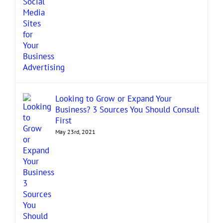
Looking to Grow or Expand Your
Business? 3 Sources You Should Consult
First
May 23rd, 2021