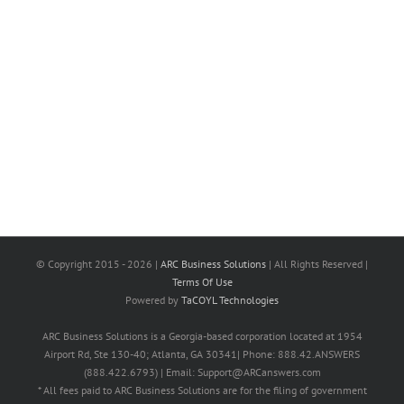
© Copyright 2015 -
2026 |
ARC Business Solutions
| All Rights Reserved |
Terms Of Use
Powered by
TaCOYL Technologies
ARC Business Solutions is a Georgia-based corporation located at 1954
Airport Rd, Ste 130-40; Atlanta, GA 30341| Phone: 888.42.ANSWERS
(888.422.6793) | Email: Support@ARCanswers.com
* All fees paid to ARC Business Solutions are for the filing of government