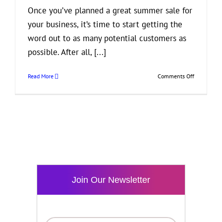
Once you’ve planned a great summer sale for
your business, it’s time to start getting the
word out to as many potential customers as
possible. After all, [...]
on
Read More
Comments Off
How
to
Reach
Out
to
More
Customers
About
Your
Summer
Join Our Newsletter
Sale