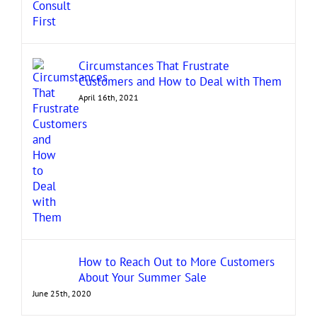
Circumstances That Frustrate
Customers and How to Deal with Them
April 16th, 2021
How to Reach Out to More Customers
About Your Summer Sale
June 25th, 2020