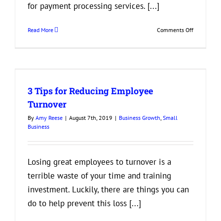
for payment processing services. [...]
on
Read More
Comments Off
Things
to
Look
for
r
in
3 Tips for Reducing Employee
Payment
Processors
Turnover
By
Amy Reese
|
August 7th, 2019
|
Business Growth
,
Small
Business
Losing great employees to turnover is a
terrible waste of your time and training
investment. Luckily, there are things you can
do to help prevent this loss [...]