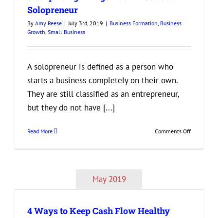
Adopt
Solopreneur
Now
By
Amy Reese
|
July 3rd, 2019
|
Business Formation
,
Business
to
Growth
,
Small Business
Be
Successful
in
the
A solopreneur is defined as a person who
Future
starts a business completely on their own.
They are still classified as an entrepreneur,
but they do not have [...]
on
Read More
Comments Off
3
Surprising
Things
You’ll
May 2019
Need
as
a
4 Ways to Keep Cash Flow Healthy
Solopreneu