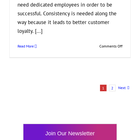
need dedicated employees in order to be
successful. Consistency is needed along the
way because it leads to better customer
loyalty. [...]
on
Read More
Comments Off
3
Benefits
of
Having
Loyal
Employees
Next
1
2
Join Our Newsletter