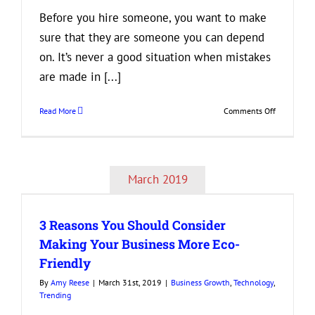
Before you hire someone, you want to make
sure that they are someone you can depend
on. It’s never a good situation when mistakes
are made in [...]
on
Read More
Comments Off
Need
a
Detail-
Oriented
March 2019
Employee?
Look
for
3 Reasons You Should Consider
These
3
Making Your Business More Eco-
Things
Friendly
on
a
By
Amy Reese
|
March 31st, 2019
|
Business Growth
,
Technology
,
Resume
Trending