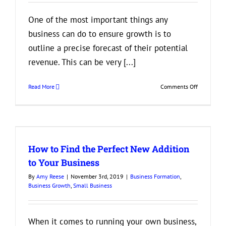
One of the most important things any
business can do to ensure growth is to
outline a precise forecast of their potential
revenue. This can be very [...]
on
Read More
Comments Off
Things
Businesses
Should
Look
at
How to Find the Perfect New Addition
When
Predicting
to Your Business
Profits
By
Amy Reese
|
November 3rd, 2019
|
Business Formation
,
and
Business Growth
,
Small Business
Losses
When it comes to running your own business,