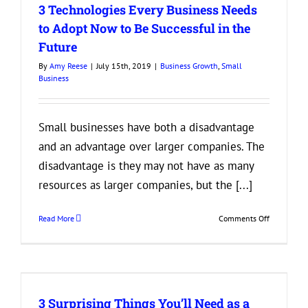
3 Technologies Every Business Needs
Can
Offer
to Adopt Now to Be Successful in the
That
Future
Don’t
Cost
By
Amy Reese
|
July 15th, 2019
|
Business Growth
,
Small
a
Business
Fortune
Small businesses have both a disadvantage
and an advantage over larger companies. The
disadvantage is they may not have as many
resources as larger companies, but the [...]
on
Read More
Comments Off
3
Technologi
Every
Business
Needs
3 Surprising Things You’ll Need as a
to