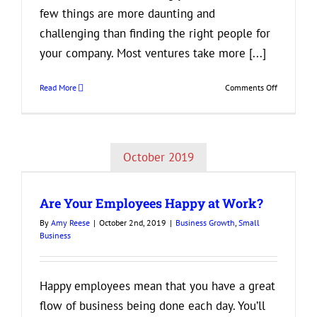
few things are more daunting and
challenging than finding the right people for
your company. Most ventures take more [...]
on
Read More
Comments Off
How
to
Find
the
October 2019
Perfect
New
Addition
Are Your Employees Happy at Work?
to
Your
By
Amy Reese
|
October 2nd, 2019
|
Business Growth
,
Small
Business
Business
Happy employees mean that you have a great
flow of business being done each day. You’ll