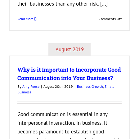
their businesses than any other risk. [...]
on
Read More
Comments Off
Best
Tips
for
Creating
August 2019
an
d
Attractive
Company
Why is it Important to Incorporate Good
Culture
Communication into Your Business?
By
Amy Reese
|
August 20th, 2019
|
Business Growth
,
Small
Business
Good communication is essential in any
interpersonal interaction. In business, it
becomes paramount to establish good