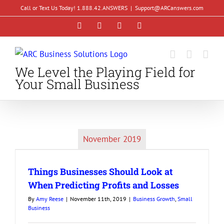
Skip
Call or Text Us Today! 1.888.42.ANSWERS
|
Support@ARCanswers.com
to
Facebook
Instagram
LinkedIn
YouTube
content
We Level the Playing Field for
Your Small Business
November 2019
Things Businesses Should Look at
When Predicting Profits and Losses
By
Amy Reese
|
November 11th, 2019
|
Business Growth
,
Small
Business