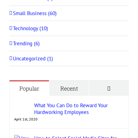
Small Business (60)
Technology (10)
Trending (6)
Uncategorized (1)
Comment
Popular
Recent
What You Can Do to Reward Your
Hardworking Employees
April 1st, 2020