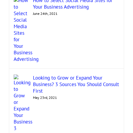
How to Select Social Media Sites for
Your Business Advertising
June 24th, 2021
Looking to Grow or Expand Your
Business? 3 Sources You Should Consult
First
May 23rd, 2021