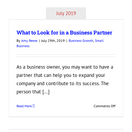
of
Entreprene
July 2019
Success
Every
Start-
What to Look for in a Business Partner
Up
Owner
By
Amy Reese
|
July 29th, 2019
|
Business Growth
,
Small
Should
Business
Know
As a business owner, you may want to have a
partner that can help you to expand your
company and contribute to its success. The
person that [...]
on
Read More
Comments Off
What
to
Look
for