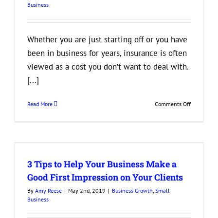
Business
Growth
Whether you are just starting off or you have
been in business for years, insurance is often
viewed as a cost you don’t want to deal with.
[...]
on
Read More
Comments Off
3
Reasons
Your
Business
Needs
3 Tips to Help Your Business Make a
to
Have
Good First Impression on Your Clients
the
By
Amy Reese
|
May 2nd, 2019
|
Business Growth
,
Small
Right
Business
Insurance