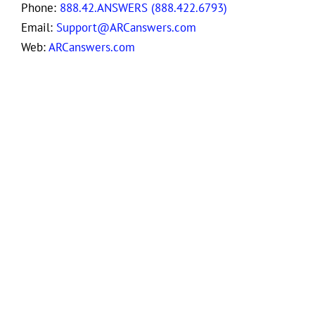
Phone:
888.42.ANSWERS (888.422.6793)
Email:
Support@ARCanswers.com
Web:
ARCanswers.com