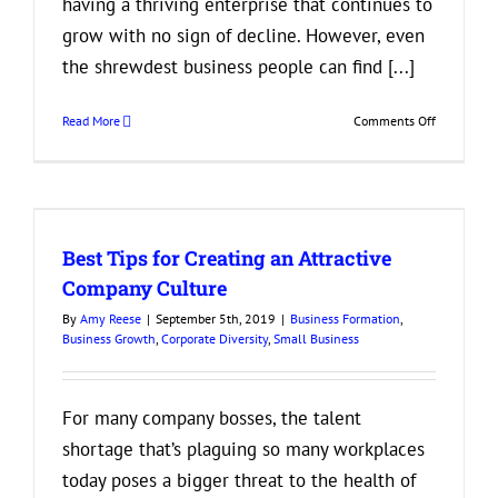
having a thriving enterprise that continues to
grow with no sign of decline. However, even
the shrewdest business people can find [...]
on
Read More
Comments Off
If
You’re
Seeing
These
Signs,
Best Tips for Creating an Attractive
it’s
Time
Company Culture
to
By
Amy Reese
|
September 5th, 2019
|
Business Formation
,
Merge
Business Growth
,
Corporate Diversity
,
Small Business
Your
Business
For many company bosses, the talent
shortage that’s plaguing so many workplaces
today poses a bigger threat to the health of