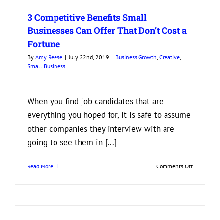
in
3 Competitive Benefits Small
a
Business
Businesses Can Offer That Don’t Cost a
Partner
Fortune
By
Amy Reese
|
July 22nd, 2019
|
Business Growth
,
Creative
,
Small Business
When you find job candidates that are
everything you hoped for, it is safe to assume
other companies they interview with are
going to see them in [...]
on
Read More
Comments Off
3
Competitiv
Benefits
Small
Businesses