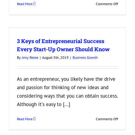
on
Read More
Comments Off
3
Tips
for
Reducing
Employee
3 Keys of Entrepreneurial Success
Turnover
Every Start-Up Owner Should Know
By
Amy Reese
|
August 5th, 2019
|
Business Growth
As an entrepreneur, you likely have the drive
and passion for thinking of new ideas and
considering ways that you can obtain success.
Although it's easy to [...]
on
Read More
Comments Off
3
Keys