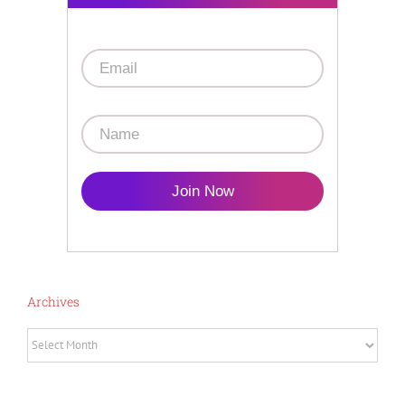
Join Now
Archives
Archives