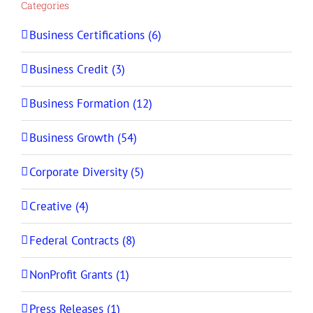
Categories
Business Certifications (6)
Business Credit (3)
Business Formation (12)
Business Growth (54)
Corporate Diversity (5)
Creative (4)
Federal Contracts (8)
NonProfit Grants (1)
Press Releases (1)