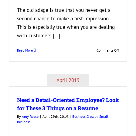
The old adage is true that you never get a
second chance to make a first impression.
This is especially true when you are dealing
with customers [...]
on
Read More
Comments Off
3
Tips
to
Help
April 2019
Your
k
Business
Make
Need a Detail-Oriented Employee? Look
a
Good
for These 3 Things on a Resume
First
By
Amy Reese
|
April 29th, 2019
|
Business Growth
,
Small
Impression
Business
on
Your
Clients