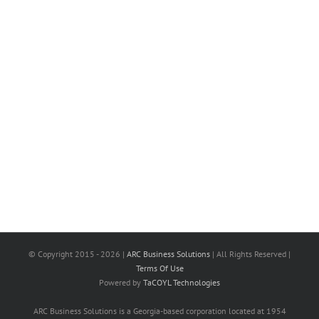
© Copyright 2015 -
2026 |
ARC Business Solutions
| All Rights Reserved |
Terms Of Use
Powered by
TaCOYL Technologies
ARC Business Solutions is a Georgia-based corporation located at 1954