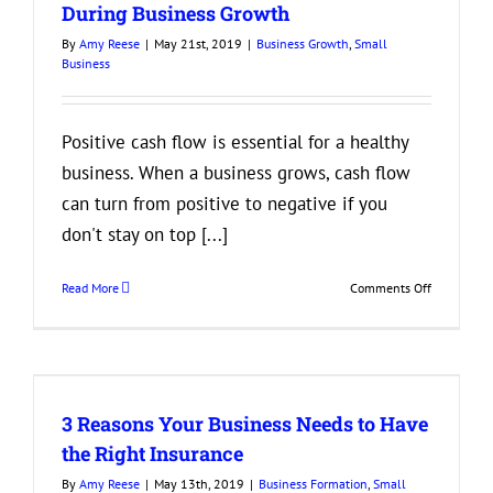
During Business Growth
By
Amy Reese
|
May 21st, 2019
|
Business Growth
,
Small
Business
Positive cash flow is essential for a healthy
business. When a business grows, cash flow
can turn from positive to negative if you
don't stay on top [...]
on
Read More
Comments Off
4
Ways
to
Keep
Cash
3 Reasons Your Business Needs to Have
Flow
Healthy
the Right Insurance
During
By
Amy Reese
|
May 13th, 2019
|
Business Formation
,
Small
Business