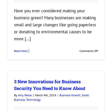
Have you ever considered making your
business green? Many businesses are making
small and large changes like going paperless
or donating to environmental causes to be
more [...]
on
Read More
Comments Off
3
Reasons
You
Should
Consider
3 New Innovations for Business
Making
Your
Security You Need to Know About
Business
By
Amy Reese
|
March 4th, 2019
|
Business Growth
,
Small
More
Business
,
Technology
Eco-
Friendly