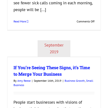
see fewer sick calls coming in each morning,
people will be [...]
on
Read More
Comments Off
Are
Your
Employees
Happy
September
at
Work?
2019
If You’re Seeing These Signs, it’s Time
to Merge Your Business
By
Amy Reese
|
September 16th, 2019
|
Business Growth
,
Small
Business
People start businesses with visions of