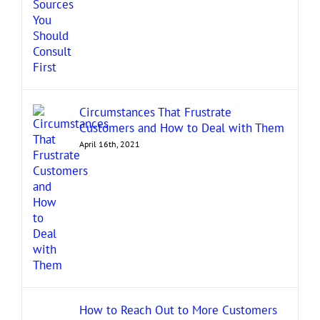
Circumstances That Frustrate
Customers and How to Deal with Them
April 16th, 2021
How to Reach Out to More Customers