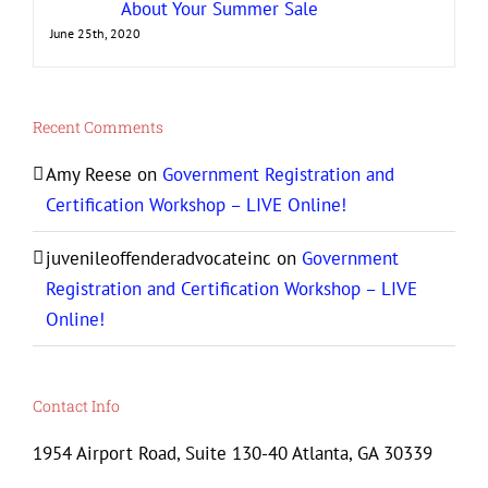
About Your Summer Sale
June 25th, 2020
Recent Comments
Amy Reese
on
Government Registration and
Certification Workshop – LIVE Online!
juvenileoffenderadvocateinc
on
Government
Registration and Certification Workshop – LIVE
Online!
Contact Info
1954 Airport Road, Suite 130-40 Atlanta, GA 30339