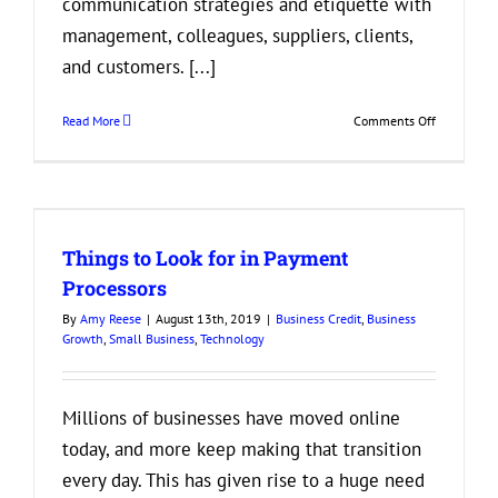
communication strategies and etiquette with
management, colleagues, suppliers, clients,
and customers. [...]
on
Read More
Comments Off
Why
is
it
Important
to
Things to Look for in Payment
Incorporate
Good
Processors
Communica
By
Amy Reese
|
August 13th, 2019
|
Business Credit
,
Business
into
Growth
,
Small Business
,
Technology
Your
Business?
Millions of businesses have moved online
today, and more keep making that transition
every day. This has given rise to a huge need