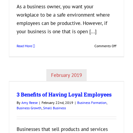
As a business owner, you want your
workplace to be a safe environment where
employees can be productive. However, if
your business is one that is open [...]
on
Read More
Comments Off
3
New
Innovation
for
February 2019
Business
Security
You
3 Benefits of Having Loyal Employees
Need
to
By
Amy Reese
|
February 22nd, 2019
|
Business Formation
,
Know
Business Growth
,
Small Business
About
Businesses that sell products and services