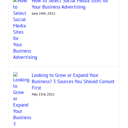
How to Select Social Media Sites for
Your Business Advertising
June 24th, 2021
Looking to Grow or Expand Your
Business? 3 Sources You Should Consult
First
May 23rd, 2021