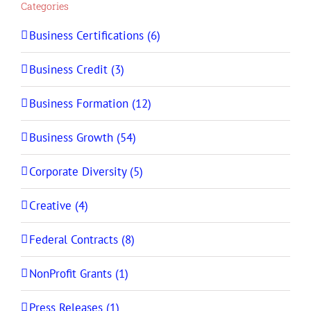
Categories
Business Certifications (6)
Business Credit (3)
Business Formation (12)
Business Growth (54)
Corporate Diversity (5)
Creative (4)
Federal Contracts (8)
NonProfit Grants (1)
Press Releases (1)