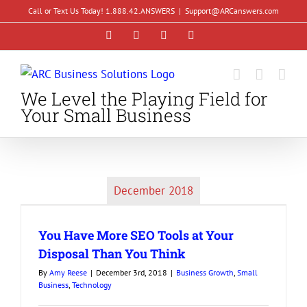
Skip
Call or Text Us Today! 1.888.42.ANSWERS
|
Support@ARCanswers.com
to
Facebook
Instagram
LinkedIn
YouTube
content
We Level the Playing Field for
Your Small Business
December 2018
You Have More SEO Tools at Your
Disposal Than You Think
By
Amy Reese
|
December 3rd, 2018
|
Business Growth
,
Small
Business
,
Technology