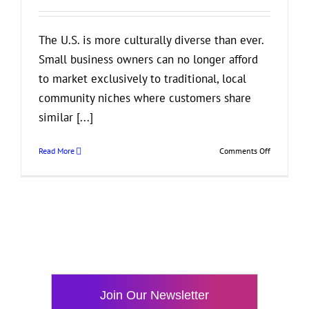
The U.S. is more culturally diverse than ever.
Small business owners can no longer afford
to market exclusively to traditional, local
community niches where customers share
similar [...]
on
Read More
Comments Off
What
Small
Business
Owners
Should
Know
About
Cultural
Competenc
in
Join Our Newsletter
Marketing