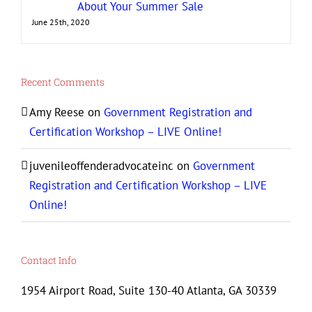
About Your Summer Sale
June 25th, 2020
Recent Comments
Amy Reese
on
Government Registration and
Certification Workshop – LIVE Online!
juvenileoffenderadvocateinc
on
Government
Registration and Certification Workshop – LIVE
Online!
Contact Info
1954 Airport Road, Suite 130-40 Atlanta, GA 30339