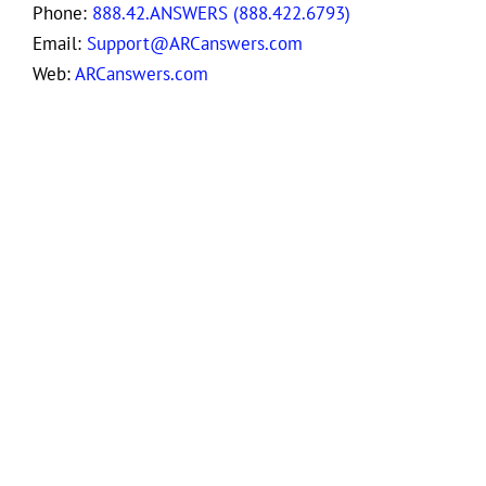
Phone:
888.42.ANSWERS (888.422.6793)
Email:
Support@ARCanswers.com
Web:
ARCanswers.com