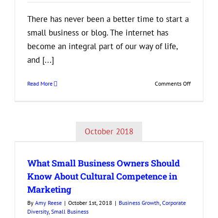
There has never been a better time to start a
small business or blog. The internet has
become an integral part of our way of life,
and [...]
on
Read More
Comments Off
You
Have
More
SEO
October 2018
Tools
at
Your
What Small Business Owners Should
Disposal
Than
Know About Cultural Competence in
You
Marketing
Think
By
Amy Reese
|
October 1st, 2018
|
Business Growth
,
Corporate
Diversity
,
Small Business