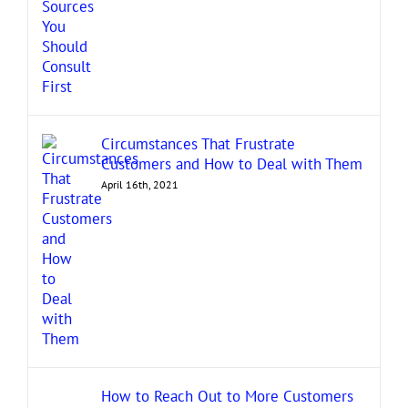
Circumstances That Frustrate
Customers and How to Deal with Them
April 16th, 2021
How to Reach Out to More Customers