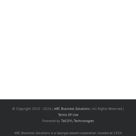
© Copyright 2015 -
2026 |
ARC Business Solutions
| All Rights Reserved |
Terms Of Use
Powered by
TaCOYL Technologies
ARC Business Solutions is a Georgia-based corporation located at 1954