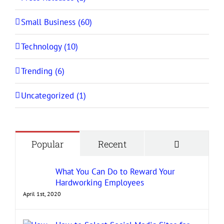
Small Business (60)
Technology (10)
Trending (6)
Uncategorized (1)
Comment
Popular
Recent
What You Can Do to Reward Your
Hardworking Employees
April 1st, 2020