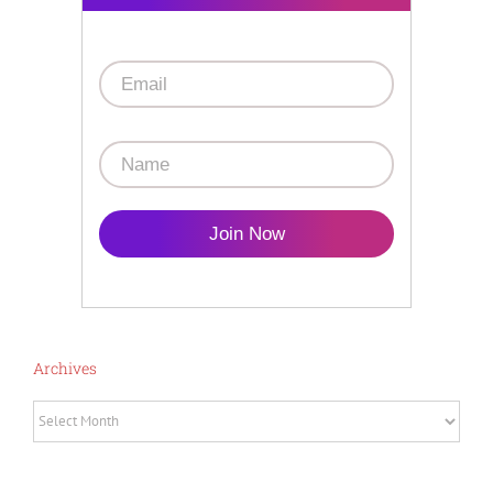
Join Now
Archives
Archives