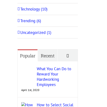
Technology (10)
Trending (6)
Uncategorized (1)
Comments
Popular
Recent
What You Can Do to
Reward Your
Hardworking
Employees
April 1st, 2020
How to Select Social