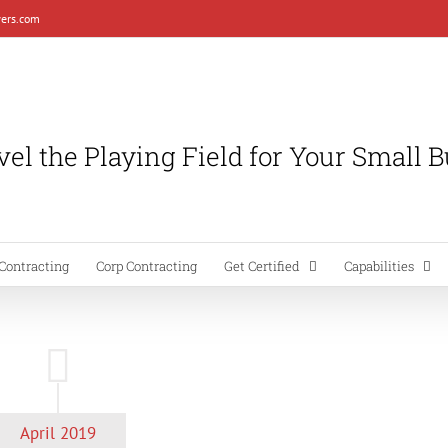
ers.com
el the Playing Field for Your Small 
Contracting
Corp Contracting
Get Certified
Capabilities
April 2019