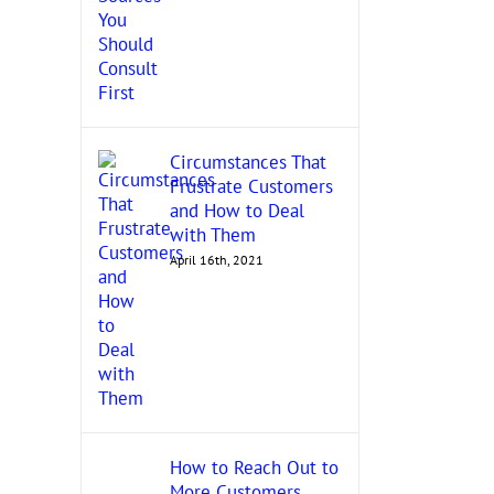
Circumstances That
Frustrate Customers
and How to Deal
with Them
April 16th, 2021
How to Reach Out to
More Customers