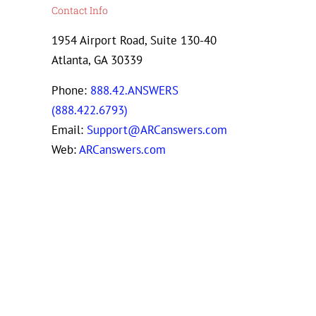
Contact Info
1954 Airport Road, Suite 130-40
Atlanta, GA 30339
Phone:
888.42.ANSWERS
(888.422.6793)
Email:
Support@ARCanswers.com
Web:
ARCanswers.com