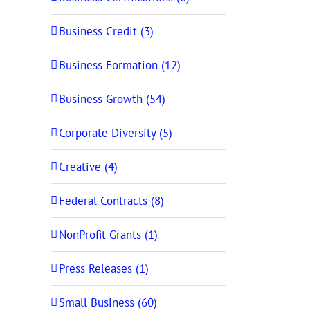
Business Credit (3)
Business Formation (12)
Business Growth (54)
Corporate Diversity (5)
Creative (4)
Federal Contracts (8)
NonProfit Grants (1)
Press Releases (1)
Small Business (60)