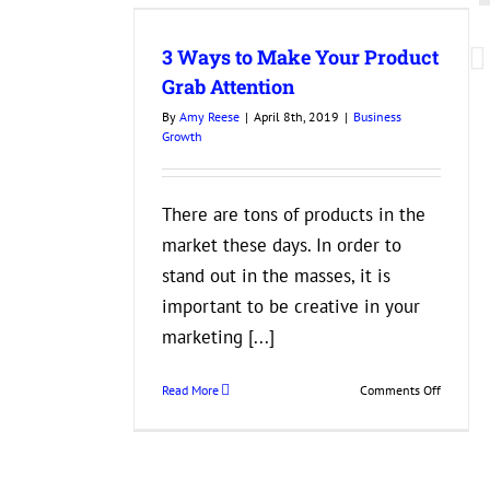
our Product
tion
3 Ways to Make Your Product
wth
Grab Attention
By
Amy Reese
|
April 8th, 2019
|
Business
Growth
There are tons of products in the
market these days. In order to
stand out in the masses, it is
important to be creative in your
marketing [...]
on
Read More
Comments Off
3
Ways
to
Make