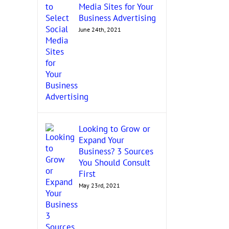
Media Sites for Your
Business Advertising
June 24th, 2021
Looking to Grow or
Expand Your
Business? 3 Sources
You Should Consult
First
May 23rd, 2021