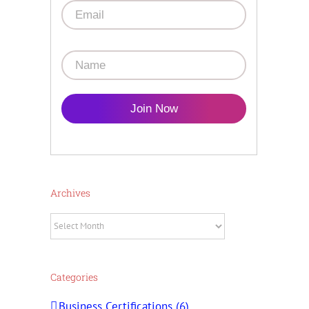
Join Now
Archives
Archives
Categories
Business Certifications (6)