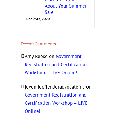
About Your Summer
Sale
June 25th, 2020
Recent Comments
Amy Reese
on
Government
Registration and Certification
Workshop – LIVE Online!
juvenileoffenderadvocateinc
on
Government Registration and
Certification Workshop – LIVE
Online!