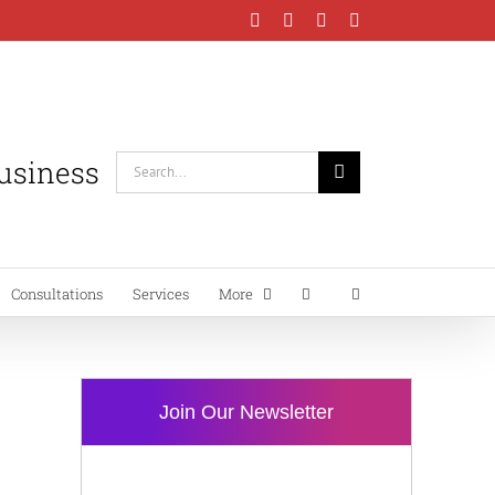
Facebook
Instagram
LinkedIn
YouTube
Business
Search
for:
Consultations
Services
More
Join Our Newsletter