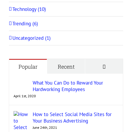
Technology (10)
Trending (6)
Uncategorized (1)
Comment
Popular
Recent
What You Can Do to Reward Your
Hardworking Employees
April 1st, 2020
How to Select Social Media Sites for
Your Business Advertising
June 24th, 2021