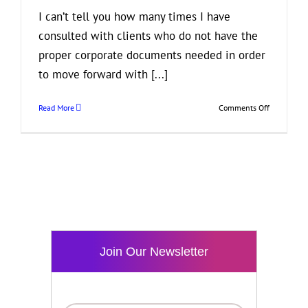
I can’t tell you how many times I have
consulted with clients who do not have the
proper corporate documents needed in order
to move forward with [...]
on
Read More
Comments Off
Get
Your
Business
Paperwork
in
Order!
Join Our Newsletter