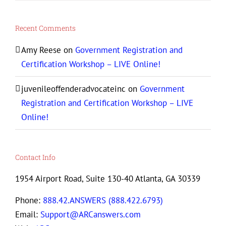
Recent Comments
Amy Reese
on
Government Registration and
Certification Workshop – LIVE Online!
juvenileoffenderadvocateinc
on
Government
Registration and Certification Workshop – LIVE
Online!
Contact Info
1954 Airport Road, Suite 130-40 Atlanta, GA 30339
Phone:
888.42.ANSWERS (888.422.6793)
Email:
Support@ARCanswers.com