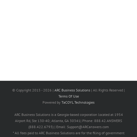
© Copyright 2015 -
2026 |
ARC Business Solutions
| All Rights Reserved |
Terms Of Use
Powered by
TaCOYL Technologies
ARC Business Solutions is a Georgia-based corporation located at 1954
Airport Rd, Ste 130-40; Atlanta, GA 30341| Phone: 888.42.ANSWERS
(888.422.6793) | Email: Support@ARCanswers.com
* All fees paid to ARC Business Solutions are for the filing of government