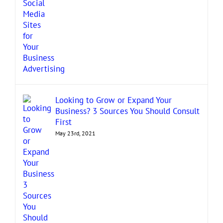
Looking to Grow or Expand Your
Business? 3 Sources You Should Consult
First
May 23rd, 2021