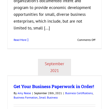
organization's documented intent and
program to provide economic development
opportunities for small, diverse business
enterprises, which include, but are not
limited to, small [...]
on
Read More
Comments Off
What
is
Diversity
in
September
Procureme
and
2021
Why
is
it
Get Your Business Paperwork in Order!
Important
By
Amy Reese
|
September 28th, 2021
|
Business Certifications
,
Business Formation
,
Small Business