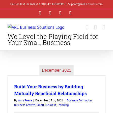
Skip
Call or Text Us Today! 1.888.42.ANSWERS
|
Support@ARCanswers.com
to
Facebook
Instagram
LinkedIn
YouTube
content
We Level the Playing Field for
Your Small Business
December 2021
Build Your Business by Building
Mutually Beneficial Relationships
By
Amy Reese
|
December 17th, 2021
|
Business Formation
,
Business Growth
,
Small Business
,
Trending