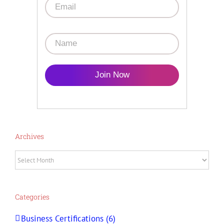
Join Now
Archives
Archives
Categories
Business Certifications (6)