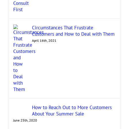
Circumstances That Frustrate
Customers and How to Deal with Them
April 16th, 2021
How to Reach Out to More Customers
About Your Summer Sale
June 25th, 2020