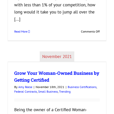
with less than 1% of your competition, how
long would it take you to jump all over the
[...]
on
Read More
Comments Off
Grow
Your
Business
by
November 2021
Becoming
a
Vendor
Grow Your Woman-Owned Business by
for
the
Getting Certified
Federal
By
Amy Reese
|
November 18th, 2021
|
Business Certifications
,
Governmen
Federal Contracts
,
Small Business
,
Trending
Being the owner of a Certified Woman-