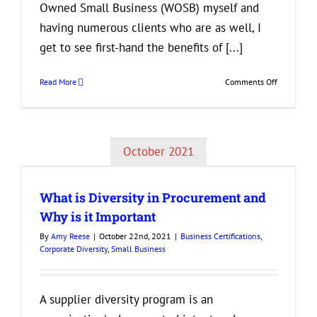
Owned Small Business (WOSB) myself and
having numerous clients who are as well, I
get to see first-hand the benefits of [...]
on
Read More
Comments Off
Grow
Your
Woman-
Owned
October 2021
Business
by
Getting
What is Diversity in Procurement and
Certified
Why is it Important
By
Amy Reese
|
October 22nd, 2021
|
Business Certifications
,
Corporate Diversity
,
Small Business
A supplier diversity program is an