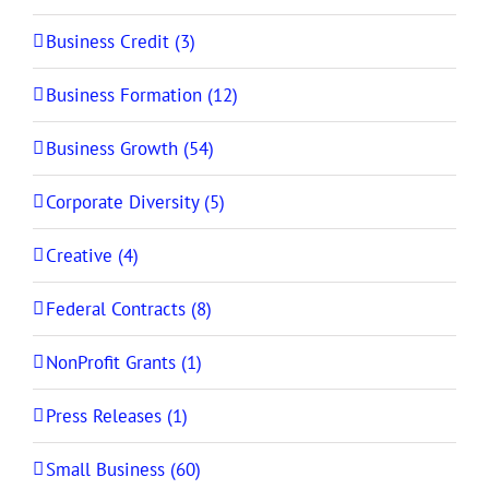
Business Credit (3)
Business Formation (12)
Business Growth (54)
Corporate Diversity (5)
Creative (4)
Federal Contracts (8)
NonProfit Grants (1)
Press Releases (1)
Small Business (60)