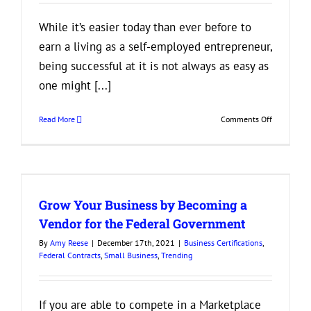
While it’s easier today than ever before to
earn a living as a self-employed entrepreneur,
being successful at it is not always as easy as
one might [...]
on
Read More
Comments Off
Build
Your
Business
by
Building
Grow Your Business by Becoming a
Mutually
Beneficial
Vendor for the Federal Government
Relationsh
By
Amy Reese
|
December 17th, 2021
|
Business Certifications
,
Federal Contracts
,
Small Business
,
Trending
If you are able to compete in a Marketplace