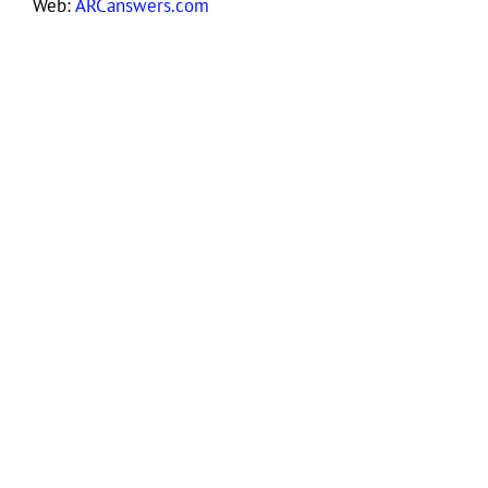
Web:
ARCanswers.com