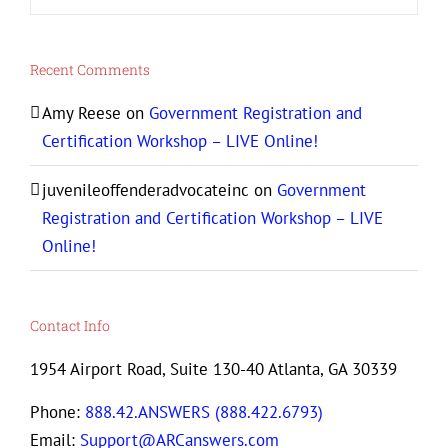
Recent Comments
Amy Reese
on
Government Registration and
Certification Workshop – LIVE Online!
juvenileoffenderadvocateinc
on
Government
Registration and Certification Workshop – LIVE
Online!
Contact Info
1954 Airport Road, Suite 130-40 Atlanta, GA 30339
Phone:
888.42.ANSWERS (888.422.6793)
Email:
Support@ARCanswers.com