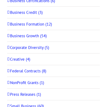
Business Certifications (6)
Business Credit (3)
Business Formation (12)
Business Growth (54)
Corporate Diversity (5)
Creative (4)
Federal Contracts (8)
NonProfit Grants (1)
Press Releases (1)
Small Business (60)