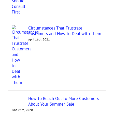
Circumstances That Frustrate
Customers and How to Deal with Them
April 16th, 2021
How to Reach Out to More Customers
About Your Summer Sale
June 25th, 2020