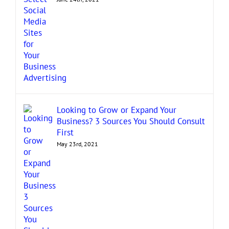
Looking to Grow or Expand Your
Business? 3 Sources You Should Consult
First
May 23rd, 2021