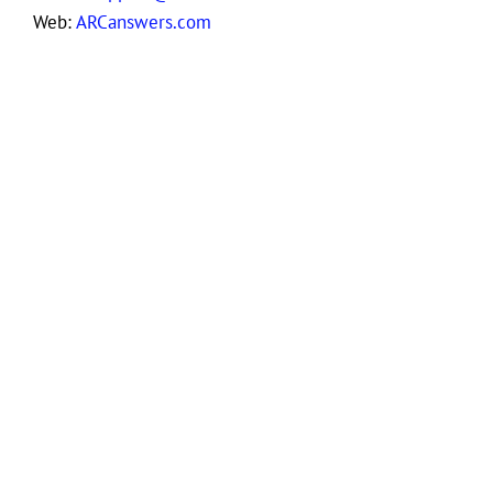
Web:
ARCanswers.com