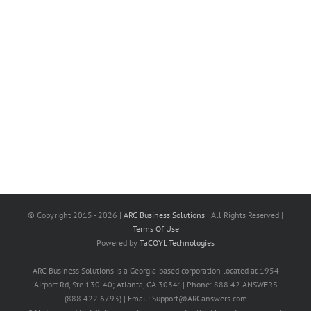
© Copyright 2015 -
2026 |
ARC Business Solutions
| All Rights Reserved |
Terms Of Use
Powered by
TaCOYL Technologies
ARC Business Solutions is a Georgia-based corporation located at 1954
Airport Rd, Ste 130-40; Atlanta, GA 30341| Phone: 888.42.ANSWERS
(888.422.6793) | Email: Support@ARCanswers.com