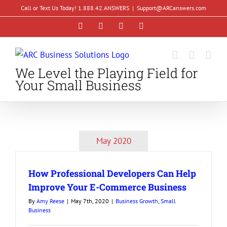
Skip
Call or Text Us Today! 1.888.42.ANSWERS
|
Support@ARCanswers.com
to
Facebook
Instagram
LinkedIn
YouTube
content
We Level the Playing Field for
Your Small Business
May 2020
How Professional Developers Can Help
Improve Your E-Commerce Business
By
Amy Reese
|
May 7th, 2020
|
Business Growth
,
Small
Business