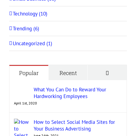
Technology (10)
Trending (6)
Uncategorized (1)
Comment
Popular
Recent
What You Can Do to Reward Your
Hardworking Employees
April 1st, 2020
How to Select Social Media Sites for
Your Business Advertising
June 24th, 2021