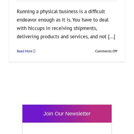
Running a physical business is a difficult
endeavor enough as it is. You have to deal
with hiccups in receiving shipments,
delivering products and services, and not [...]
on
Read More
Comments Off
How
Profession
Developers
Can
Help
Improve
Your
E-
Commerce
Business
Join Our Newsletter