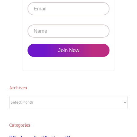
Join Now
Archives
Archives
Categories