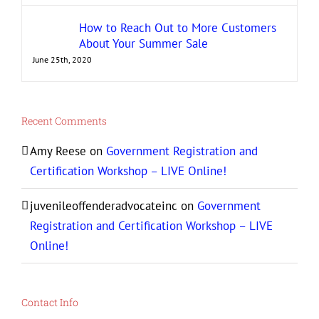
How to Reach Out to More Customers
About Your Summer Sale
June 25th, 2020
Recent Comments
Amy Reese
on
Government Registration and
Certification Workshop – LIVE Online!
juvenileoffenderadvocateinc
on
Government
Registration and Certification Workshop – LIVE
Online!
Contact Info