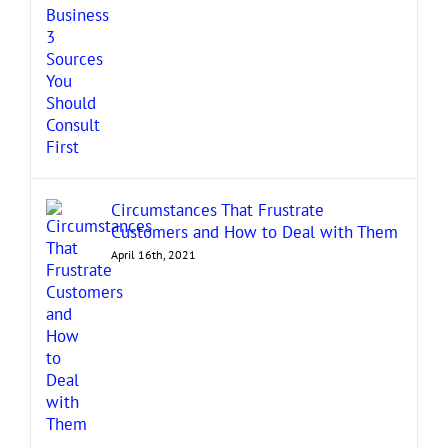
Circumstances That Frustrate
Customers and How to Deal with Them
April 16th, 2021