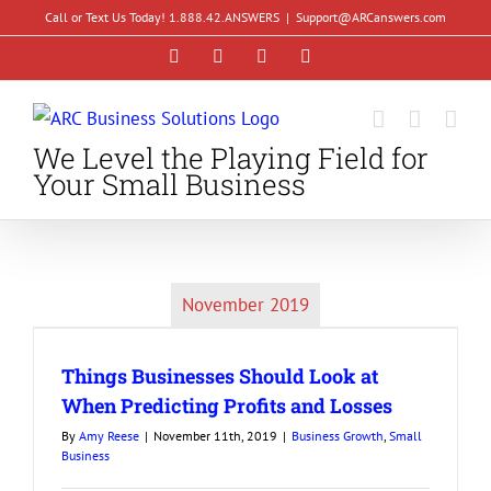
Skip
Call or Text Us Today! 1.888.42.ANSWERS
|
Support@ARCanswers.com
to
Facebook
Instagram
LinkedIn
YouTube
content
We Level the Playing Field for
Your Small Business
November 2019
Things Businesses Should Look at
When Predicting Profits and Losses
By
Amy Reese
|
November 11th, 2019
|
Business Growth
,
Small
Business