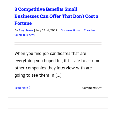
in
3 Competitive Benefits Small
a
Business
Businesses Can Offer That Don’t Cost a
Partner
Fortune
By
Amy Reese
|
July 22nd, 2019
|
Business Growth
,
Creative
,
Small Business
When you find job candidates that are
everything you hoped for, it is safe to assume
other companies they interview with are
going to see them in [...]
on
Read More
Comments Off
3
Competitiv
Benefits
Small
Businesses