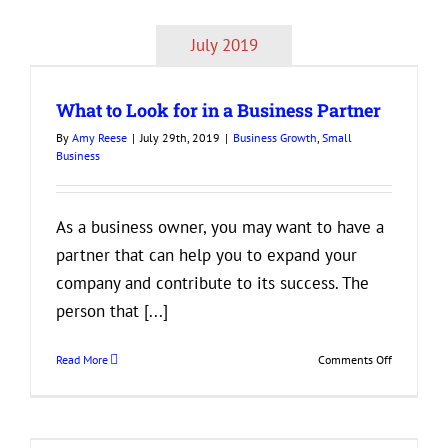
of
Entreprene
July 2019
Success
Every
Start-
What to Look for in a Business Partner
Up
Owner
By
Amy Reese
|
July 29th, 2019
|
Business Growth
,
Small
Should
Business
Know
As a business owner, you may want to have a
partner that can help you to expand your
company and contribute to its success. The
person that [...]
on
Read More
Comments Off
What
to
Look
for