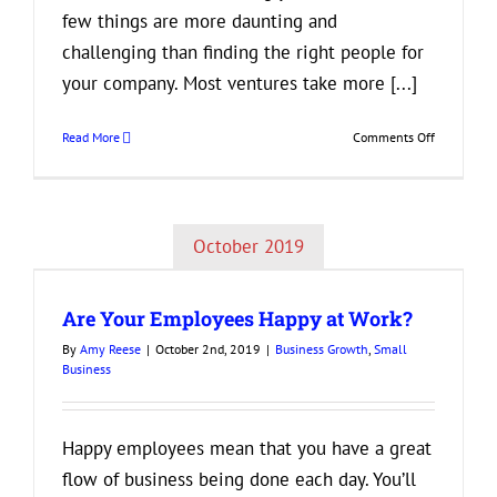
few things are more daunting and
challenging than finding the right people for
your company. Most ventures take more [...]
on
Read More
Comments Off
How
to
Find
the
October 2019
Perfect
New
Addition
Are Your Employees Happy at Work?
to
Your
By
Amy Reese
|
October 2nd, 2019
|
Business Growth
,
Small
Business
Business
Happy employees mean that you have a great
flow of business being done each day. You’ll