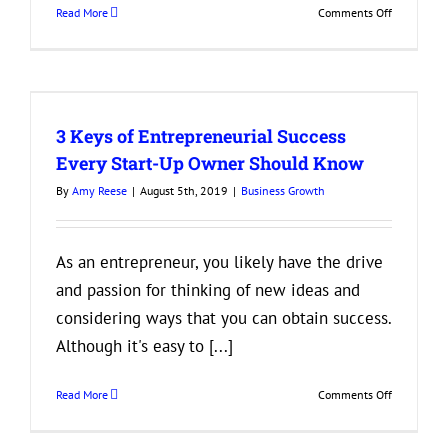
on
Read More
Comments Off
3
Tips
for
Reducing
Employee
3 Keys of Entrepreneurial Success
Turnover
Every Start-Up Owner Should Know
By
Amy Reese
|
August 5th, 2019
|
Business Growth
As an entrepreneur, you likely have the drive
and passion for thinking of new ideas and
considering ways that you can obtain success.
Although it's easy to [...]
on
Read More
Comments Off
3
Keys