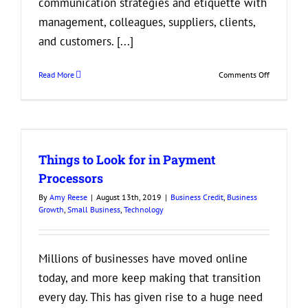
communication strategies and etiquette with
management, colleagues, suppliers, clients,
and customers. [...]
on
Read More
Comments Off
Why
is
it
Important
to
Things to Look for in Payment
Incorporate
Good
Processors
Communica
By
Amy Reese
|
August 13th, 2019
|
Business Credit
,
Business
into
Growth
,
Small Business
,
Technology
Your
Business?
Millions of businesses have moved online
today, and more keep making that transition
every day. This has given rise to a huge need