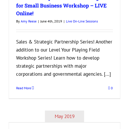
for Small Business Workshop – LIVE
Online!
By
Amy Reese
|
June 4th, 2019
|
Live On-Line Sessions
Sales & Strategic Partnership Series! Another
addition to our Level Your Playing Field
Workshop Series! Learn how to develop
strategic partnerships with major
corporations and governmental agencies. [...]
Read More
0
May 2019