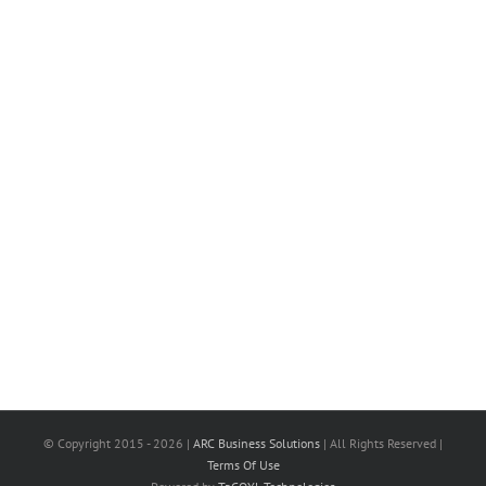
© Copyright 2015 -
2026 |
ARC Business Solutions
| All Rights Reserved |
Terms Of Use