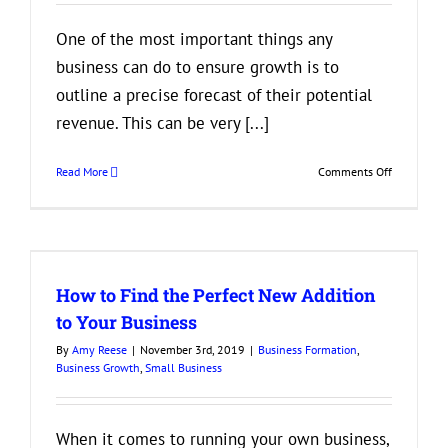
One of the most important things any
business can do to ensure growth is to
outline a precise forecast of their potential
revenue. This can be very [...]
on
Read More
Comments Off
Things
Businesses
Should
Look
at
How to Find the Perfect New Addition
When
Predicting
to Your Business
Profits
By
Amy Reese
|
November 3rd, 2019
|
Business Formation
,
and
Business Growth
,
Small Business
Losses
When it comes to running your own business,