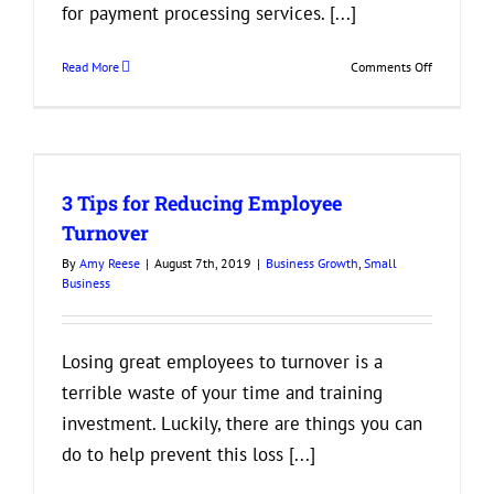
for payment processing services. [...]
on
Read More
Comments Off
Things
to
Look
for
r
in
3 Tips for Reducing Employee
Payment
Processors
Turnover
By
Amy Reese
|
August 7th, 2019
|
Business Growth
,
Small
Business
Losing great employees to turnover is a
terrible waste of your time and training
investment. Luckily, there are things you can
do to help prevent this loss [...]