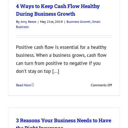
4 Ways to Keep Cash Flow Healthy
During Business Growth
By
Amy Reese
|
May 21st, 2019
|
Business Growth
,
Small
Business
Positive cash flow is essential for a healthy
business. When a business grows, cash flow
can turn from positive to negative if you
don't stay on top [...]
on
Read More
Comments Off
4
Ways
to
Keep
Cash
3 Reasons Your Business Needs to Have
Flow
Healthy
the Right Insurance