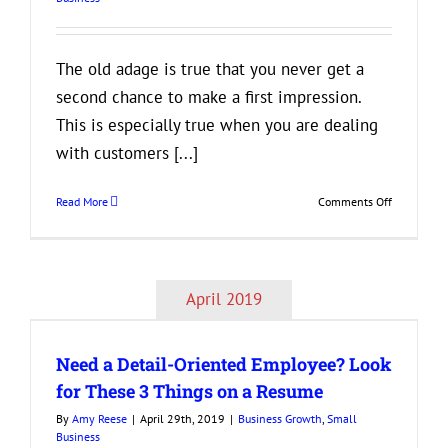
Insurance
The old adage is true that you never get a
second chance to make a first impression.
This is especially true when you are dealing
with customers [...]
on
Read More
Comments Off
3
Tips
to
Help
April 2019
Your
k
Business
Make
Need a Detail-Oriented Employee? Look
a
Good
for These 3 Things on a Resume
First
By
Amy Reese
|
April 29th, 2019
|
Business Growth
,
Small
Impression
Business
on