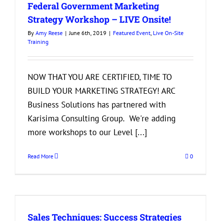
Federal Government Marketing
Strategy Workshop – LIVE Onsite!
By
Amy Reese
|
June 6th, 2019
|
Featured Event
,
Live On-Site
Training
NOW THAT YOU ARE CERTIFIED, TIME TO
BUILD YOUR MARKETING STRATEGY! ARC
Business Solutions has partnered with
Karisima Consulting Group. We're adding
more workshops to our Level [...]
Read More
0
Sales Techniques: Success Strategies