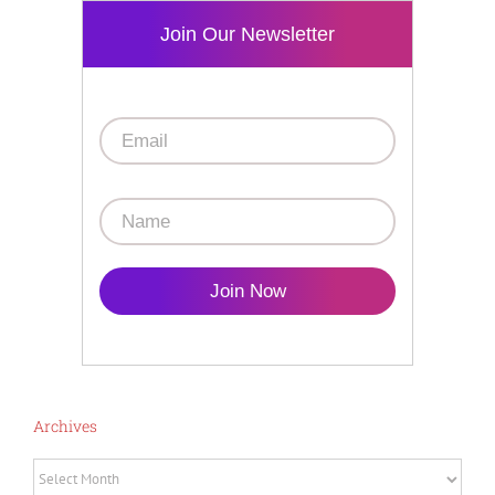
Join Our Newsletter
Join Now
Archives
Archives