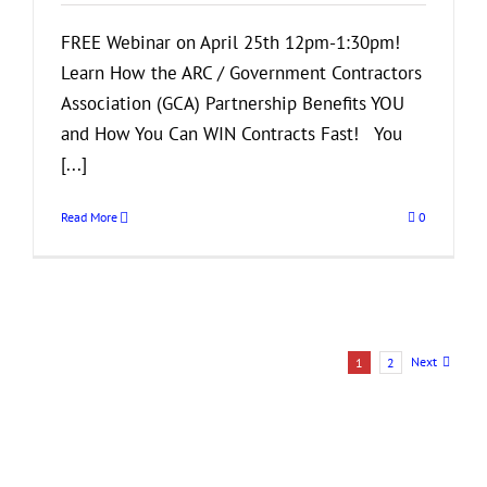
Resume
FREE Webinar on April 25th 12pm-1:30pm!
Learn How the ARC / Government Contractors
Association (GCA) Partnership Benefits YOU
and How You Can WIN Contracts Fast! You
[...]
Read More
0
Next
1
2