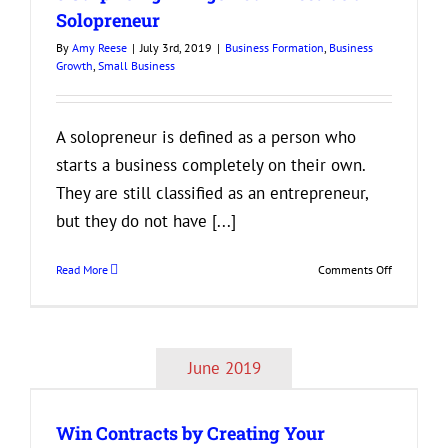
Adopt
Solopreneur
Now
By
Amy Reese
|
July 3rd, 2019
|
Business Formation
,
Business
to
Growth
,
Small Business
Be
Successful
in
the
A solopreneur is defined as a person who
Future
starts a business completely on their own.
They are still classified as an entrepreneur,
but they do not have [...]
on
Read More
Comments Off
3
Surprising
Things
You’ll
June 2019
Need
as
a
Win Contracts by Creating Your
Solopreneu