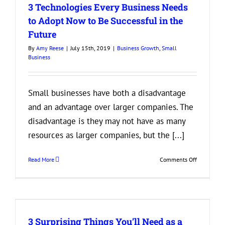
3 Technologies Every Business Needs
Can
Offer
to Adopt Now to Be Successful in the
That
Future
Don’t
Cost
By
Amy Reese
|
July 15th, 2019
|
Business Growth
,
Small
a
Business
Fortune
Small businesses have both a disadvantage
and an advantage over larger companies. The
disadvantage is they may not have as many
resources as larger companies, but the [...]
on
Read More
Comments Off
3
Technologi
Every
Business
Needs
3 Surprising Things You’ll Need as a
to