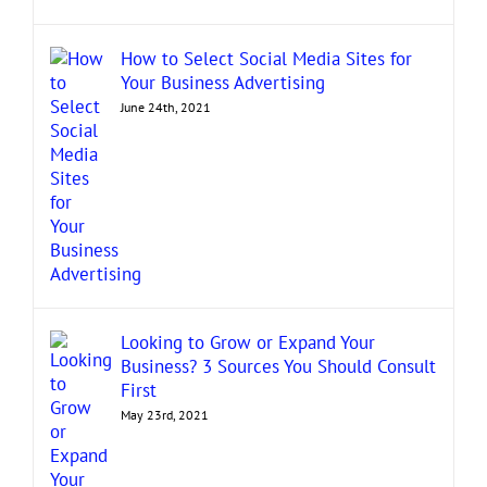
How to Select Social Media Sites for
Your Business Advertising
June 24th, 2021
Looking to Grow or Expand Your
Business? 3 Sources You Should Consult
First
May 23rd, 2021