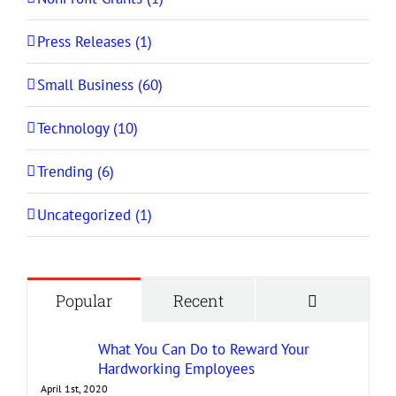
Press Releases (1)
Small Business (60)
Technology (10)
Trending (6)
Uncategorized (1)
Comment
Popular
Recent
What You Can Do to Reward Your
Hardworking Employees
April 1st, 2020