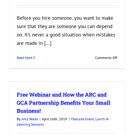
Your
Clients
Before you hire someone, you want to make
sure that they are someone you can depend
on. It’s never a good situation when mistakes
are made in [...]
on
Read More
Comments Off
Need
a
Detail-
Oriented
Employee?
Free Webinar and How the ARC and
Look
for
GCA Partnership Benefits Your Small
These
Business!
3
Things
By
Amy Reese
|
April 16th, 2019
|
Featured Event
,
Lunch-N-
on
Learning Sessions
a