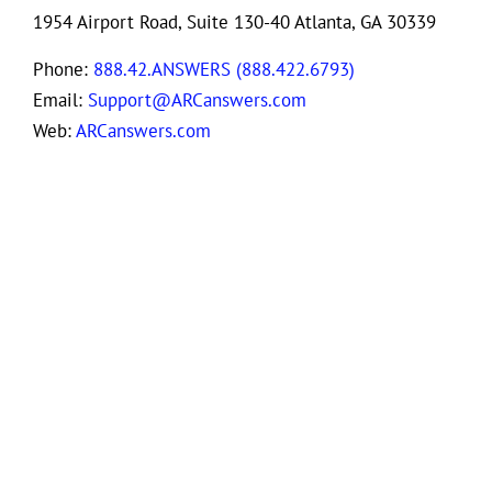
1954 Airport Road, Suite 130-40 Atlanta, GA 30339
Phone:
888.42.ANSWERS (888.422.6793)
Email:
Support@ARCanswers.com
Web:
ARCanswers.com