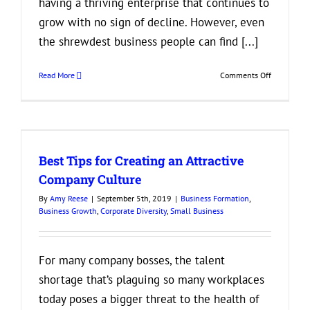
having a thriving enterprise that continues to
grow with no sign of decline. However, even
the shrewdest business people can find [...]
on
Read More
Comments Off
If
You’re
Seeing
These
Signs,
Best Tips for Creating an Attractive
it’s
Time
Company Culture
to
By
Amy Reese
|
September 5th, 2019
|
Business Formation
,
Merge
Business Growth
,
Corporate Diversity
,
Small Business
Your
Business
For many company bosses, the talent
shortage that’s plaguing so many workplaces
today poses a bigger threat to the health of