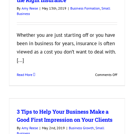
During
By
Amy Reese
|
May 13th, 2019
|
Business Formation
,
Small
Business
Business
Growth
Whether you are just starting off or you have
been in business for years, insurance is often
viewed as a cost you don’t want to deal with.
[...]
on
Read More
Comments Off
3
Reasons
Your
Business
Needs
3 Tips to Help Your Business Make a
to
Have
Good First Impression on Your Clients
the
By
Amy Reese
|
May 2nd, 2019
|
Business Growth
,
Small
Right
Business