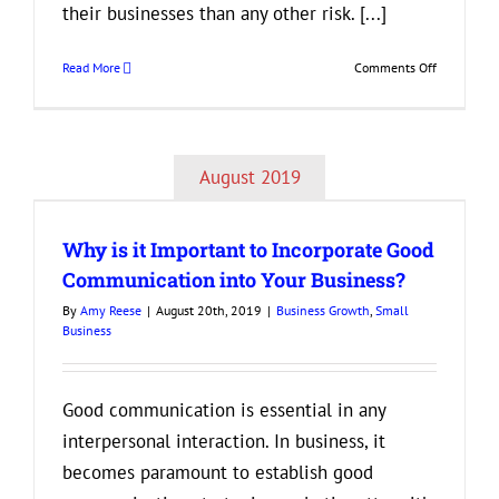
their businesses than any other risk. [...]
on
Read More
Comments Off
Best
Tips
for
Creating
August 2019
an
d
Attractive
Company
Why is it Important to Incorporate Good
Culture
Communication into Your Business?
By
Amy Reese
|
August 20th, 2019
|
Business Growth
,
Small
Business
Good communication is essential in any
interpersonal interaction. In business, it
becomes paramount to establish good