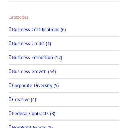
Categories
Business Certifications (6)
Business Credit (3)
Business Formation (12)
Business Growth (54)
Corporate Diversity (5)
Creative (4)
Federal Contracts (8)
NonProfit Grants (1)