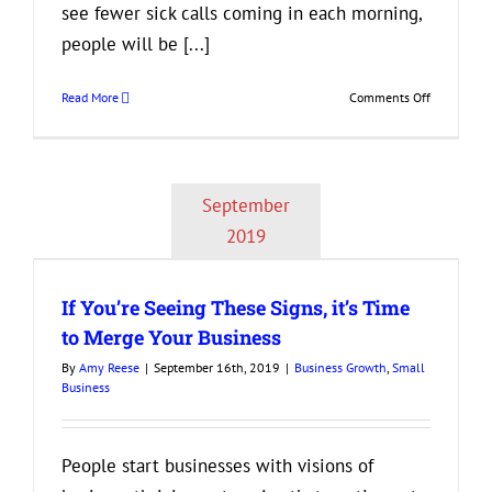
see fewer sick calls coming in each morning,
people will be [...]
on
Read More
Comments Off
Are
Your
Employees
Happy
September
at
Work?
2019
If You’re Seeing These Signs, it’s Time
to Merge Your Business
By
Amy Reese
|
September 16th, 2019
|
Business Growth
,
Small
Business
People start businesses with visions of