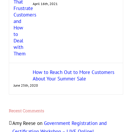
April 16th, 2021
How to Reach Out to More Customers
About Your Summer Sale
June 25th, 2020
Recent Comments
Amy Reese
on
Government Registration and
Certification Workshop – LIVE Online!