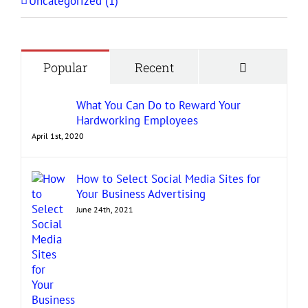
Uncategorized (1)
Comment
Popular
Recent
What You Can Do to Reward Your
Hardworking Employees
April 1st, 2020
How to Select Social Media Sites for
Your Business Advertising
June 24th, 2021