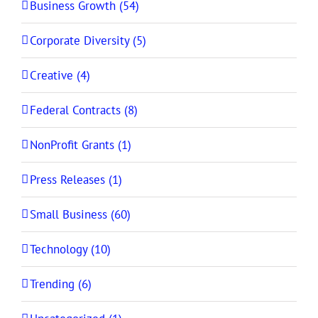
Business Growth (54)
Corporate Diversity (5)
Creative (4)
Federal Contracts (8)
NonProfit Grants (1)
Press Releases (1)
Small Business (60)
Technology (10)
Trending (6)