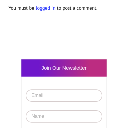
You must be
logged in
to post a comment.
Join Our Newsletter