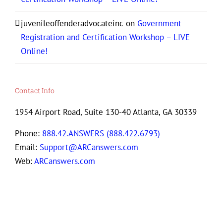
juvenileoffenderadvocateinc
on
Government
Registration and Certification Workshop – LIVE
Online!
Contact Info
1954 Airport Road, Suite 130-40 Atlanta, GA 30339
Phone:
888.42.ANSWERS (888.422.6793)
Email:
Support@ARCanswers.com
Web:
ARCanswers.com