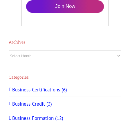
Join Now
Archives
Archives
Categories
Business Certifications (6)
Business Credit (3)
Business Formation (12)