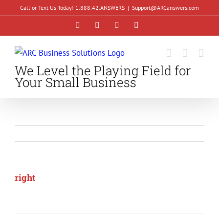
Skip
Call or Text Us Today! 1.888.42.ANSWERS
|
Support@ARCanswers.com
to
Facebook
Instagram
LinkedIn
YouTube
content
We Level the Playing Field for
Your Small Business
right