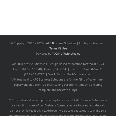
© Copyright 2015 -
2026 |
ARC Business Solutions
| All Rights Reserved |
Terms Of Use
Powered by
TaCOYL Technologies
ARC Business Solutions is a Georgia-based corporation located at 1954
Airport Rd, Ste 130-40; Atlanta, GA 30341| Phone: 888.42.ANSWERS
(888.422.6793) | Email: Support@ARCanswers.com
* All fees paid to ARC Business Solutions are for the filing of government
paperwork on a client’s behalf, saving our clients time and ensuring
complete and accurate filings.
** This website does not provide legal advice and ARC Business Solutions is
not a law firm. None of our Business Consultants are lawyers and they also
do not provide legal advice. Although we go to great lengths to make sure
our information is accurate and useful, we recommend you consult a lawyer