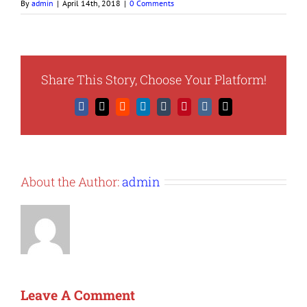
By
admin
|
April 14th, 2018
|
0 Comments
Share This Story, Choose Your Platform!
Facebook
X
Reddit
LinkedIn
Tumblr
Pinterest
Vk
Email
About the Author:
admin
Leave A Comment