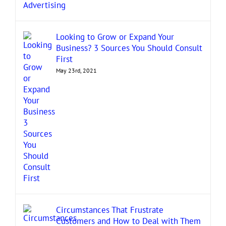
Looking to Grow or Expand Your
Business? 3 Sources You Should Consult
First
May 23rd, 2021
Circumstances That Frustrate
Customers and How to Deal with Them