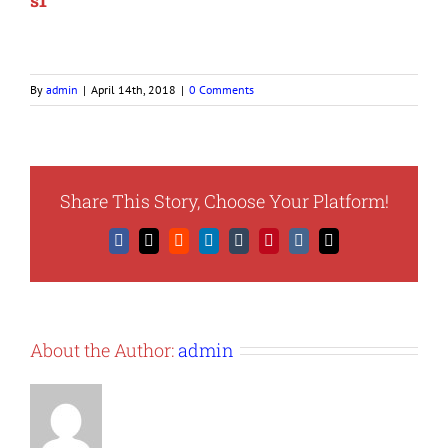
s1
By
admin
|
April 14th, 2018
|
0 Comments
Share This Story, Choose Your Platform!
Facebook
X
Reddit
LinkedIn
Tumblr
Pinterest
Vk
Email
About the Author:
admin