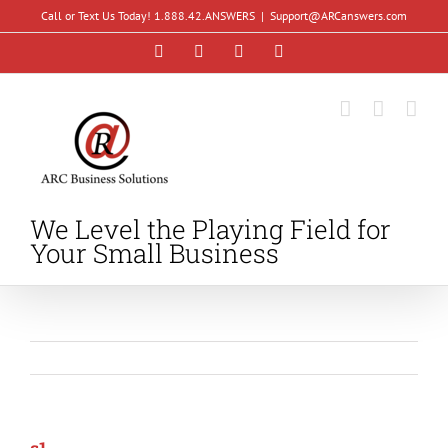
Skip
Call or Text Us Today! 1.888.42.ANSWERS
|
Support@ARCanswers.com
to
Facebook
Instagram
LinkedIn
YouTube
content
We Level the Playing Field for
Your Small Business