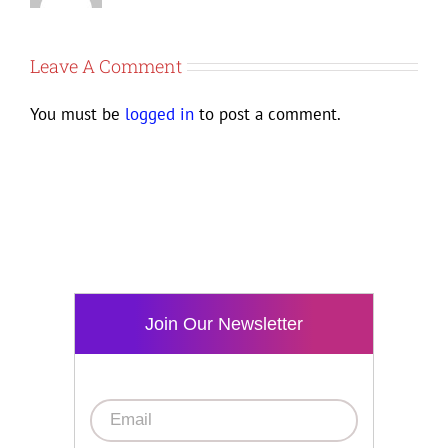
Leave A Comment
You must be
logged in
to post a comment.
Join Our Newsletter