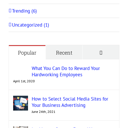
Trending (6)
Uncategorized (1)
Comment
Popular
Recent
What You Can Do to Reward Your
Hardworking Employees
April 1st, 2020
How to Select Social Media Sites for
Your Business Advertising
June 24th, 2021