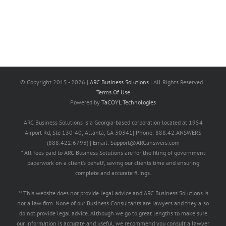
© Copyright 2015 -
2026 |
ARC Business Solutions
| All Rights Reserved |
Terms Of Use
Powered by
TaCOYL Technologies
ARC Business Solutions is a Georgia-based corporation located at 1954
Airport Rd, Ste 130-40; Atlanta, GA 30341| Phone: 888.42.ANSWERS
(888.422.6793) | Email: Support@ARCanswers.com
* All fees paid to ARC Business Solutions are for the filing of government
paperwork on a client’s behalf, saving our clients time and ensuring
complete and accurate filings.
** This website does not provide legal advice and ARC Business Solutions is
not a law firm. None of our Business Consultants are lawyers and they also
do not provide legal advice. Although we go to great lengths to make sure
our information is accurate and useful, we recommend you consult a lawyer