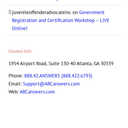
juvenileoffenderadvocateinc
on
Government
Registration and Certification Workshop – LIVE
Online!
Contact Info
1954 Airport Road, Suite 130-40 Atlanta, GA 30339
Phone:
888.42.ANSWERS (888.422.6793)
Email:
Support@ARCanswers.com
Web:
ARCanswers.com