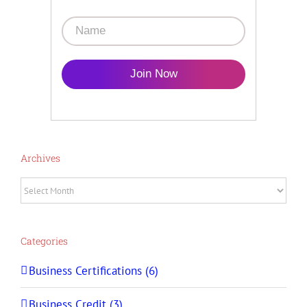
Join Now
Archives
Archives
Categories
Business Certifications (6)
Business Credit (3)