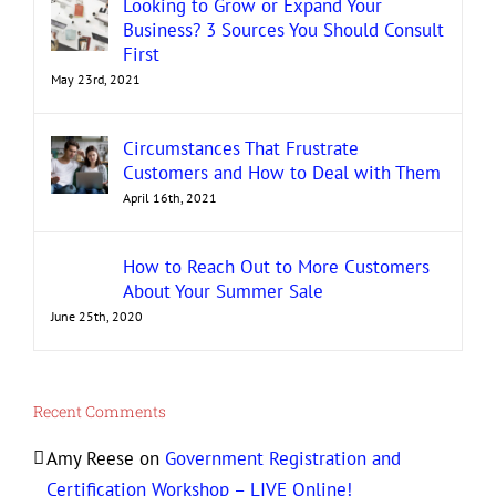
Looking to Grow or Expand Your
Business? 3 Sources You Should Consult
First
May 23rd, 2021
Circumstances That Frustrate
Customers and How to Deal with Them
April 16th, 2021
How to Reach Out to More Customers
About Your Summer Sale
June 25th, 2020
Recent Comments
Amy Reese
on
Government Registration and
Certification Workshop – LIVE Online!