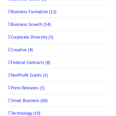
Business Formation (12)
Business Growth (54)
Corporate Diversity (5)
Creative (4)
Federal Contracts (8)
NonProfit Grants (1)
Press Releases (1)
Small Business (60)
Technology (10)