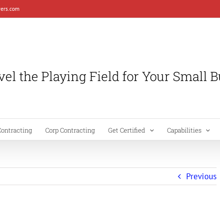
ers.com
el the Playing Field for Your Small 
Contracting
Corp Contracting
Get Certified
Capabilities
Previous