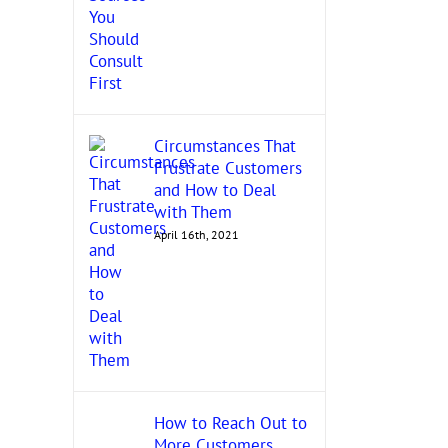
Circumstances That
Frustrate Customers
and How to Deal
with Them
April 16th, 2021
How to Reach Out to
More Customers