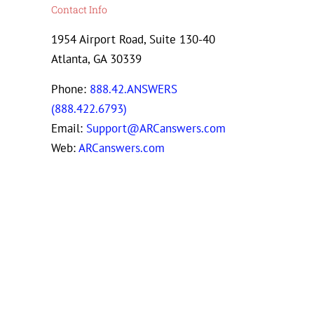
Contact Info
1954 Airport Road, Suite 130-40
Atlanta, GA 30339
Phone:
888.42.ANSWERS
(888.422.6793)
Email:
Support@ARCanswers.com
Web:
ARCanswers.com