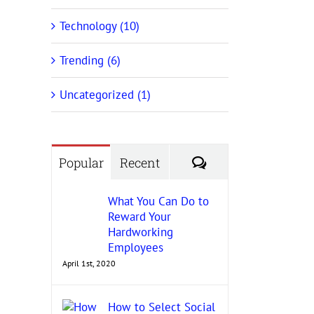
Technology (10)
Trending (6)
Uncategorized (1)
Comments
Popular
Recent
What You Can Do to
Reward Your
Hardworking
Employees
April 1st, 2020
How to Select Social