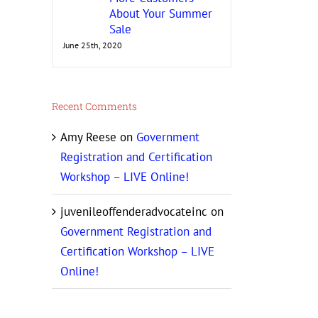
About Your Summer
Sale
June 25th, 2020
Recent Comments
Amy Reese
on
Government
Registration and Certification
Workshop – LIVE Online!
juvenileoffenderadvocateinc
on
Government Registration and
Certification Workshop – LIVE
Online!