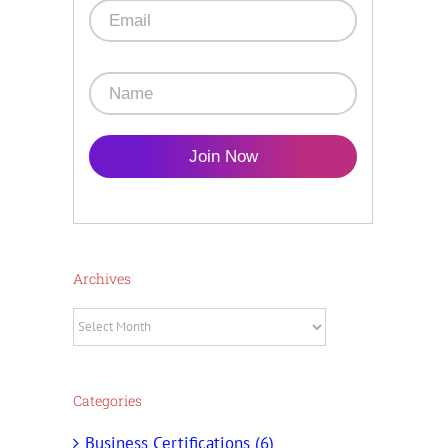
Join Now
Archives
Archives
Categories
Business Certifications (6)