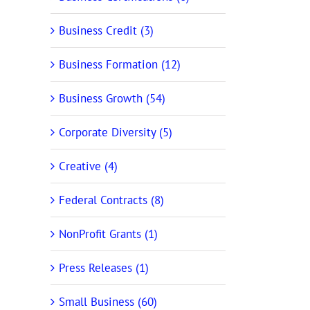
Business Credit (3)
Business Formation (12)
Business Growth (54)
Corporate Diversity (5)
Creative (4)
Federal Contracts (8)
NonProfit Grants (1)
Press Releases (1)
Small Business (60)