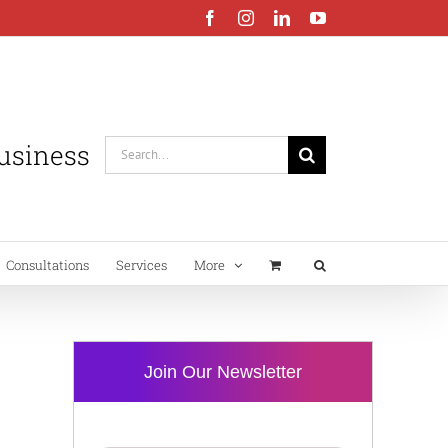
Facebook
Instagram
LinkedIn
YouTube
Business
Search
for:
Consultations
Services
More
Join Our Newsletter