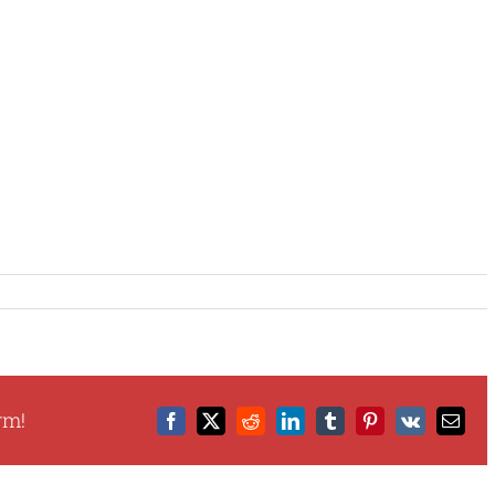
rm!
Facebook
X
Reddit
LinkedIn
Tumblr
Pinterest
Vk
Email