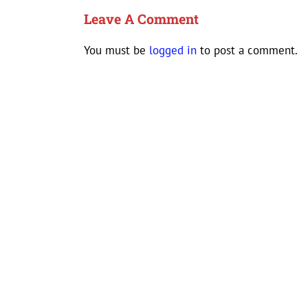
Leave A Comment
You must be
logged in
to post a comment.