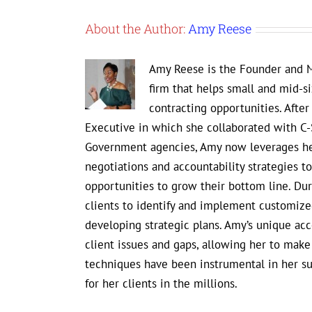
About the Author:
Amy Reese
Amy Reese is the Founder and M
firm that helps small and mid-s
contracting opportunities. Afte
Executive in which she collaborated with C-
Government agencies, Amy now leverages her
negotiations and accountability strategies 
opportunities to grow their bottom line. D
clients to identify and implement customized
developing strategic plans. Amy’s unique ac
client issues and gaps, allowing her to mak
techniques have been instrumental in her s
for her clients in the millions.