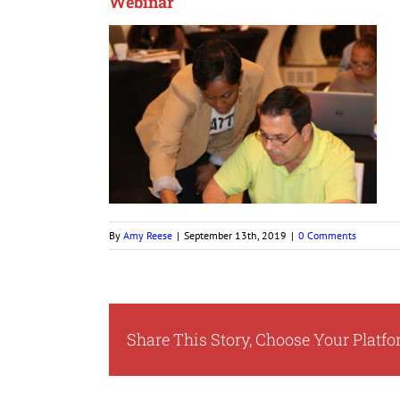
Webinar
By
Amy Reese
|
September 13th, 2019
|
0 Comments
Share This Story, Choose Your Platfo