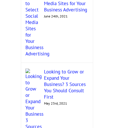
Media Sites for Your
Business Advertising
June 24th, 2021
Looking to Grow or
Expand Your
Business? 3 Sources
You Should Consult
First
May 23rd, 2021