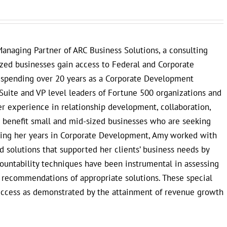
anaging Partner of ARC Business Solutions, a consulting
ized businesses gain access to Federal and Corporate
r spending over 20 years as a Corporate Development
Suite and VP level leaders of Fortune 500 organizations and
 experience in relationship development, collaboration,
to benefit small and mid-sized businesses who are seeking
uring her years in Corporate Development, Amy worked with
 solutions that supported her clients’ business needs by
countability techniques have been instrumental in assessing
e recommendations of appropriate solutions. These special
uccess as demonstrated by the attainment of revenue growth