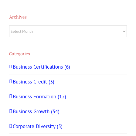
Archives
Archives
Categories
Business Certifications (6)
Business Credit (3)
Business Formation (12)
Business Growth (54)
Corporate Diversity (5)