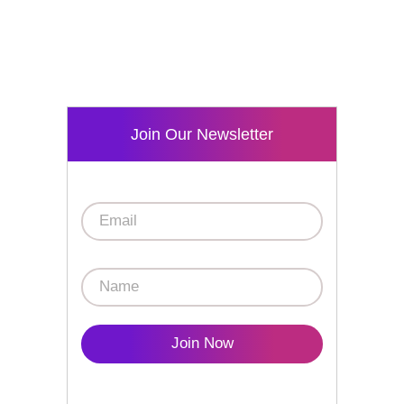
Join Our Newsletter
Join Now