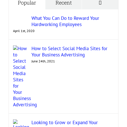
Comment
Popular
Recent
What You Can Do to Reward Your
Hardworking Employees
April 1st, 2020
How to Select Social Media Sites for
Your Business Advertising
June 24th, 2021
Looking to Grow or Expand Your