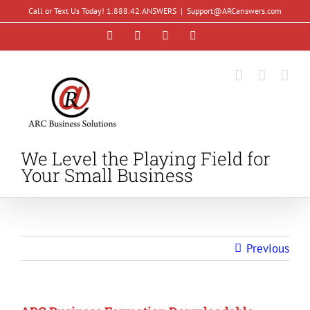
Skip
Call or Text Us Today! 1.888.42.ANSWERS
|
Support@ARCanswers.com
to
Facebook
Instagram
LinkedIn
YouTube
content
We Level the Playing Field for
Your Small Business
Previous