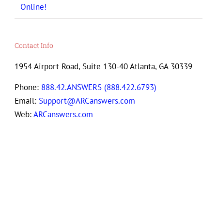
Online!
Contact Info
1954 Airport Road, Suite 130-40 Atlanta, GA 30339
Phone:
888.42.ANSWERS (888.422.6793)
Email:
Support@ARCanswers.com
Web:
ARCanswers.com