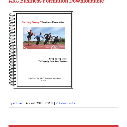
ARC Business Formation Downloadable
By
admin
|
August 29th, 2018
|
0 Comments