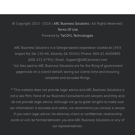
© Copyright 2015 -
2026 |
ARC Business Solutions
| All Rights Reserved |
Terms Of Use
Powered by
TaCOYL Technologies
ARC Business Solutions is a Georgia-based corporation located at 1954
Airport Rd, Ste 130-40; Atlanta, GA 30341| Phone: 888.42.ANSWERS
(888.422.6793) | Email: Support@ARCanswers.com
* All fees paid to ARC Business Solutions are for the filing of government
paperwork on a client’s behalf, saving our clients time and ensuring
complete and accurate filings.
** This website does not provide legal advice and ARC Business Solutions is
not a law firm. None of our Business Consultants are lawyers and they also
do not provide legal advice. Although we go to great lengths to make sure
our information is accurate and useful, we recommend you consult a lawyer
if you want legal advice. No attorney-client or confidential relationship
exists or will be formed between you and ARC Business Solutions or any of
our representatives.