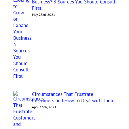
Business? 3 Sources You Should Consult
First
May 23rd, 2021
Circumstances That Frustrate
Customers and How to Deal with Them
April 16th, 2021