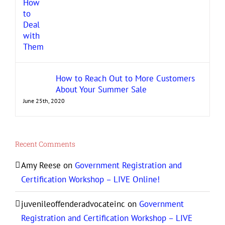
How to Reach Out to More Customers
About Your Summer Sale
June 25th, 2020
Recent Comments
Amy Reese
on
Government Registration and
Certification Workshop – LIVE Online!
juvenileoffenderadvocateinc
on
Government
Registration and Certification Workshop – LIVE