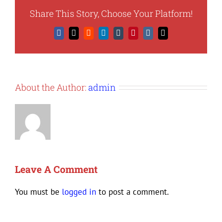
Share This Story, Choose Your Platform!
Facebook
X
Reddit
LinkedIn
Tumblr
Pinterest
Vk
Email
About the Author:
admin
Leave A Comment
You must be
logged in
to post a comment.