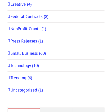
Creative (4)
Federal Contracts (8)
NonProfit Grants (1)
Press Releases (1)
Small Business (60)
Technology (10)
Trending (6)
Uncategorized (1)