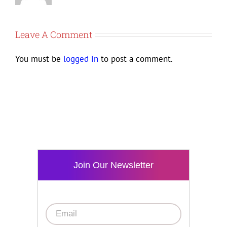
Leave A Comment
You must be
logged in
to post a comment.
Join Our Newsletter