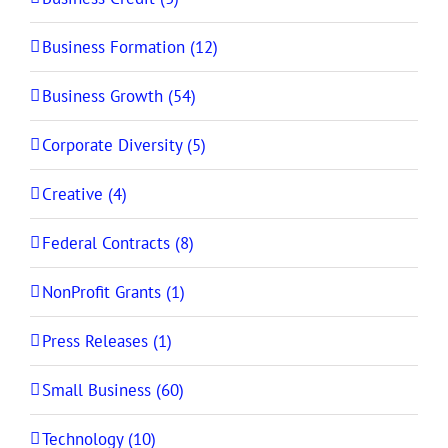
Business Formation (12)
Business Growth (54)
Corporate Diversity (5)
Creative (4)
Federal Contracts (8)
NonProfit Grants (1)
Press Releases (1)
Small Business (60)
Technology (10)