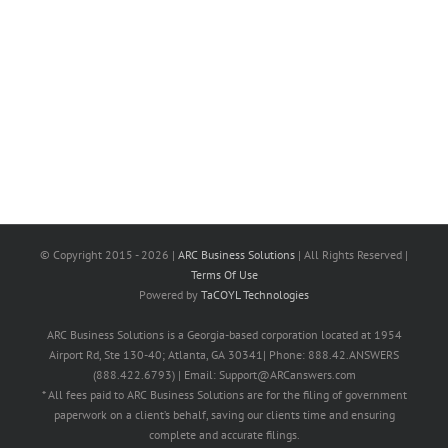
© Copyright 2015 -
2026 |
ARC Business Solutions
| All Rights Reserved |
Terms Of Use
Powered by
TaCOYL Technologies
ARC Business Solutions is a Georgia-based corporation located at 1954
Airport Rd, Ste 130-40; Atlanta, GA 30341| Phone: 888.42.ANSWERS
(888.422.6793) | Email: Support@ARCanswers.com
* All fees paid to ARC Business Solutions are for the filing of government
paperwork on a client’s behalf, saving our clients time and ensuring
complete and accurate filings.