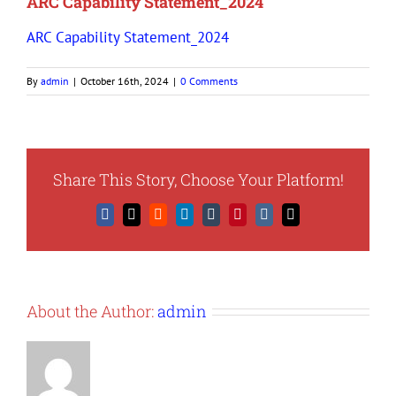
ARC Capability Statement_2024
ARC Capability Statement_2024
By
admin
|
October 16th, 2024
|
0 Comments
Share This Story, Choose Your Platform!
Facebook
X
Reddit
LinkedIn
Tumblr
Pinterest
Vk
Email
About the Author:
admin