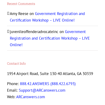
Recent Comments
Amy Reese
on
Government Registration and
Certification Workshop – LIVE Online!
juvenileoffenderadvocateinc
on
Government
Registration and Certification Workshop – LIVE
Online!
Contact Info
1954 Airport Road, Suite 130-40 Atlanta, GA 30339
Phone:
888.42.ANSWERS (888.422.6793)
Email:
Support@ARCanswers.com
Web:
ARCanswers.com