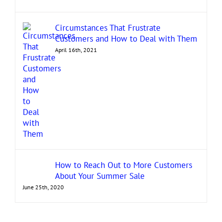
Circumstances That Frustrate
Customers and How to Deal with Them
April 16th, 2021
How to Reach Out to More Customers
About Your Summer Sale
June 25th, 2020