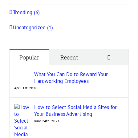
Trending (6)
Uncategorized (1)
Comment
Popular
Recent
What You Can Do to Reward Your
Hardworking Employees
April 1st, 2020
How to Select Social Media Sites for
Your Business Advertising
June 24th, 2021