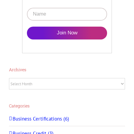
Join Now
Archives
Archives
Categories
Business Certifications (6)
Business Credit (3)