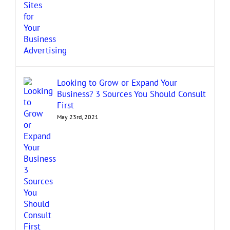
Looking to Grow or Expand Your
Business? 3 Sources You Should Consult
First
May 23rd, 2021