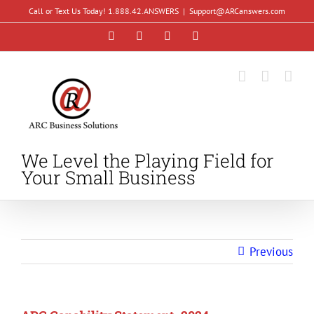
Skip
Call or Text Us Today! 1.888.42.ANSWERS
|
Support@ARCanswers.com
to
Facebook
Instagram
LinkedIn
YouTube
content
We Level the Playing Field for
Your Small Business
Previous