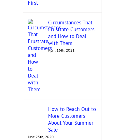
Circumstances That
Frustrate Customers
and How to Deal
with Them
April 16th, 2021
How to Reach Out to
More Customers
About Your Summer
Sale
June 25th, 2020