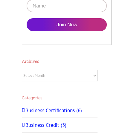
Join Now
Archives
Archives
Categories
Business Certifications (6)
Business Credit (3)