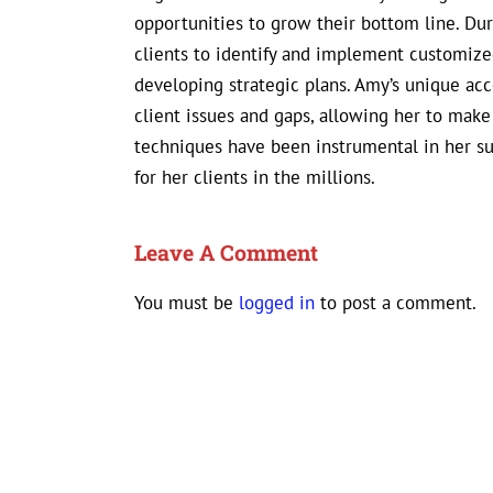
opportunities to grow their bottom line. D
clients to identify and implement customized
developing strategic plans. Amy’s unique ac
client issues and gaps, allowing her to mak
techniques have been instrumental in her s
for her clients in the millions.
Leave A Comment
You must be
logged in
to post a comment.