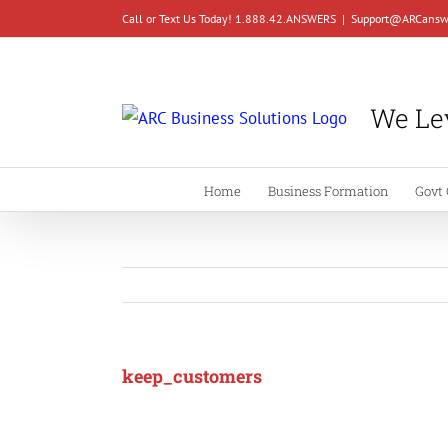
Skip
Call or Text Us Today! 1.888.42.ANSWERS
|
Support@ARCansw
to
content
We Lev
Home
Business Formation
Govt 
keep_customers