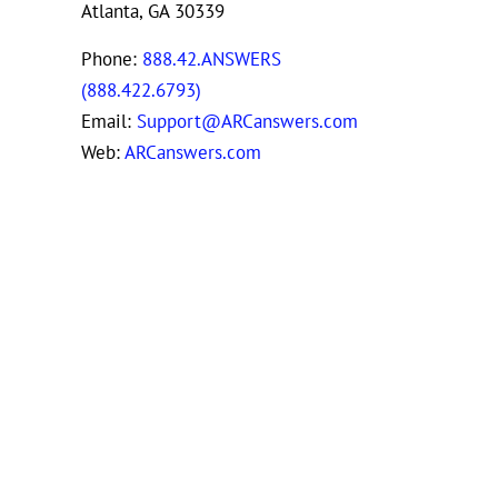
Atlanta, GA 30339
Phone:
888.42.ANSWERS
(888.422.6793)
Email:
Support@ARCanswers.com
Web:
ARCanswers.com