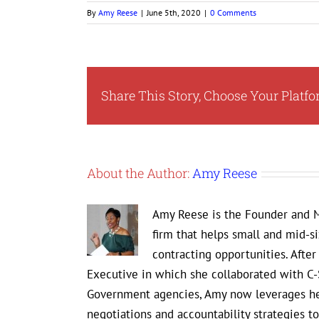
By
Amy Reese
|
June 5th, 2020
|
0 Comments
Share This Story, Choose Your Platfo
About the Author:
Amy Reese
Amy Reese is the Founder and M
firm that helps small and mid-s
contracting opportunities. Afte
Executive in which she collaborated with C-
Government agencies, Amy now leverages her
negotiations and accountability strategies 