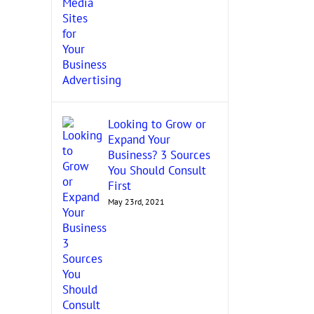
Looking to Grow or
Expand Your
Business? 3 Sources
You Should Consult
First
May 23rd, 2021