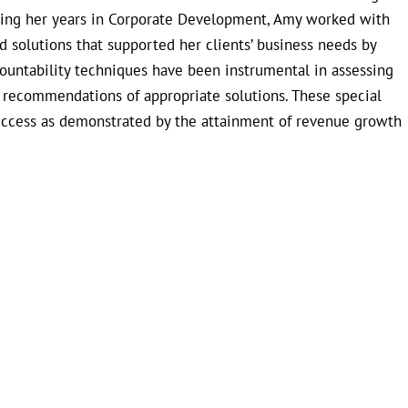
uring her years in Corporate Development, Amy worked with
 solutions that supported her clients’ business needs by
countability techniques have been instrumental in assessing
e recommendations of appropriate solutions. These special
uccess as demonstrated by the attainment of revenue growth