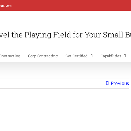
ers.com
el the Playing Field for Your Small 
Contracting
Corp Contracting
Get Certified
Capabilities
Previous