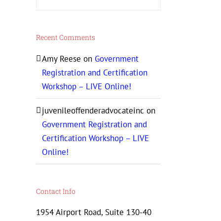
Recent Comments
Amy Reese
on
Government
Registration and Certification
Workshop – LIVE Online!
juvenileoffenderadvocateinc
on
Government Registration and
Certification Workshop – LIVE
Online!
Contact Info
1954 Airport Road, Suite 130-40