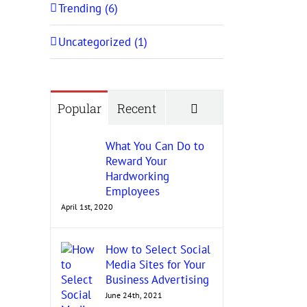
Trending (6)
Uncategorized (1)
Comments
Popular
Recent
What You Can Do to
Reward Your
Hardworking
Employees
April 1st, 2020
How to Select Social
Media Sites for Your
Business Advertising
June 24th, 2021