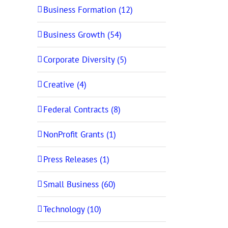
Business Formation (12)
Business Growth (54)
Corporate Diversity (5)
Creative (4)
Federal Contracts (8)
NonProfit Grants (1)
Press Releases (1)
Small Business (60)
Technology (10)