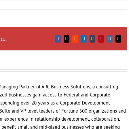
rm!
Facebook
X
Reddit
LinkedIn
Tumblr
Pinterest
Vk
Email
anaging Partner of ARC Business Solutions, a consulting
ized businesses gain access to Federal and Corporate
r spending over 20 years as a Corporate Development
Suite and VP level leaders of Fortune 500 organizations and
 experience in relationship development, collaboration,
to benefit small and mid-sized businesses who are seeking