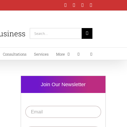
Facebook
Instagram
LinkedIn
YouTube
Business
Search
for:
Consultations
Services
More
Join Our Newsletter