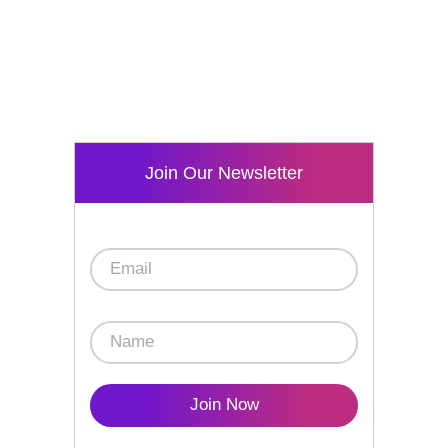
Join Our Newsletter
Join Now