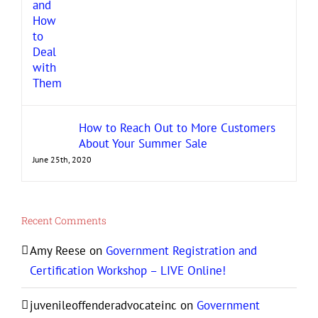
How to Reach Out to More Customers
About Your Summer Sale
June 25th, 2020
Recent Comments
Amy Reese
on
Government Registration and
Certification Workshop – LIVE Online!
juvenileoffenderadvocateinc
on
Government