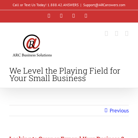
Skip
Call or Text Us Today! 1.888.42.ANSWERS
|
Support@ARCanswers.com
to
Facebook
Instagram
LinkedIn
YouTube
content
We Level the Playing Field for
Your Small Business
Previous