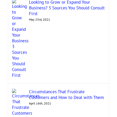
Looking to Grow or Expand Your
Business? 3 Sources You Should Consult
First
May 23rd, 2021
Circumstances That Frustrate
Customers and How to Deal with Them
April 16th, 2021