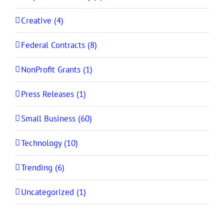
Creative (4)
Federal Contracts (8)
NonProfit Grants (1)
Press Releases (1)
Small Business (60)
Technology (10)
Trending (6)
Uncategorized (1)