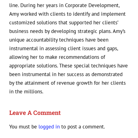
line. During her years in Corporate Development,
Amy worked with clients to identify and implement
customized solutions that supported her clients’
business needs by developing strategic plans. Amy’s
unique accountability techniques have been
instrumental in assessing client issues and gaps,
allowing her to make recommendations of
appropriate solutions. These special techniques have
been instrumental in her success as demonstrated
by the attainment of revenue growth for her clients
in the millions.
Leave A Comment
You must be
logged in
to post a comment.