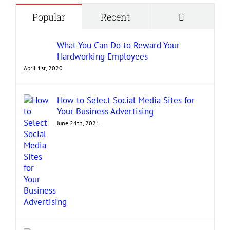
Comment
Popular
Recent
What You Can Do to Reward Your
Hardworking Employees
April 1st, 2020
How to Select Social Media Sites for
Your Business Advertising
June 24th, 2021