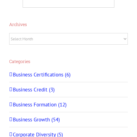
Archives
Archives
Categories
Business Certifications (6)
Business Credit (3)
Business Formation (12)
Business Growth (54)
Corporate Diversity (5)