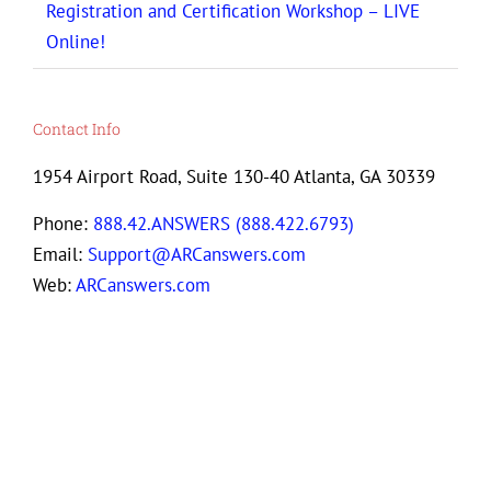
Registration and Certification Workshop – LIVE
Online!
Contact Info
1954 Airport Road, Suite 130-40 Atlanta, GA 30339
Phone:
888.42.ANSWERS (888.422.6793)
Email:
Support@ARCanswers.com
Web:
ARCanswers.com