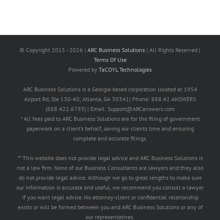
© Copyright 2015 -
2026 |
ARC Business Solutions
| All Rights Reserved |
Terms Of Use
Powered by
TaCOYL Technologies
ARC Business Solutions is a Georgia-based corporation located at 1954
Airport Rd, Ste 130-40; Atlanta, GA 30341| Phone: 888.42.ANSWERS
(888.422.6793) | Email: Support@ARCanswers.com
* All fees paid to ARC Business Solutions are for the filing of government
paperwork on a client’s behalf, saving our clients time and ensuring
complete and accurate filings.
** This website does not provide legal advice and ARC Business Solutions is
not a law firm. None of our Business Consultants are lawyers and they also
do not provide legal advice. Although we go to great lengths to make sure
our information is accurate and useful, we recommend you consult a lawyer
if you want legal advice. No attorney-client or confidential relationship
exists or will be formed between you and ARC Business Solutions or any of
our representatives.