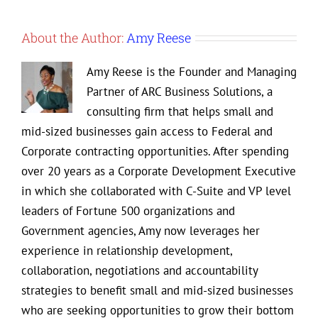
About the Author:
Amy Reese
Amy Reese is the Founder and Managing
Partner of ARC Business Solutions, a
consulting firm that helps small and
mid-sized businesses gain access to Federal and
Corporate contracting opportunities. After spending
over 20 years as a Corporate Development Executive
in which she collaborated with C-Suite and VP level
leaders of Fortune 500 organizations and
Government agencies, Amy now leverages her
experience in relationship development,
collaboration, negotiations and accountability
strategies to benefit small and mid-sized businesses
who are seeking opportunities to grow their bottom