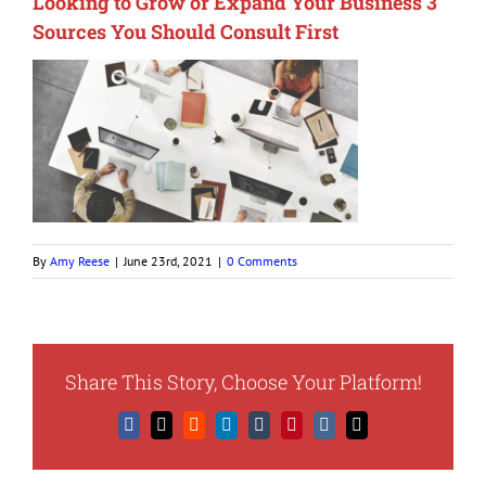
Looking to Grow or Expand Your Business 3
Sources You Should Consult First
By
Amy Reese
|
June 23rd, 2021
|
0 Comments
Share This Story, Choose Your Platform!
Facebook
X
Reddit
LinkedIn
Tumblr
Pinterest
Vk
Email