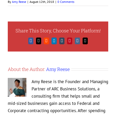
By
Amy Reese
|
August 12th, 2018
|
0 Comments
Share This Story, Choose Your Platform!
Facebook
X
Reddit
LinkedIn
Tumblr
Pinterest
Vk
Email
About the Author:
Amy Reese
Amy Reese is the Founder and Managing
Partner of ARC Business Solutions, a
consulting firm that helps small and
mid-sized businesses gain access to Federal and
Corporate contracting opportunities. After spending