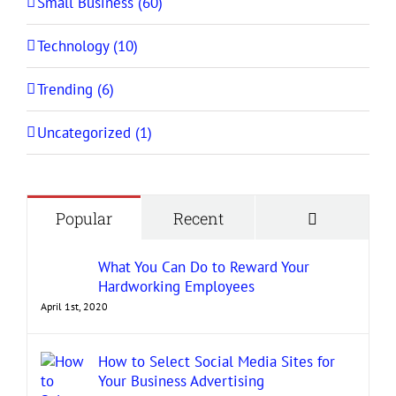
Small Business (60)
Technology (10)
Trending (6)
Uncategorized (1)
Comment
Popular
Recent
What You Can Do to Reward Your
Hardworking Employees
April 1st, 2020
How to Select Social Media Sites for
Your Business Advertising