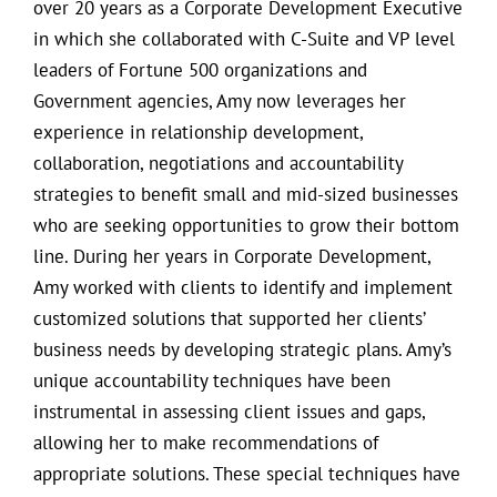
over 20 years as a Corporate Development Executive
in which she collaborated with C-Suite and VP level
leaders of Fortune 500 organizations and
Government agencies, Amy now leverages her
experience in relationship development,
collaboration, negotiations and accountability
strategies to benefit small and mid-sized businesses
who are seeking opportunities to grow their bottom
line. During her years in Corporate Development,
Amy worked with clients to identify and implement
customized solutions that supported her clients’
business needs by developing strategic plans. Amy’s
unique accountability techniques have been
instrumental in assessing client issues and gaps,
allowing her to make recommendations of
appropriate solutions. These special techniques have