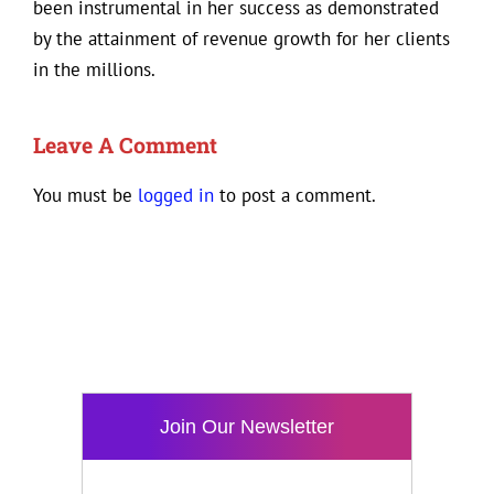
been instrumental in her success as demonstrated
by the attainment of revenue growth for her clients
in the millions.
Leave A Comment
You must be
logged in
to post a comment.
Join Our Newsletter