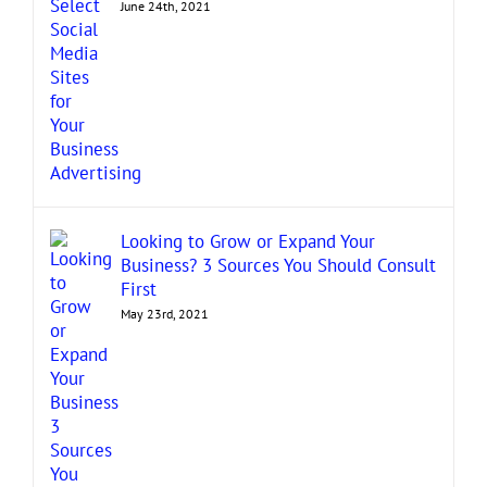
June 24th, 2021
Looking to Grow or Expand Your
Business? 3 Sources You Should Consult
First
May 23rd, 2021