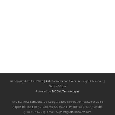
© Copyright 2015 -
2026 |
ARC Business Solutions
| All Rights Reserved |
Terms Of Use
Powered by
TaCOYL Technologies
ARC Business Solutions is a Georgia-based corporation located at 1954
Airport Rd, Ste 130-40; Atlanta, GA 30341| Phone: 888.42.ANSWERS
(888.422.6793) | Email: Support@ARCanswers.com