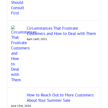
Circumstances That Frustrate
Customers and How to Deal with Them
April 16th, 2021
How to Reach Out to More Customers
About Your Summer Sale
June 25th, 2020