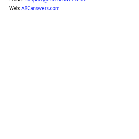
Web:
ARCanswers.com