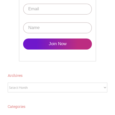
Join Now
Archives
Archives
Categories