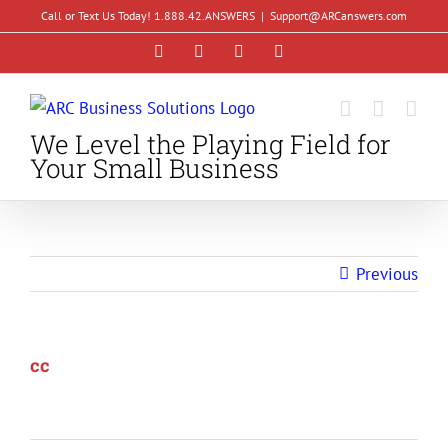
Skip
Call or Text Us Today! 1.888.42.ANSWERS
|
Support@ARCanswers.com
to
Facebook
Instagram
LinkedIn
YouTube
content
We Level the Playing Field for
Your Small Business
Previous
cc