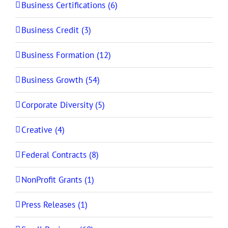
Business Certifications (6)
Business Credit (3)
Business Formation (12)
Business Growth (54)
Corporate Diversity (5)
Creative (4)
Federal Contracts (8)
NonProfit Grants (1)
Press Releases (1)