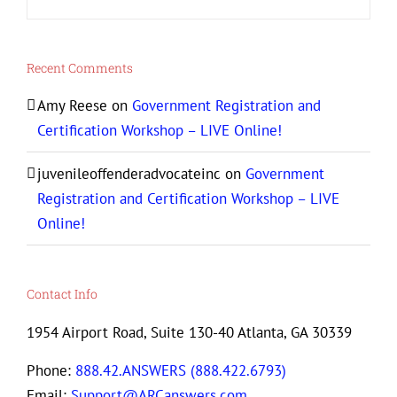
Recent Comments
Amy Reese
on
Government Registration and
Certification Workshop – LIVE Online!
juvenileoffenderadvocateinc
on
Government
Registration and Certification Workshop – LIVE
Online!
Contact Info
1954 Airport Road, Suite 130-40 Atlanta, GA 30339
Phone:
888.42.ANSWERS (888.422.6793)
Email:
Support@ARCanswers.com