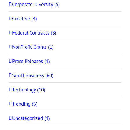
Corporate Diversity (5)
Creative (4)
Federal Contracts (8)
NonProfit Grants (1)
Press Releases (1)
Small Business (60)
Technology (10)
Trending (6)
Uncategorized (1)