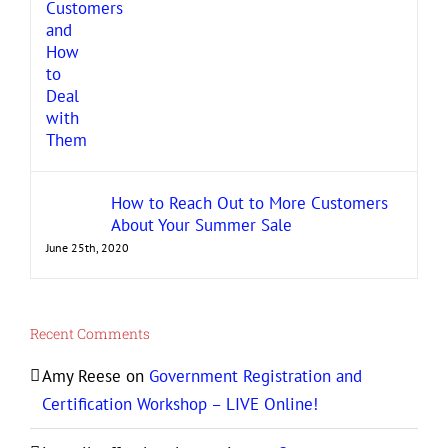
How to Reach Out to More Customers
About Your Summer Sale
June 25th, 2020
Recent Comments
Amy Reese
on
Government Registration and
Certification Workshop – LIVE Online!