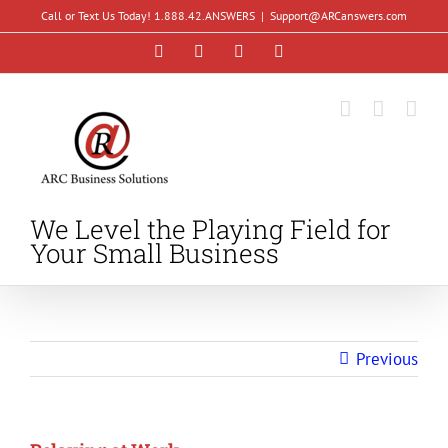
Skip
Call or Text Us Today! 1.888.42.ANSWERS
|
Support@ARCanswers.com
to
Facebook
Instagram
LinkedIn
YouTube
content
We Level the Playing Field for
Your Small Business
Previous