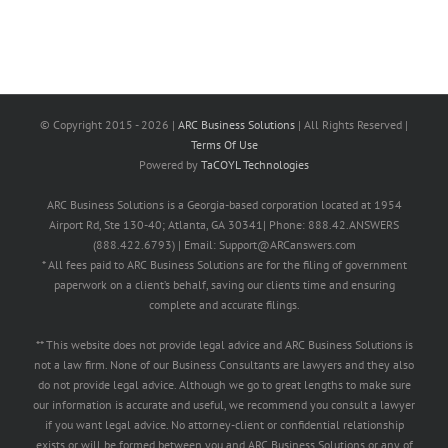
© Copyright 2015 -
2026 |
ARC Business Solutions
| All Rights Reserved |
Terms Of Use
Powered by
TaCOYL Technologies
ARC Business Solutions is a Georgia-based corporation located at 1954
Airport Rd, Ste 130-40; Atlanta, GA 30341| Phone: 888.42.ANSWERS
(888.422.6793) | Email: Support@ARCanswers.com
* All fees paid to ARC Business Solutions are for the filing of government
paperwork on a client’s behalf, saving our clients time and ensuring
complete and accurate filings.
** This website does not provide legal advice and ARC Business Solutions is
not a law firm. None of our Business Consultants are lawyers and they also
do not provide legal advice. Although we go to great lengths to make sure
our information is accurate and useful, we recommend you consult a lawyer
if you want legal advice. No attorney-client or confidential relationship
exists or will be formed between you and ARC Business Solutions or any of