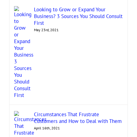
Looking to Grow or Expand Your
Business? 3 Sources You Should Consult
First
May 23rd, 2021
Circumstances That Frustrate
Customers and How to Deal with Them
April 16th, 2021