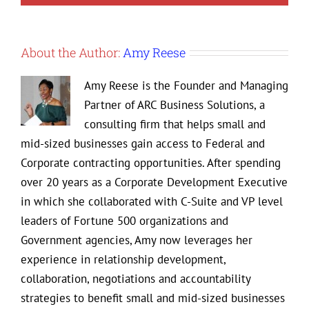
About the Author:
Amy Reese
Amy Reese is the Founder and Managing
Partner of ARC Business Solutions, a
consulting firm that helps small and
mid-sized businesses gain access to Federal and
Corporate contracting opportunities. After spending
over 20 years as a Corporate Development Executive
in which she collaborated with C-Suite and VP level
leaders of Fortune 500 organizations and
Government agencies, Amy now leverages her
experience in relationship development,
collaboration, negotiations and accountability
strategies to benefit small and mid-sized businesses