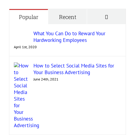
Comment
Popular
Recent
What You Can Do to Reward Your
Hardworking Employees
April 1st, 2020
How to Select Social Media Sites for
Your Business Advertising
June 24th, 2021