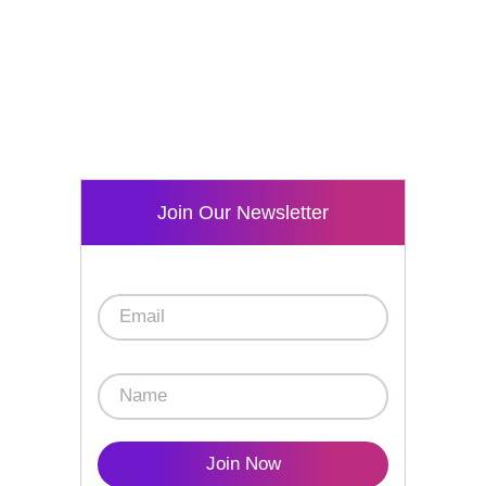
Join Our Newsletter
Join Now