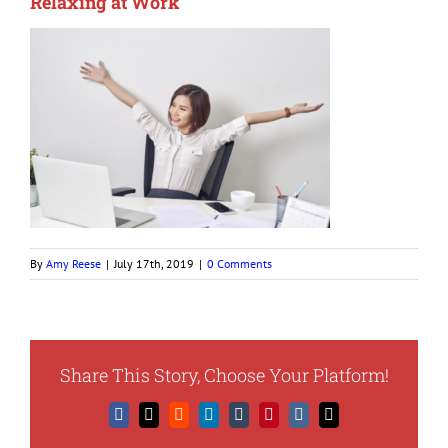
Relaxing at Work
By
Amy Reese
|
July 17th, 2019
|
0 Comments
Share This Story, Choose Your Platform!
Facebook
X
Reddit
LinkedIn
Tumblr
Pinterest
Vk
Email