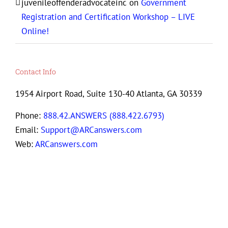
juvenileoffenderadvocateinc
on
Government
Registration and Certification Workshop – LIVE
Online!
Contact Info
1954 Airport Road, Suite 130-40 Atlanta, GA 30339
Phone:
888.42.ANSWERS (888.422.6793)
Email:
Support@ARCanswers.com
Web:
ARCanswers.com