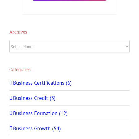
Archives
Archives
Categories
Business Certifications (6)
Business Credit (3)
Business Formation (12)
Business Growth (54)