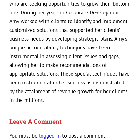
who are seeking opportunities to grow their bottom
line. During her years in Corporate Development,
Amy worked with clients to identify and implement
customized solutions that supported her clients’
business needs by developing strategic plans. Amy’s
unique accountability techniques have been
instrumental in assessing client issues and gaps,
allowing her to make recommendations of
appropriate solutions. These special techniques have
been instrumental in her success as demonstrated
by the attainment of revenue growth for her clients
in the millions.
Leave A Comment
You must be
logged in
to post a comment.