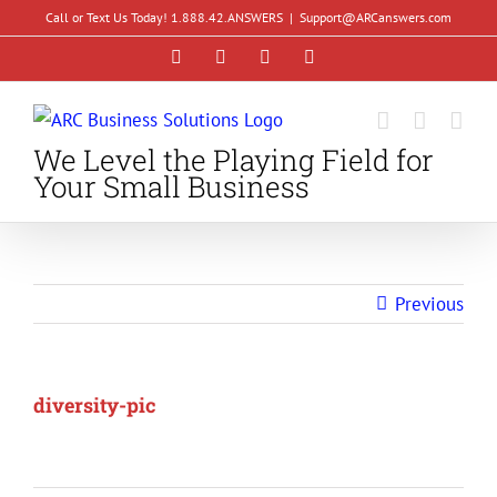
Skip
Call or Text Us Today! 1.888.42.ANSWERS
|
Support@ARCanswers.com
to
Facebook
Instagram
LinkedIn
YouTube
content
We Level the Playing Field for
Your Small Business
Previous
diversity-pic