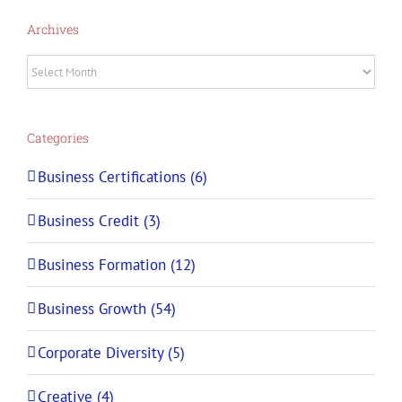
Archives
Archives
Categories
Business Certifications (6)
Business Credit (3)
Business Formation (12)
Business Growth (54)
Corporate Diversity (5)
Creative (4)