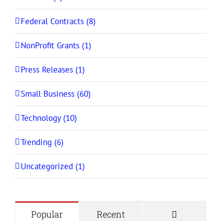
Federal Contracts (8)
NonProfit Grants (1)
Press Releases (1)
Small Business (60)
Technology (10)
Trending (6)
Uncategorized (1)
Comment
Popular
Recent