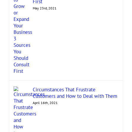
First
May 23rd, 2021
Circumstances That Frustrate
Customers and How to Deal with Them
April 16th, 2021