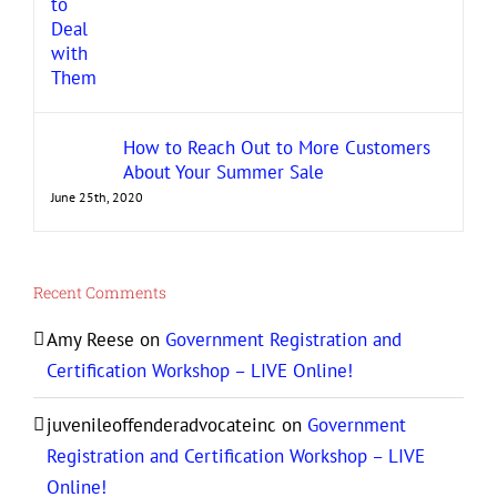
How to Reach Out to More Customers
About Your Summer Sale
June 25th, 2020
Recent Comments
Amy Reese
on
Government Registration and
Certification Workshop – LIVE Online!
juvenileoffenderadvocateinc
on
Government
Registration and Certification Workshop – LIVE
Online!