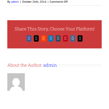
on
By
admin
|
October 26th, 2016
|
Comments Off
diversity-
pic
Share This Story, Choose Your Platform!
Facebook
X
Reddit
LinkedIn
Tumblr
Pinterest
Vk
Email
About the Author:
admin