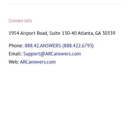
Contact Info
1954 Airport Road, Suite 130-40 Atlanta, GA 30339
Phone:
888.42.ANSWERS (888.422.6793)
Email:
Support@ARCanswers.com
Web:
ARCanswers.com