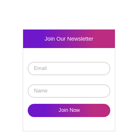
Join Our Newsletter
Join Now