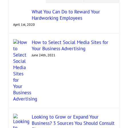
What You Can Do to Reward Your
Hardworking Employees
April 1st, 2020
How to Select Social Media Sites for
Your Business Advertising
June 24th, 2021
Looking to Grow or Expand Your
Business? 3 Sources You Should Consult