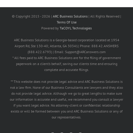
© Copyright 2015 -
2026 |
ARC Business Solutions
| All Rights Reserved |
Terms Of Use
Powered by
TaCOYL Technologies
ARC Business Solutions is a Georgia-based corporation located at 1954
Airport Rd, Ste 130-40; Atlanta, GA 30341| Phone: 888.42.ANSWERS
(888.422.6793) | Email: Support@ARCanswers.com
* All fees paid to ARC Business Solutions are for the filing of government
paperwork on a client’s behalf, saving our clients time and ensuring
complete and accurate filings.
** This website does not provide legal advice and ARC Business Solutions is
not a law firm. None of our Business Consultants are lawyers and they also
do not provide legal advice. Although we go to great lengths to make sure
our information is accurate and useful, we recommend you consult a lawyer
if you want legal advice. No attorney-client or confidential relationship
exists or will be formed between you and ARC Business Solutions or any of
our representatives.