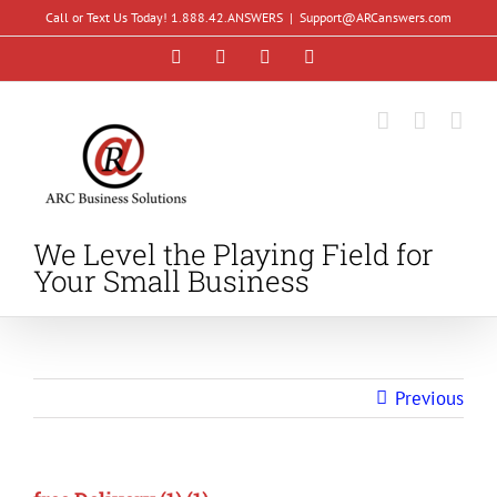
Skip
Call or Text Us Today! 1.888.42.ANSWERS
|
Support@ARCanswers.com
to
Facebook
Instagram
LinkedIn
YouTube
content
We Level the Playing Field for
Your Small Business
Previous