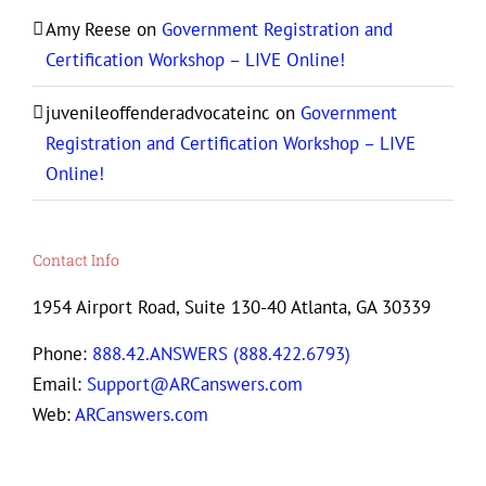
Amy Reese
on
Government Registration and
Certification Workshop – LIVE Online!
juvenileoffenderadvocateinc
on
Government
Registration and Certification Workshop – LIVE
Online!
Contact Info
1954 Airport Road, Suite 130-40 Atlanta, GA 30339
Phone:
888.42.ANSWERS (888.422.6793)
Email:
Support@ARCanswers.com
Web:
ARCanswers.com