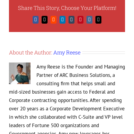
Share This Story, Choose Your Platform!
Facebook
X
Reddit
LinkedIn
Tumblr
Pinterest
Vk
Email
About the Author:
Amy Reese
Amy Reese is the Founder and Managing
Partner of ARC Business Solutions, a
consulting firm that helps small and
mid-sized businesses gain access to Federal and
Corporate contracting opportunities. After spending
over 20 years as a Corporate Development Executive
in which she collaborated with C-Suite and VP level
leaders of Fortune 500 organizations and
Government agencies, Amy now leverages her