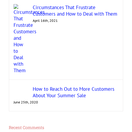
Circumstances That Frustrate
Customers and How to Deal with Them
April 16th, 2021
How to Reach Out to More Customers
About Your Summer Sale
June 25th, 2020
Recent Comments