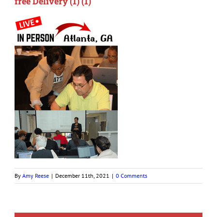
free Delivery (1) (1)
By
Amy Reese
|
December 11th, 2021
|
0 Comments