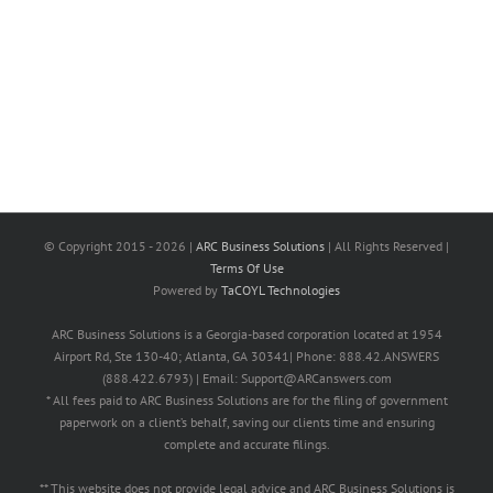
© Copyright 2015 -
2026 |
ARC Business Solutions
| All Rights Reserved |
Terms Of Use
Powered by
TaCOYL Technologies
ARC Business Solutions is a Georgia-based corporation located at 1954
Airport Rd, Ste 130-40; Atlanta, GA 30341| Phone: 888.42.ANSWERS
(888.422.6793) | Email: Support@ARCanswers.com
* All fees paid to ARC Business Solutions are for the filing of government
paperwork on a client’s behalf, saving our clients time and ensuring
complete and accurate filings.
** This website does not provide legal advice and ARC Business Solutions is