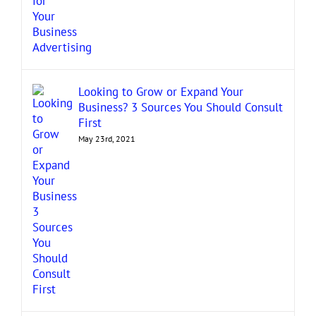
Looking to Grow or Expand Your
Business? 3 Sources You Should Consult
First
May 23rd, 2021