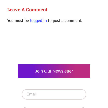
Leave A Comment
You must be
logged in
to post a comment.
Join Our Newsletter