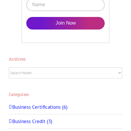
Join Now
Archives
Archives
Categories
Business Certifications (6)
Business Credit (3)