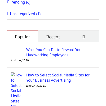
Trending (6)
Uncategorized (1)
Comment
Popular
Recent
What You Can Do to Reward Your
Hardworking Employees
April 1st, 2020
How to Select Social Media Sites for
Your Business Advertising
June 24th, 2021