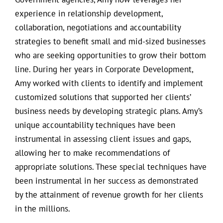
experience in relationship development,
collaboration, negotiations and accountability
strategies to benefit small and mid-sized businesses
who are seeking opportunities to grow their bottom
line. During her years in Corporate Development,
Amy worked with clients to identify and implement
customized solutions that supported her clients’
business needs by developing strategic plans. Amy’s
unique accountability techniques have been
instrumental in assessing client issues and gaps,
allowing her to make recommendations of
appropriate solutions. These special techniques have
been instrumental in her success as demonstrated
by the attainment of revenue growth for her clients
in the millions.