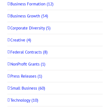
Business Formation (12)
Business Growth (54)
Corporate Diversity (5)
Creative (4)
Federal Contracts (8)
NonProfit Grants (1)
Press Releases (1)
Small Business (60)
Technology (10)