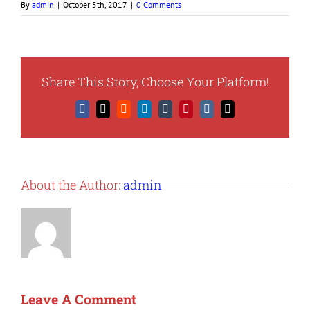
By
admin
|
October 5th, 2017
|
0 Comments
Share This Story, Choose Your Platform!
Facebook
X
Reddit
LinkedIn
Tumblr
Pinterest
Vk
Email
About the Author:
admin
Leave A Comment