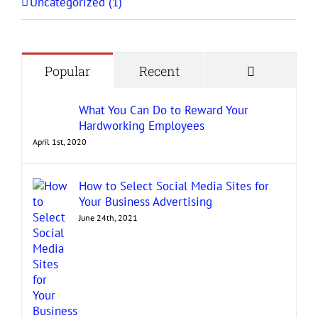
Uncategorized (1)
Comment
Popular
Recent
What You Can Do to Reward Your
Hardworking Employees
April 1st, 2020
How to Select Social Media Sites for
Your Business Advertising
June 24th, 2021