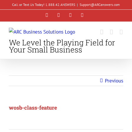
Skip
Call or Text Us Today! 1.888.42.ANSWERS
|
Support@ARCanswers.com
to
Facebook
Instagram
LinkedIn
YouTube
content
We Level the Playing Field for
Your Small Business
Previous
wosb-class-feature