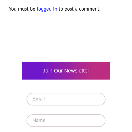
You must be
logged in
to post a comment.
Join Our Newsletter