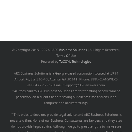
© Copyright 2015 -
2026 |
ARC Business Solutions
| All Rights Reserved |
Terms Of Use
Powered by
TaCOYL Technologies
ARC Business Solutions is a Georgia-based corporation located at 1954
Airport Rd, Ste 130-40; Atlanta, GA 30341| Phone: 888.42.ANSWERS
(888.422.6793) | Email: Support@ARCanswers.com
* All fees paid to ARC Business Solutions are for the filing of government
paperwork on a client’s behalf, saving our clients time and ensuring
complete and accurate filings.
** This website does not provide legal advice and ARC Business Solutions is
not a law firm. None of our Business Consultants are lawyers and they also
do not provide legal advice. Although we go to great lengths to make sure