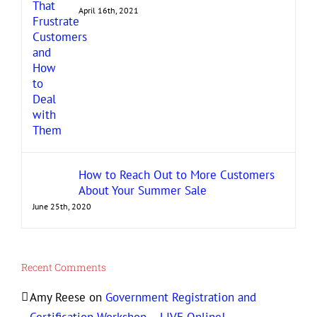
April 16th, 2021
How to Reach Out to More Customers
About Your Summer Sale
June 25th, 2020
Recent Comments
Amy Reese
on
Government Registration and