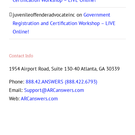
Certification Workshop – LIVE Online!
juvenileoffenderadvocateinc
on
Government
Registration and Certification Workshop – LIVE
Online!
Contact Info
1954 Airport Road, Suite 130-40 Atlanta, GA 30339
Phone:
888.42.ANSWERS (888.422.6793)
Email:
Support@ARCanswers.com
Web:
ARCanswers.com