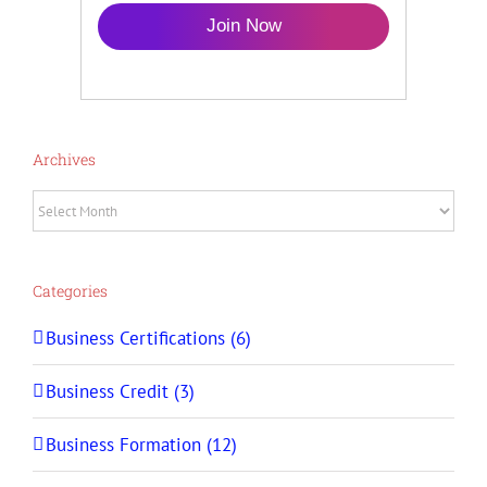
Join Now
Archives
Archives
Categories
Business Certifications (6)
Business Credit (3)
Business Formation (12)