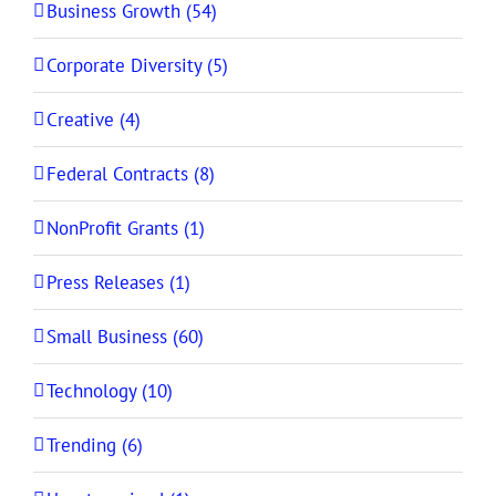
Business Growth (54)
Corporate Diversity (5)
Creative (4)
Federal Contracts (8)
NonProfit Grants (1)
Press Releases (1)
Small Business (60)
Technology (10)
Trending (6)