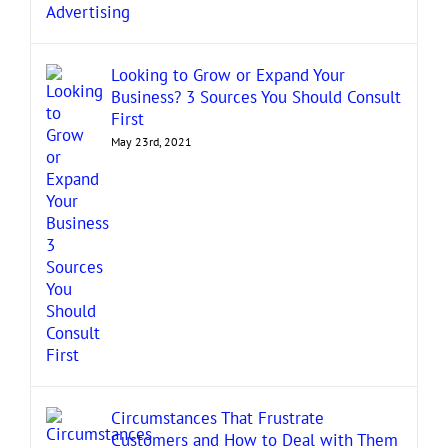
Looking to Grow or Expand Your
Business? 3 Sources You Should Consult
First
May 23rd, 2021
Circumstances That Frustrate
Customers and How to Deal with Them