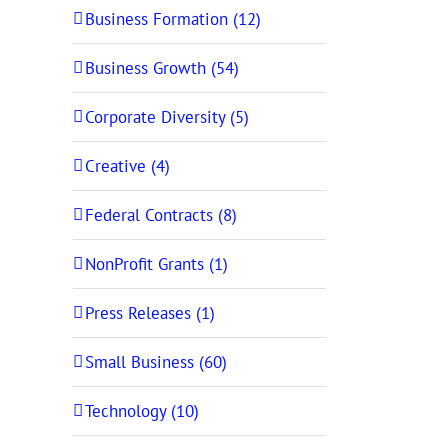
Business Formation (12)
Business Growth (54)
Corporate Diversity (5)
Creative (4)
Federal Contracts (8)
NonProfit Grants (1)
Press Releases (1)
Small Business (60)
Technology (10)