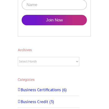
Join Now
Archives
Archives
Categories
Business Certifications (6)
Business Credit (3)