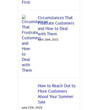
Circumstances That
Frustrate Customers
and How to Deal
with Them
April 16th, 2021
How to Reach Out to
More Customers
About Your Summer
Sale
June 25th, 2020