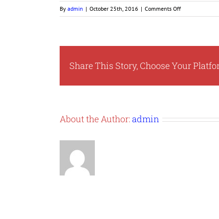
on
By
admin
|
October 25th, 2016
|
Comments Off
nmsdc-
pro
Share This Story, Choose Your Platfo
About the Author:
admin