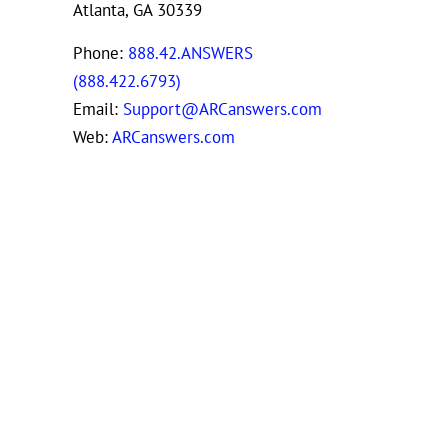
Atlanta, GA 30339
Phone:
888.42.ANSWERS
(888.422.6793)
Email:
Support@ARCanswers.com
Web:
ARCanswers.com