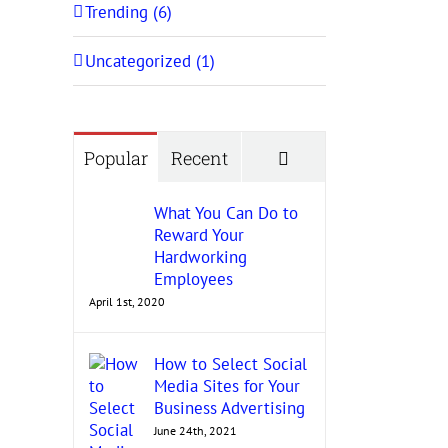
Trending (6)
Uncategorized (1)
Comments
Popular
Recent
What You Can Do to
Reward Your
Hardworking
Employees
April 1st, 2020
How to Select Social
Media Sites for Your
Business Advertising
June 24th, 2021