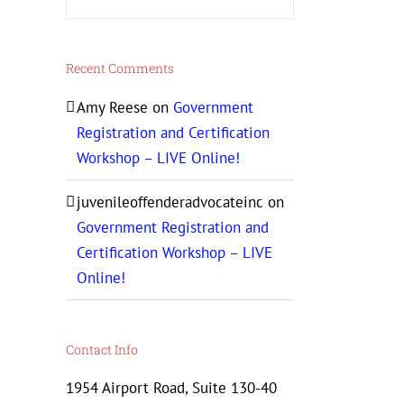
Recent Comments
Amy Reese
on
Government
Registration and Certification
Workshop – LIVE Online!
juvenileoffenderadvocateinc
on
Government Registration and
Certification Workshop – LIVE
Online!
Contact Info
1954 Airport Road, Suite 130-40