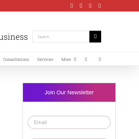
Facebook
Instagram
LinkedIn
YouTube
Business
Search
for:
Consultations
Services
More
Join Our Newsletter