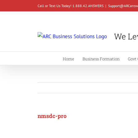
Skip
Call or Text Us Today! 1.888.42.ANSWERS
|
Support@ARCansw
to
content
We Lev
Home
Business Formation
Govt 
nmsdc-pro