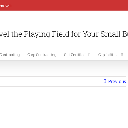
ers.com
el the Playing Field for Your Small 
Contracting
Corp Contracting
Get Certified
Capabilities
Previous