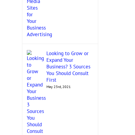
Looking to Grow or
Expand Your
Business? 3 Sources
You Should Consult
First
May 23rd, 2021