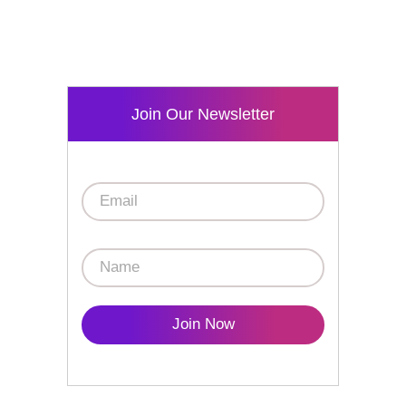
Join Our Newsletter
Join Now