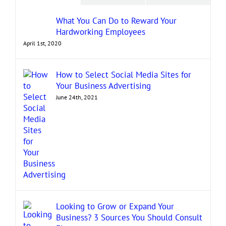
What You Can Do to Reward Your
Hardworking Employees
April 1st, 2020
How to Select Social Media Sites for
Your Business Advertising
June 24th, 2021
Looking to Grow or Expand Your
Business? 3 Sources You Should Consult