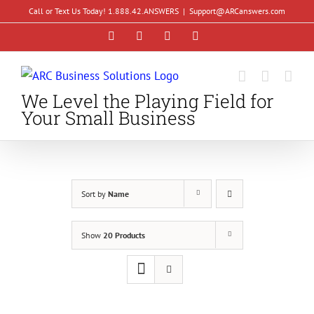
Skip
Call or Text Us Today! 1.888.42.ANSWERS
|
Support@ARCanswers.com
to
Facebook
Instagram
LinkedIn
YouTube
content
We Level the Playing Field for
Your Small Business
Sort by
Name
Show
20 Products