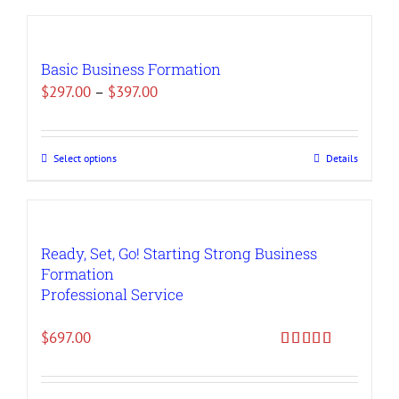
Basic Business Formation
Price
$
297.00
–
$
397.00
range:
$297.00
Select options
Details
This
through
product
$397.00
has
multiple
Ready, Set, Go! Starting Strong Business
variants.
Formation
The
Professional Service
options
may
$
697.00
be
Rated
5.00
out of 5
chosen