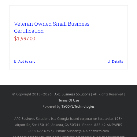
Veteran Owned Small Business
Certification
$
1,997.00
Add to cart
Details
© Copyright 2015 -
2026 |
ARC Business Solutions
| All Rights Reserved |
Terms Of Use
Powered by
TaCOYL Technologies
ARC Business Solutions is a Georgia-based corporation located at 1954
Airport Rd, Ste 130-40; Atlanta, GA 30341| Phone: 888.42.ANSWERS
(888.422.6793) | Email: Support@ARCanswers.com
* All fees paid to ARC Business Solutions are for the filing of government