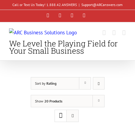
Skip
Call or Text Us Today! 1.888.42.ANSWERS
|
Support@ARCanswers.com
to
Facebook
Instagram
LinkedIn
YouTube
content
We Level the Playing Field for
Your Small Business
Sort by
Rating
Show
20 Products