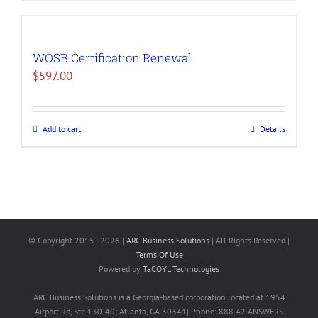
WOSB Certification Renewal
$
597.00
Add to cart
Details
© Copyright 2015 -
2026 |
ARC Business Solutions
| All Rights Reserved |
Terms Of Use
Powered by
TaCOYL Technologies
ARC Business Solutions is a Georgia-based corporation located at 1954
Airport Rd, Ste 130-40; Atlanta, GA 30341| Phone: 888.42.ANSWERS