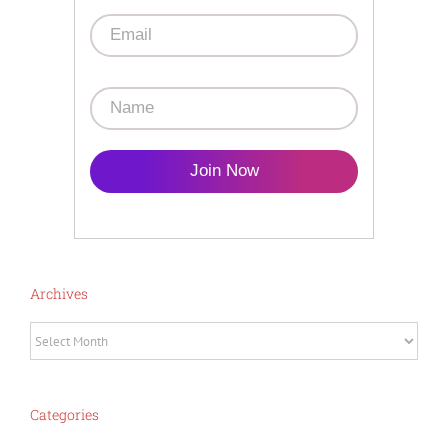
Join Now
Archives
Archives
Categories