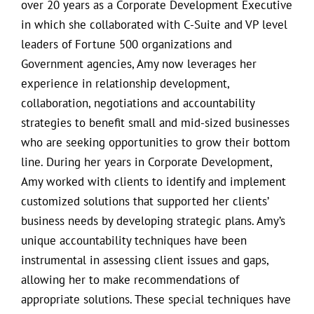
over 20 years as a Corporate Development Executive
in which she collaborated with C-Suite and VP level
leaders of Fortune 500 organizations and
Government agencies, Amy now leverages her
experience in relationship development,
collaboration, negotiations and accountability
strategies to benefit small and mid-sized businesses
who are seeking opportunities to grow their bottom
line. During her years in Corporate Development,
Amy worked with clients to identify and implement
customized solutions that supported her clients’
business needs by developing strategic plans. Amy’s
unique accountability techniques have been
instrumental in assessing client issues and gaps,
allowing her to make recommendations of
appropriate solutions. These special techniques have