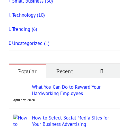
Small Business (60)
Technology (10)
Trending (6)
Uncategorized (1)
Comment
Popular
Recent
What You Can Do to Reward Your
Hardworking Employees
April 1st, 2020
How to Select Social Media Sites for
Your Business Advertising