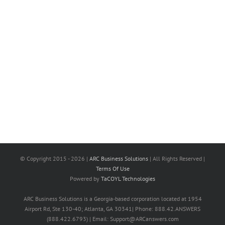
© Copyright 2015 -
2026 |
ARC Business Solutions
| All Rights Reserved |
Terms Of Use
Powered by
TaCOYL Technologies
ARC Business Solutions is a Georgia-based corporation located at 1954
Airport Rd, Ste 130-40; Atlanta, GA 30341| Phone: 888.42.ANSWERS
(888.422.6793) | Email: Support@ARCanswers.com