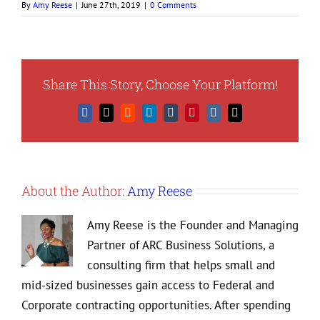
By
Amy Reese
|
June 27th, 2019
|
0 Comments
Share This Story, Choose Your Platform!
Facebook
X
Reddit
LinkedIn
Tumblr
Pinterest
Vk
Email
About the Author:
Amy Reese
Amy Reese is the Founder and Managing
Partner of ARC Business Solutions, a
consulting firm that helps small and
mid-sized businesses gain access to Federal and
Corporate contracting opportunities. After spending