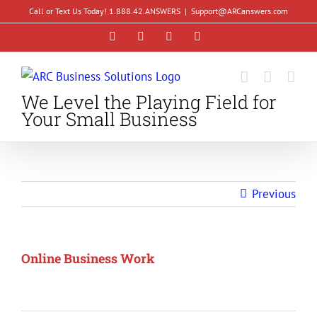
Skip
Call or Text Us Today! 1.888.42.ANSWERS
|
Support@ARCanswers.com
to
Facebook
Instagram
LinkedIn
YouTube
content
We Level the Playing Field for
Your Small Business
Previous
Online Business Work