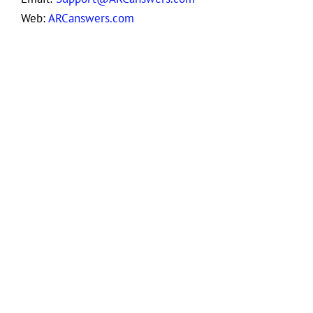
Web:
ARCanswers.com