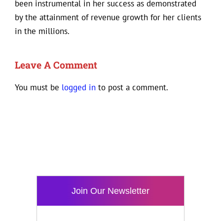
been instrumental in her success as demonstrated
by the attainment of revenue growth for her clients
in the millions.
Leave A Comment
You must be
logged in
to post a comment.
Join Our Newsletter