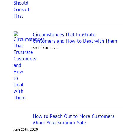
Circumstances That Frustrate
Customers and How to Deal with Them
April 16th, 2021
How to Reach Out to More Customers
About Your Summer Sale
June 25th, 2020