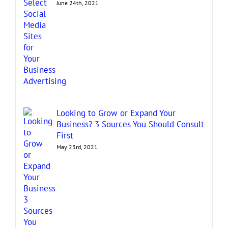
June 24th, 2021
Looking to Grow or Expand Your
Business? 3 Sources You Should Consult
First
May 23rd, 2021