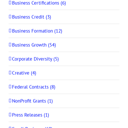
Business Certifications (6)
Business Credit (3)
Business Formation (12)
Business Growth (54)
Corporate Diversity (5)
Creative (4)
Federal Contracts (8)
NonProfit Grants (1)
Press Releases (1)