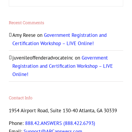
Recent Comments
Amy Reese
on
Government Registration and
Certification Workshop – LIVE Online!
juvenileoffenderadvocateinc
on
Government
Registration and Certification Workshop – LIVE
Online!
Contact Info
1954 Airport Road, Suite 130-40 Atlanta, GA 30339
Phone:
888.42.ANSWERS (888.422.6793)
Email:
Support@ARCanswers.com