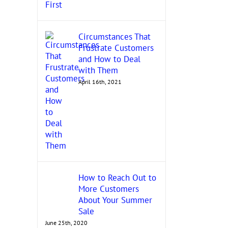
Circumstances That
Frustrate Customers
and How to Deal
with Them
April 16th, 2021
How to Reach Out to
More Customers
About Your Summer
Sale
June 25th, 2020