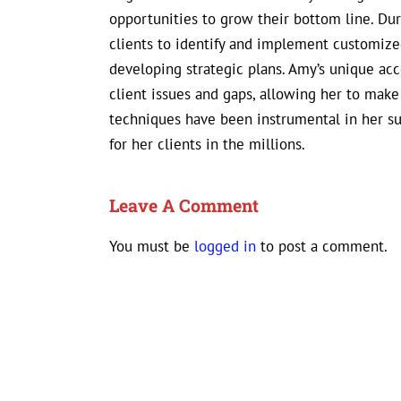
opportunities to grow their bottom line. D
clients to identify and implement customized
developing strategic plans. Amy’s unique ac
client issues and gaps, allowing her to mak
techniques have been instrumental in her s
for her clients in the millions.
Leave A Comment
You must be
logged in
to post a comment.