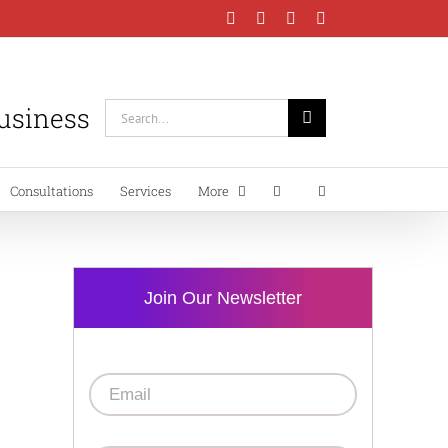
Facebook
Instagram
LinkedIn
YouTube
Business
Search
for:
Consultations
Services
More
Join Our Newsletter