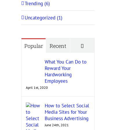
Trending (6)
Uncategorized (1)
Comments
Popular
Recent
What You Can Do to
Reward Your
Hardworking
Employees
April 1st, 2020
How to Select Social
Media Sites for Your
Business Advertising
June 24th, 2021