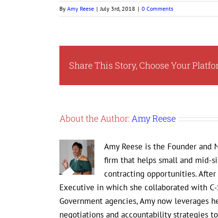
By
Amy Reese
|
July 3rd, 2018
|
0 Comments
Share This Story, Choose Your Platfo
About the Author:
Amy Reese
Amy Reese is the Founder and M
firm that helps small and mid-s
contracting opportunities. Afte
Executive in which she collaborated with C-
Government agencies, Amy now leverages her
negotiations and accountability strategies 