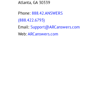
Atlanta, GA 30339
Phone:
888.42.ANSWERS
(888.422.6793)
Email:
Support@ARCanswers.com
Web:
ARCanswers.com