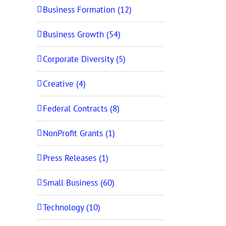
Business Formation (12)
Business Growth (54)
Corporate Diversity (5)
Creative (4)
Federal Contracts (8)
NonProfit Grants (1)
Press Releases (1)
Small Business (60)
Technology (10)