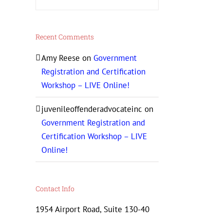
Recent Comments
Amy Reese
on
Government
Registration and Certification
Workshop – LIVE Online!
juvenileoffenderadvocateinc
on
Government Registration and
Certification Workshop – LIVE
Online!
Contact Info
1954 Airport Road, Suite 130-40