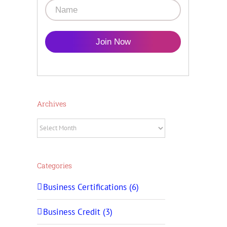
Join Now
Archives
Archives
Categories
Business Certifications (6)
Business Credit (3)