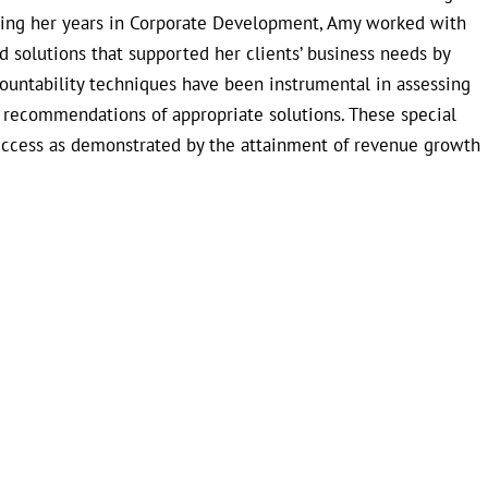
uring her years in Corporate Development, Amy worked with
 solutions that supported her clients’ business needs by
countability techniques have been instrumental in assessing
e recommendations of appropriate solutions. These special
uccess as demonstrated by the attainment of revenue growth