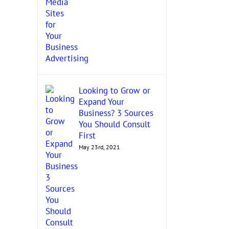
Looking to Grow or
Expand Your
Business? 3 Sources
You Should Consult
First
May 23rd, 2021