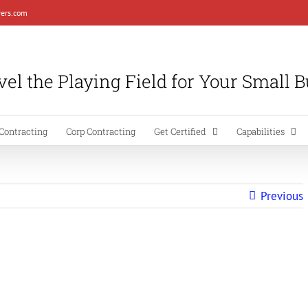
ers.com
el the Playing Field for Your Small 
Contracting
Corp Contracting
Get Certified
Capabilities
Previous