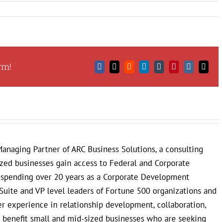
rm!
Facebook
X
Reddit
LinkedIn
Tumblr
Pinterest
Vk
Email
anaging Partner of ARC Business Solutions, a consulting
ized businesses gain access to Federal and Corporate
r spending over 20 years as a Corporate Development
Suite and VP level leaders of Fortune 500 organizations and
 experience in relationship development, collaboration,
to benefit small and mid-sized businesses who are seeking