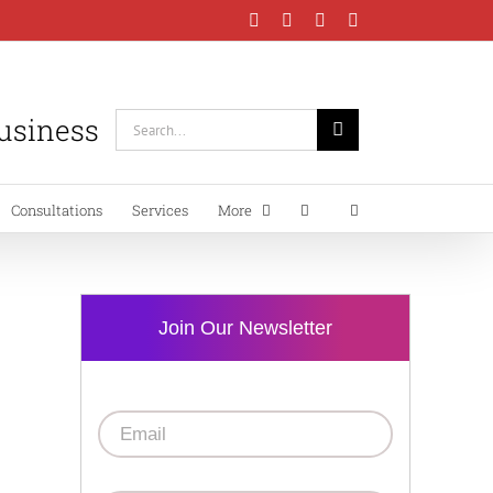
Facebook
Instagram
LinkedIn
YouTube
Business
Search
for:
Consultations
Services
More
Join Our Newsletter