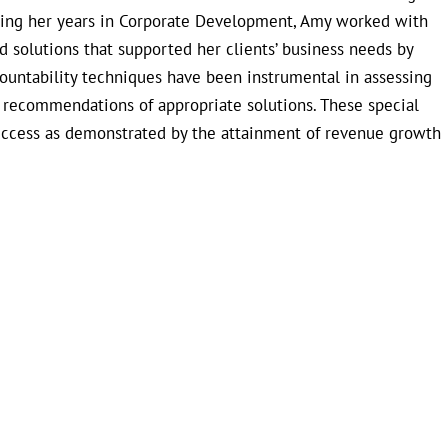
uring her years in Corporate Development, Amy worked with
 solutions that supported her clients’ business needs by
countability techniques have been instrumental in assessing
e recommendations of appropriate solutions. These special
uccess as demonstrated by the attainment of revenue growth