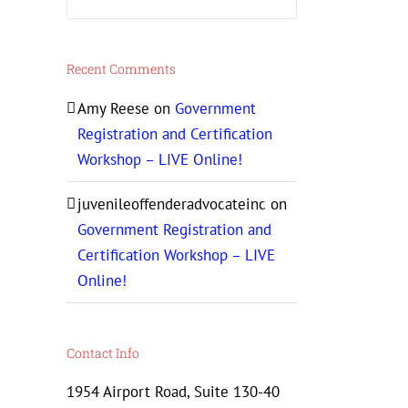
Recent Comments
Amy Reese
on
Government
Registration and Certification
Workshop – LIVE Online!
juvenileoffenderadvocateinc
on
Government Registration and
Certification Workshop – LIVE
Online!
Contact Info
1954 Airport Road, Suite 130-40