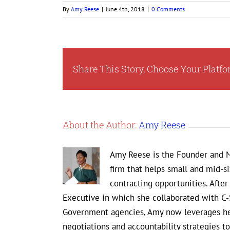
By
Amy Reese
|
June 4th, 2018
|
0 Comments
Share This Story, Choose Your Platfo
About the Author:
Amy Reese
Amy Reese is the Founder and M
firm that helps small and mid-s
contracting opportunities. Afte
Executive in which she collaborated with C-
Government agencies, Amy now leverages her
negotiations and accountability strategies 