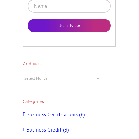
Join Now
Archives
Archives
Categories
Business Certifications (6)
Business Credit (3)