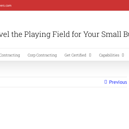
ers.com
el the Playing Field for Your Small 
Contracting
Corp Contracting
Get Certified
Capabilities
Previous