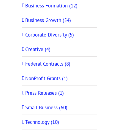
Business Formation (12)
Business Growth (54)
Corporate Diversity (5)
Creative (4)
Federal Contracts (8)
NonProfit Grants (1)
Press Releases (1)
Small Business (60)
Technology (10)