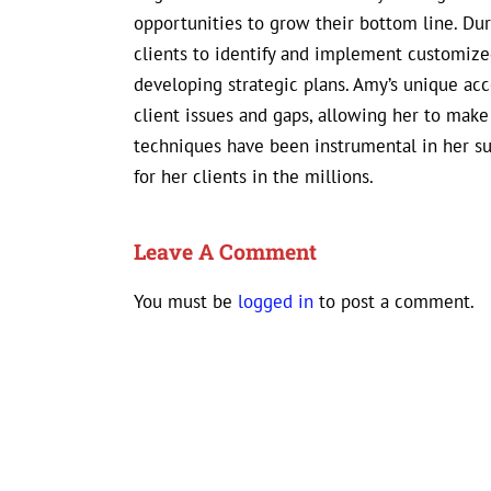
opportunities to grow their bottom line. D
clients to identify and implement customized
developing strategic plans. Amy’s unique ac
client issues and gaps, allowing her to mak
techniques have been instrumental in her s
for her clients in the millions.
Leave A Comment
You must be
logged in
to post a comment.