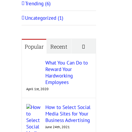
Trending (6)
Uncategorized (1)
Comments
Popular
Recent
What You Can Do to
Reward Your
Hardworking
Employees
April 1st, 2020
How to Select Social
Media Sites for Your
Business Advertising
June 24th, 2021