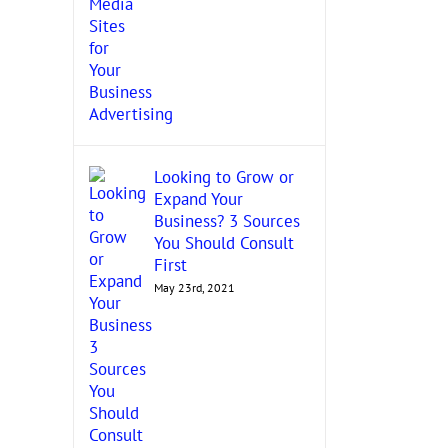
Looking to Grow or
Expand Your
Business? 3 Sources
You Should Consult
First
May 23rd, 2021