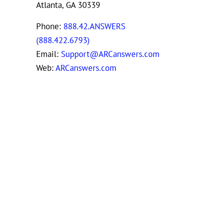
Atlanta, GA 30339
Phone:
888.42.ANSWERS
(888.422.6793)
Email:
Support@ARCanswers.com
Web:
ARCanswers.com