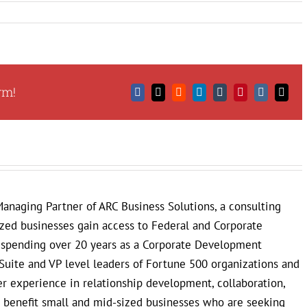
rm!
Facebook
X
Reddit
LinkedIn
Tumblr
Pinterest
Vk
Email
anaging Partner of ARC Business Solutions, a consulting
ized businesses gain access to Federal and Corporate
r spending over 20 years as a Corporate Development
Suite and VP level leaders of Fortune 500 organizations and
 experience in relationship development, collaboration,
to benefit small and mid-sized businesses who are seeking