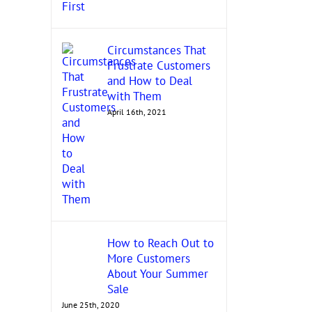
Circumstances That
Frustrate Customers
and How to Deal
with Them
April 16th, 2021
How to Reach Out to
More Customers
About Your Summer
Sale
June 25th, 2020