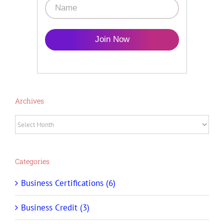
Join Now
Archives
Archives
Categories
Business Certifications (6)
Business Credit (3)