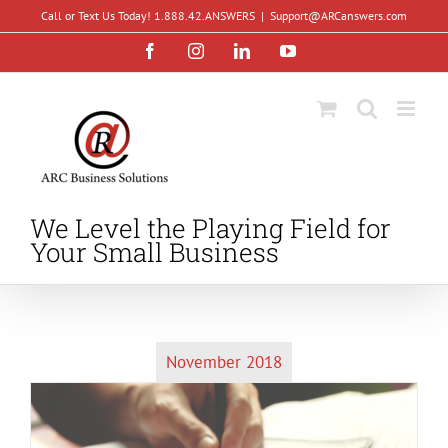
Skip
Call or Text Us Today! 1.888.42.ANSWERS
|
Support@ARCanswers.com
to
Facebook
Instagram
LinkedIn
YouTube
content
We Level the Playing Field for
Your Small Business
November 2018