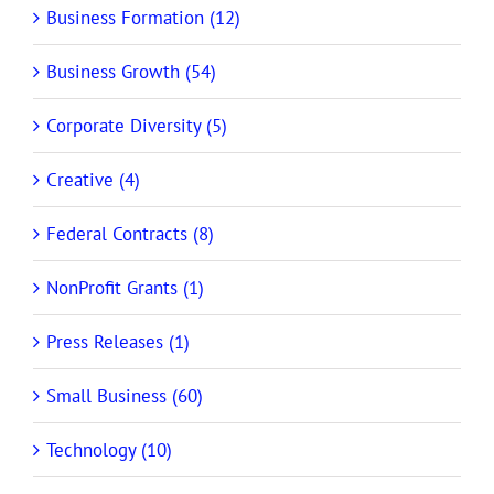
Business Formation (12)
Business Growth (54)
Corporate Diversity (5)
Creative (4)
Federal Contracts (8)
NonProfit Grants (1)
Press Releases (1)
Small Business (60)
Technology (10)