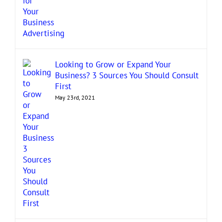
Looking to Grow or Expand Your
Business? 3 Sources You Should Consult
First
May 23rd, 2021