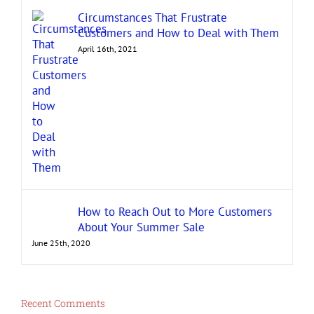
Circumstances That Frustrate
Customers and How to Deal with Them
April 16th, 2021
How to Reach Out to More Customers
About Your Summer Sale
June 25th, 2020
Recent Comments