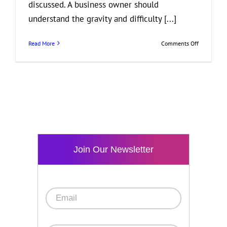
discussed. A business owner should
understand the gravity and difficulty [...]
on
Read More
Comments Off
Business
and
Bankruptcy
What
You
Need
to
Know
Join Our Newsletter