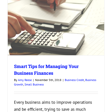
Smart Tips for Managing Your
Business Finances
By
Amy Reese
|
November 5th, 2018
|
Business Credit
,
Business
Growth
,
Small Business
Every business aims to improve operations
and be efficient, trying to save as much