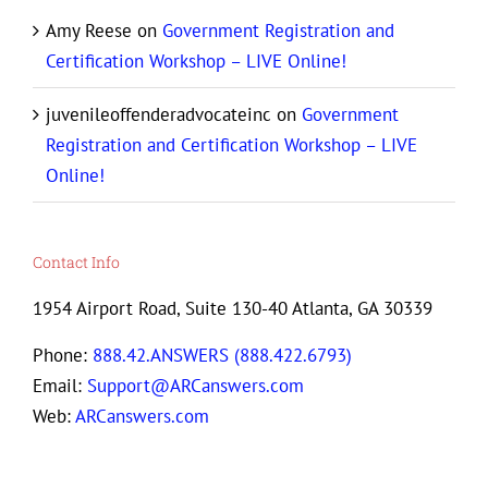
Amy Reese
on
Government Registration and
Certification Workshop – LIVE Online!
juvenileoffenderadvocateinc
on
Government
Registration and Certification Workshop – LIVE
Online!
Contact Info
1954 Airport Road, Suite 130-40 Atlanta, GA 30339
Phone:
888.42.ANSWERS (888.422.6793)
Email:
Support@ARCanswers.com
Web:
ARCanswers.com