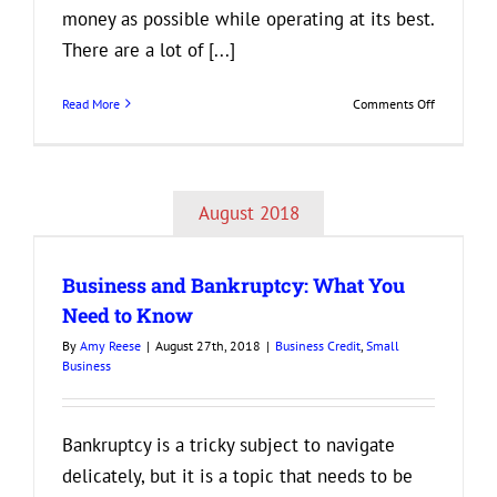
money as possible while operating at its best.
There are a lot of [...]
on
Read More
Comments Off
Smart
Tips
for
Managing
August 2018
Your
Business
Finances
Business and Bankruptcy: What You
Need to Know
By
Amy Reese
|
August 27th, 2018
|
Business Credit
,
Small
Business
Bankruptcy is a tricky subject to navigate
delicately, but it is a topic that needs to be