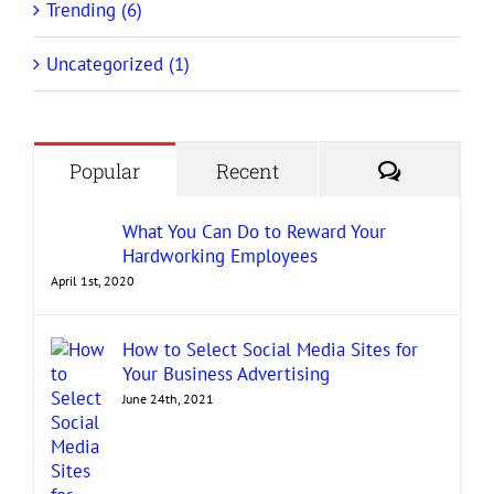
Trending (6)
Uncategorized (1)
Comment
Popular
Recent
What You Can Do to Reward Your
Hardworking Employees
April 1st, 2020
How to Select Social Media Sites for
Your Business Advertising
June 24th, 2021