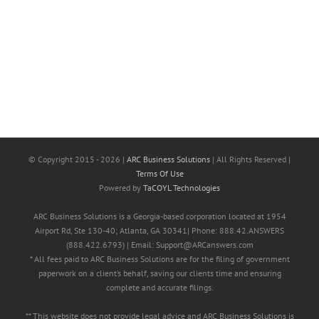
© Copyright 2015 -
2026 |
ARC Business Solutions
| All Rights Reserved |
Terms Of Use
Powered by
TaCOYL Technologies
ARC Business Solutions is a Georgia-based corporation located at 1954
Airport Rd, Ste 130-40; Atlanta, GA 30341| Phone: 888.42.ANSWERS
(888.422.6793) | Email: Support@ARCanswers.com
* All fees paid to ARC Business Solutions are for the filing of government
paperwork on a client’s behalf, saving our clients time and ensuring
complete and accurate filings.
** This website does not provide legal advice and ARC Business Solutions is