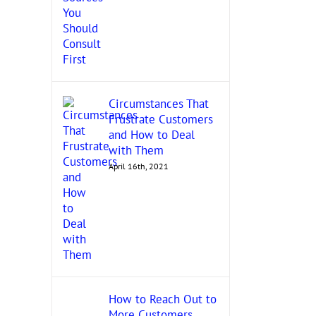
Circumstances That
Frustrate Customers
and How to Deal
with Them
April 16th, 2021
How to Reach Out to
More Customers