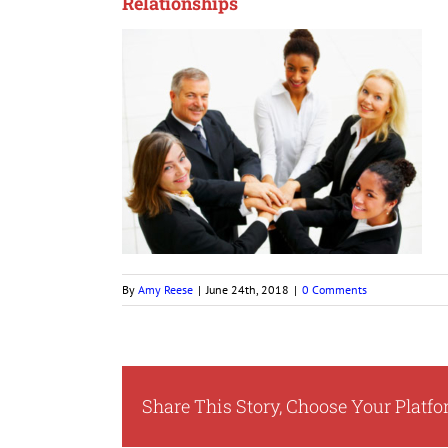
Relationships
By
Amy Reese
|
June 24th, 2018
|
0 Comments
Share This Story, Choose Your Platfo