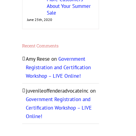
About Your Summer
Sale
June 25th, 2020
Recent Comments
Amy Reese
on
Government
Registration and Certification
Workshop – LIVE Online!
juvenileoffenderadvocateinc
on
Government Registration and
Certification Workshop – LIVE
Online!