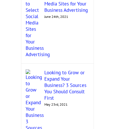
Media Sites for Your
Business Advertising
June 24th, 2021
Looking to Grow or
Expand Your
Business? 3 Sources
You Should Consult
First
May 23rd, 2021