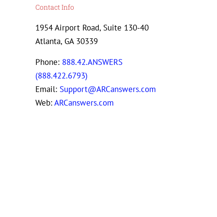
Contact Info
1954 Airport Road, Suite 130-40
Atlanta, GA 30339
Phone:
888.42.ANSWERS
(888.422.6793)
Email:
Support@ARCanswers.com
Web:
ARCanswers.com