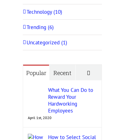
Technology (10)
Trending (6)
Uncategorized (1)
Comments
Popular
Recent
What You Can Do to
Reward Your
Hardworking
Employees
April 1st, 2020
How to Select Social