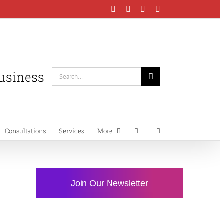
Facebook
Instagram
LinkedIn
YouTube
Business
Search
for:
Consultations
Services
More
Join Our Newsletter