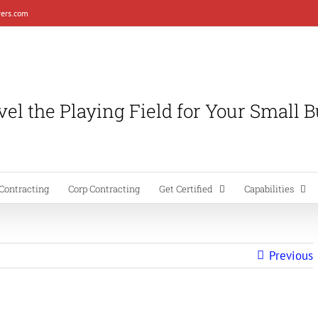
ers.com
el the Playing Field for Your Small 
Contracting
Corp Contracting
Get Certified
Capabilities
Previous