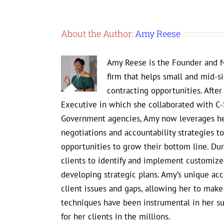
About the Author:
Amy Reese
Amy Reese is the Founder and M
firm that helps small and mid-s
contracting opportunities. Afte
Executive in which she collaborated with C-
Government agencies, Amy now leverages her
negotiations and accountability strategies 
opportunities to grow their bottom line. D
clients to identify and implement customized
developing strategic plans. Amy’s unique ac
client issues and gaps, allowing her to mak
techniques have been instrumental in her s
for her clients in the millions.