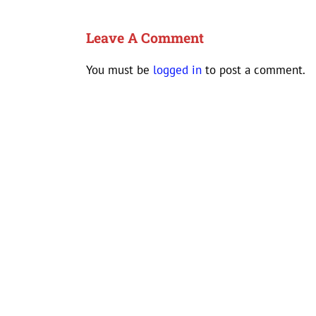
Leave A Comment
You must be
logged in
to post a comment.