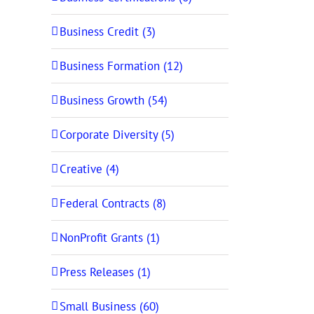
Business Credit (3)
Business Formation (12)
Business Growth (54)
Corporate Diversity (5)
Creative (4)
Federal Contracts (8)
NonProfit Grants (1)
Press Releases (1)
Small Business (60)