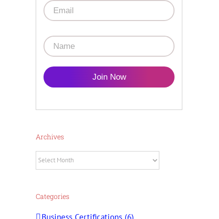
Join Now
Archives
Archives
Categories
Business Certifications (6)