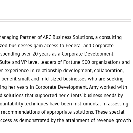
anaging Partner of ARC Business Solutions, a consulting
ized businesses gain access to Federal and Corporate
r spending over 20 years as a Corporate Development
Suite and VP level leaders of Fortune 500 organizations and
 experience in relationship development, collaboration,
to benefit small and mid-sized businesses who are seeking
uring her years in Corporate Development, Amy worked with
 solutions that supported her clients’ business needs by
countability techniques have been instrumental in assessing
e recommendations of appropriate solutions. These special
uccess as demonstrated by the attainment of revenue growth