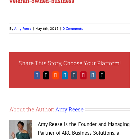
veteran-owned-business
By
Amy Reese
|
May 6th, 2019
|
0 Comments
Share This Story, Choose Your Platform!
Facebook
X
Reddit
LinkedIn
Tumblr
Pinterest
Vk
Email
About the Author:
Amy Reese
Amy Reese is the Founder and Managing
Partner of ARC Business Solutions, a