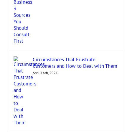
Circumstances That Frustrate
Customers and How to Deal with Them
April 16th, 2021