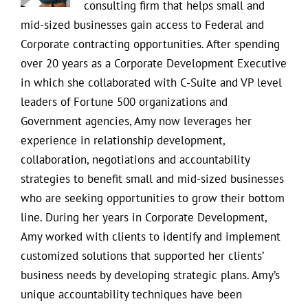
consulting firm that helps small and
mid-sized businesses gain access to Federal and
Corporate contracting opportunities. After spending
over 20 years as a Corporate Development Executive
in which she collaborated with C-Suite and VP level
leaders of Fortune 500 organizations and
Government agencies, Amy now leverages her
experience in relationship development,
collaboration, negotiations and accountability
strategies to benefit small and mid-sized businesses
who are seeking opportunities to grow their bottom
line. During her years in Corporate Development,
Amy worked with clients to identify and implement
customized solutions that supported her clients’
business needs by developing strategic plans. Amy’s
unique accountability techniques have been