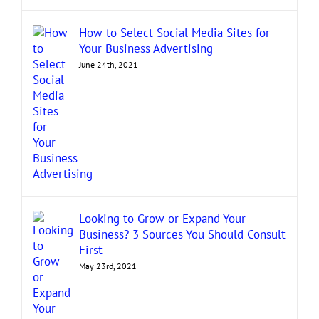
How to Select Social Media Sites for
Your Business Advertising
June 24th, 2021
Looking to Grow or Expand Your
Business? 3 Sources You Should Consult
First
May 23rd, 2021