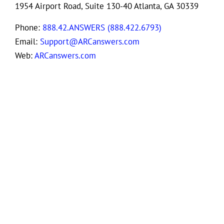
1954 Airport Road, Suite 130-40 Atlanta, GA 30339
Phone:
888.42.ANSWERS (888.422.6793)
Email:
Support@ARCanswers.com
Web:
ARCanswers.com