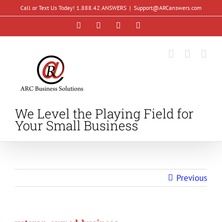
Skip
Call or Text Us Today! 1.888.42.ANSWERS
|
Support@ARCanswers.com
to
Facebook
Instagram
LinkedIn
YouTube
content
We Level the Playing Field for
Your Small Business
Previous