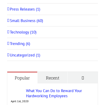
Press Releases (1)
Small Business (60)
Technology (10)
Trending (6)
Uncategorized (1)
Comment
Popular
Recent
What You Can Do to Reward Your
Hardworking Employees
April 1st, 2020