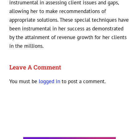
instrumental in assessing client issues and gaps,
allowing her to make recommendations of
appropriate solutions. These special techniques have
been instrumental in her success as demonstrated
by the attainment of revenue growth for her clients
in the millions.
Leave A Comment
You must be
logged in
to post a comment.