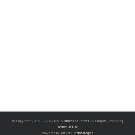
© Copyright 2015 -
2026 |
ARC Business Solutions
| All Rights Reserved |
Terms Of Use
Powered by
TaCOYL Technologies