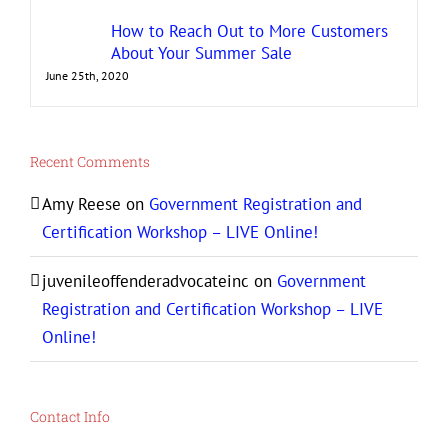
How to Reach Out to More Customers
About Your Summer Sale
June 25th, 2020
Recent Comments
Amy Reese
on
Government Registration and
Certification Workshop – LIVE Online!
juvenileoffenderadvocateinc
on
Government
Registration and Certification Workshop – LIVE
Online!
Contact Info