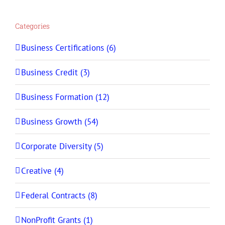
Categories
Business Certifications (6)
Business Credit (3)
Business Formation (12)
Business Growth (54)
Corporate Diversity (5)
Creative (4)
Federal Contracts (8)
NonProfit Grants (1)