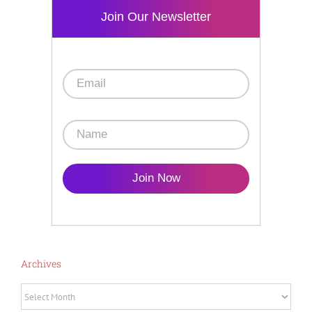
Join Our Newsletter
Join Now
Archives
Archives